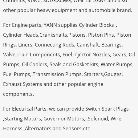
Cummins, Volvo, SDLG,XCMG, Weichai ,SANY and also
other popular heavy equipment and automobile brand.
For Engine parts, YANN supplies Cylinder Blocks，
Cylinder Heads,Crankshafts,Pistons, Piston Pins, Piston
Rings, Liners, Connecting Rods, Camshaft, Bearings,
Valve Train Components, Fuel Injector Nozzles, Gears, Oil
Pumps, Oil Coolers, Seals and Gasket kits, Water Pumps,
Fuel Pumps, Transmission Pumps, Starters,Gauges,
Exhaust Systems and other popular engine
components.
For Electrical Parts, we can provide Switch,Spark Plugs
,Starting Motors, Governor Motors, ,Solenoid, Wire
Harness,,Alternators and Sensors etc.