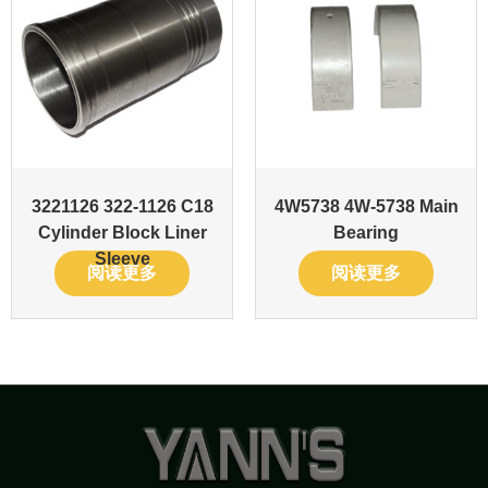
3221126 322-1126 C18
4W5738 4W-5738 Main
Cylinder Block Liner
Bearing
Sleeve
阅读更多
阅读更多