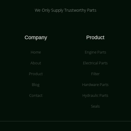
We Only Supply Trustworthy Parts
Company
Product
Home
Engine Parts
About
Electrical Parts
Product
Filter
Blog
Hardware Parts
Contact
Hydraulic Parts
Seals