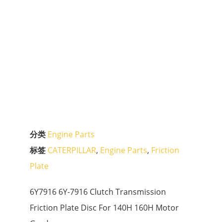
分类
Engine Parts
标签
CATERPILLAR
,
Engine Parts
,
Friction
Plate
6Y7916 6Y-7916 Clutch Transmission
Friction Plate Disc For 140H 160H Motor