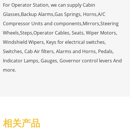
For Operator Station, we can supply Cabin
Glasses,Backup Alarms,Gas Springs, Horns,A/C
Compressor Units and components,Mirrors,Steering
Wheels,Steps,Operator Cables, Seats, Wiper Motors,
Windshield Wipers, Keys for electrical switches,
Switches, Cab Air filters, Alarms and Horns, Pedals,
Indicator Lamps, Gauges, Governor control levers And
more.
相关产品