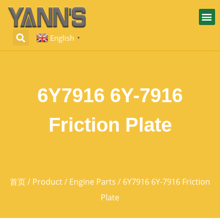
English
▼
6Y7916 6Y-7916
Friction Plate
首页
/
Product
/
Engine Parts
/ 6Y7916 6Y-7916 Friction
Plate