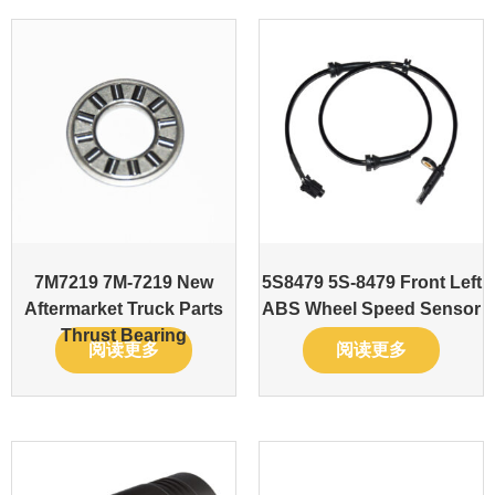
7M7219 7M-7219 New
5S8479 5S-8479 Front Left
Aftermarket Truck Parts
ABS Wheel Speed Sensor
Thrust Bearing
阅读更多
阅读更多