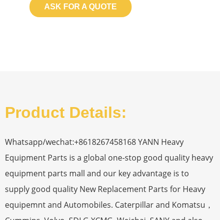
ASK FOR A QUOTE
Product Details:
Whatsapp/wechat:+8618267458168 YANN Heavy
Equipment Parts is a global one-stop good quality heavy
equipment parts mall and our key advantage is to
supply good quality New Replacement Parts for Heavy
equipemnt and Automobiles. Caterpillar and Komatsu，