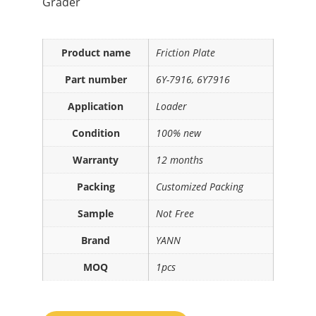
Grader
Product name
Friction Plate
Part number
6Y-7916, 6Y7916
Application
Loader
Condition
100% new
Warranty
12 months
Packing
Customized Packing
Sample
Not Free
Brand
YANN
MOQ
1pcs