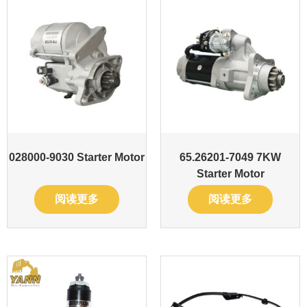
028000-9030 Starter Motor
65.26201-7049 7KW
Starter Motor
阅读更多
阅读更多