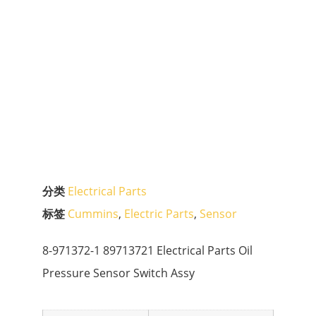
分类
Electrical Parts
标签
Cummins
,
Electric Parts
,
Sensor
8-971372-1 89713721 Electrical Parts Oil
Pressure Sensor Switch Assy