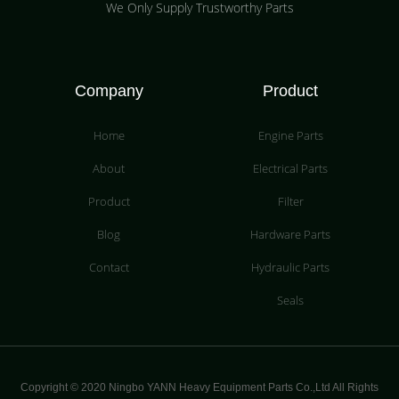
We Only Supply Trustworthy Parts
Company
Product
Home
Engine Parts
About
Electrical Parts
Product
Filter
Blog
Hardware Parts
Contact
Hydraulic Parts
Seals
Copyright © 2020 Ningbo YANN Heavy Equipment Parts Co.,Ltd All Rights