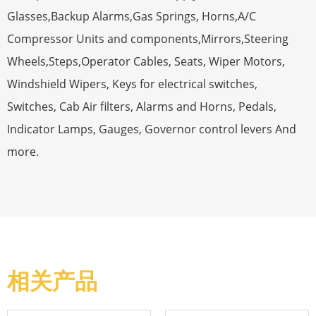
Glasses,Backup Alarms,Gas Springs, Horns,A/C
Compressor Units and components,Mirrors,Steering
Wheels,Steps,Operator Cables, Seats, Wiper Motors,
Windshield Wipers, Keys for electrical switches,
Switches, Cab Air filters, Alarms and Horns, Pedals,
Indicator Lamps, Gauges, Governor control levers And
more.
相关产品