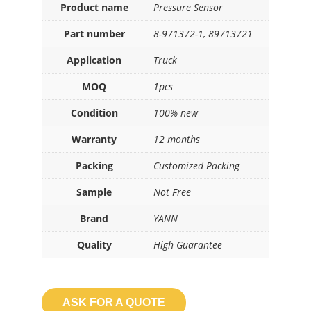
Product name
Pressure Sensor
Part number
8-971372-1, 89713721
Application
Truck
MOQ
1pcs
Condition
100% new
Warranty
12 months
Packing
Customized Packing
Sample
Not Free
Brand
YANN
Quality
High Guarantee
ASK FOR A QUOTE