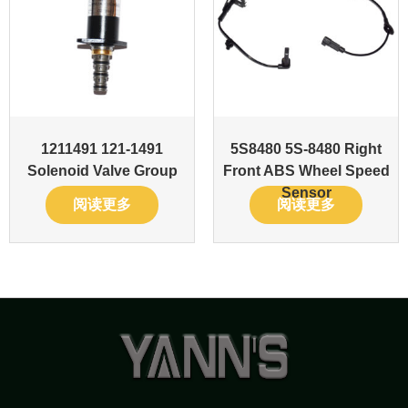
1211491 121-1491
5S8480 5S-8480 Right
Solenoid Valve Group
Front ABS Wheel Speed
Sensor
阅读更多
阅读更多