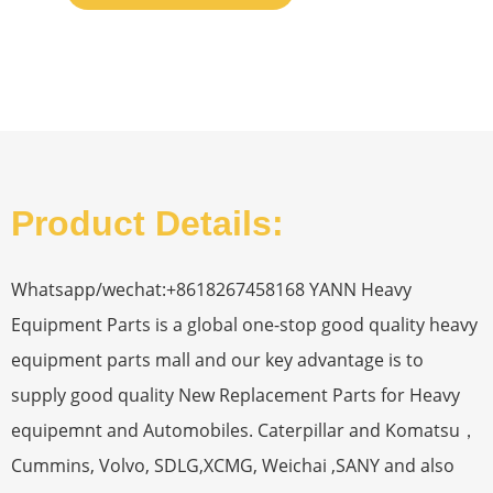
Product Details:
Whatsapp/wechat:+8618267458168 YANN Heavy
Equipment Parts is a global one-stop good quality heavy
equipment parts mall and our key advantage is to
supply good quality New Replacement Parts for Heavy
equipemnt and Automobiles. Caterpillar and Komatsu，
Cummins, Volvo, SDLG,XCMG, Weichai ,SANY and also