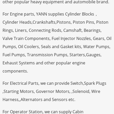
other popular heavy equipment and automobile brand.
For Engine parts, YANN supplies Cylinder Blocks，
Cylinder Heads,Crankshafts,Pistons, Piston Pins, Piston
Rings, Liners, Connecting Rods, Camshaft, Bearings,
Valve Train Components, Fuel Injector Nozzles, Gears, Oil
Pumps, Oil Coolers, Seals and Gasket kits, Water Pumps,
Fuel Pumps, Transmission Pumps, Starters,Gauges,
Exhaust Systems and other popular engine
components.
For Electrical Parts, we can provide Switch,Spark Plugs
,Starting Motors, Governor Motors, ,Solenoid, Wire
Harness,,Alternators and Sensors etc.
For Operator Station, we can supply Cabin