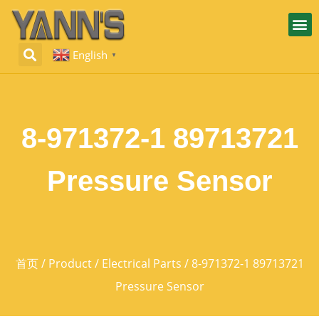
English
▼
8-971372-1 89713721
Pressure Sensor
首页
/
Product
/
Electrical Parts
/ 8-971372-1 89713721
Pressure Sensor