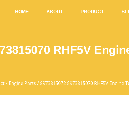
HOME
ABOUT
PRODUCT
BL
973815070 RHF5V Engine
ct
/
Engine Parts
/ 8973815072 8973815070 RHF5V Engine T