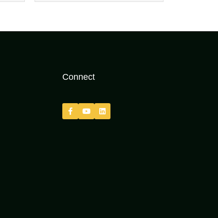
Connect