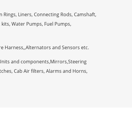
n Rings, Liners, Connecting Rods, Camshaft,
t kits, Water Pumps, Fuel Pumps,
ire Harness,,Alternators and Sensors etc.
Units and components,Mirrors,Steering
ches, Cab Air filters, Alarms and Horns,