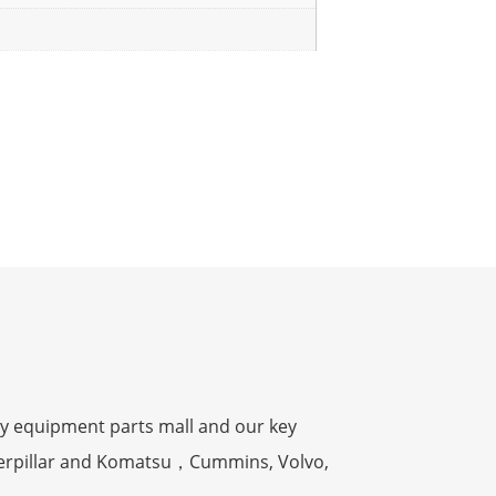
y equipment parts mall and our key
terpillar and Komatsu，Cummins, Volvo,