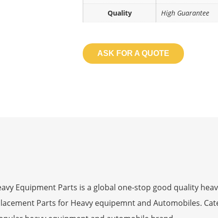
Quality
High Guarantee
ASK FOR A QUOTE
 Equipment Parts is a global one-stop good quality heav
eplacement Parts for Heavy equipemnt and Automobiles. Ca