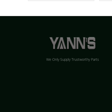
We Only Supply Trustworthy Parts