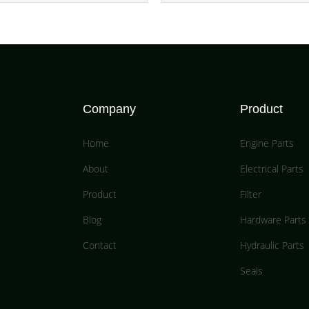
Company
Product
Home
Engine Parts
About
Electrical Parts
Product
Filter
Blog
Hardware Parts
Contact
Hydraulic Parts
Seals