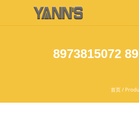
8973815072 8
首页
/
Produ