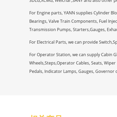
SDLG,XCMG, Weichai ,SANY and also other p
For Engine parts, YANN supplies Cylinder Bl
Bearings, Valve Train Components, Fuel Injec
Transmission Pumps, Starters,Gauges, Exha
For Electrical Parts, we can provide Switch,
For Operator Station, we can supply Cabin 
Wheels,Steps,Operator Cables, Seats, Wiper M
Pedals, Indicator Lamps, Gauges, Governor 