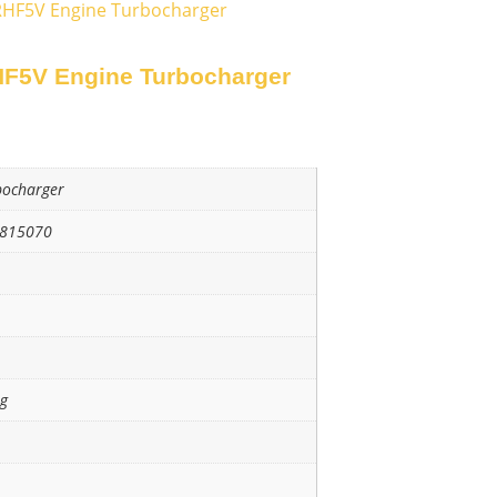
RHF5V Engine Turbocharger
F5V Engine Turbocharger
bocharger
3815070
ng