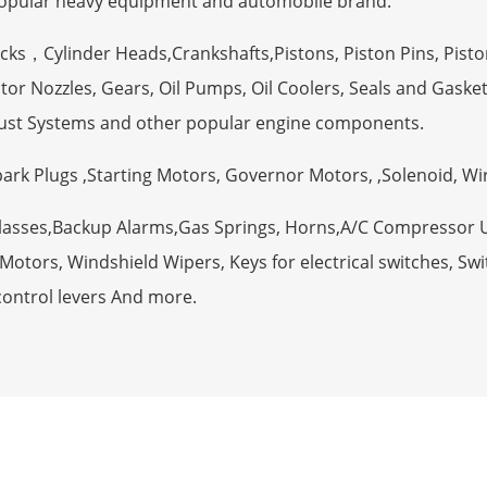
opular heavy equipment and automobile brand.
ocks，Cylinder Heads,Crankshafts,Pistons, Piston Pins, Pisto
tor Nozzles, Gears, Oil Pumps, Oil Coolers, Seals and Gaske
ust Systems and other popular engine components.
Spark Plugs ,Starting Motors, Governor Motors, ,Solenoid, W
Glasses,Backup Alarms,Gas Springs, Horns,A/C Compressor 
otors, Windshield Wipers, Keys for electrical switches, Swit
control levers And more.