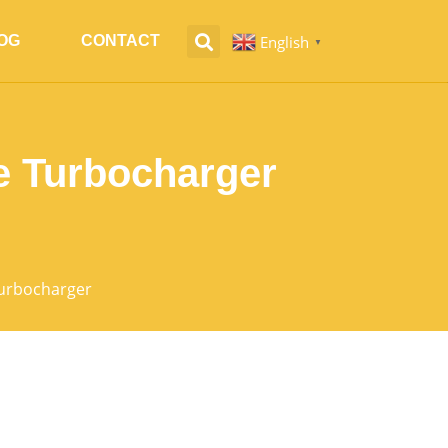
English
OG
CONTACT
▼
 Turbocharger
urbocharger