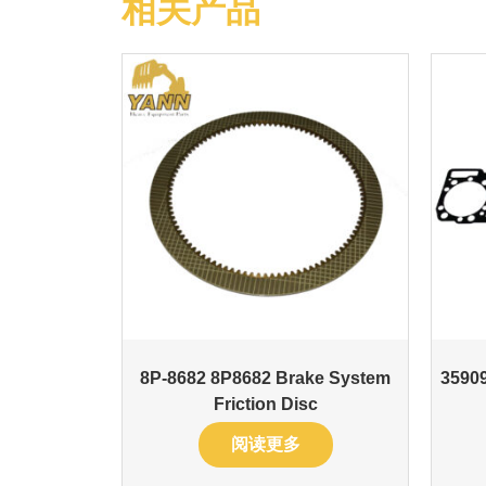
相关产品
8P-8682 8P8682 Brake System
35909
Friction Disc
阅读更多