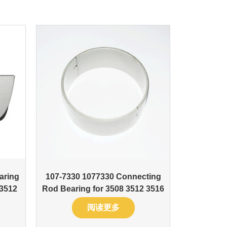
aring
107-7330 1077330 Connecting
 3512
Rod Bearing for 3508 3512 3516
阅读更多