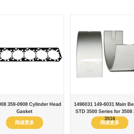
08 359-0908 Cylinder Head
1496031 149-6031 Main Be
Gasket
STD 3500 Series for 3508
3516
阅读更多
阅读更多