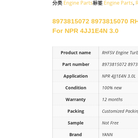
分类
Engine Parts
标签
Engine Parts
,
8973815072 8973815070 RH
For NPR 4JJ1E4N 3.0
Product name
RHF5V Engine Tur
Part number
8973815072 897
Application
NPR 4JJ1E4N 3.0L
Condition
100% new
Warranty
12 months
Packing
Customized Packi
Sample
Not Free
Brand
YANN