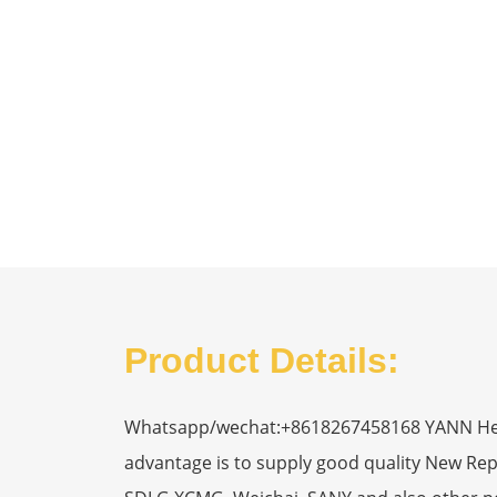
Product Details:
Whatsapp/wechat:+8618267458168 YANN Heavy
advantage is to supply good quality New R