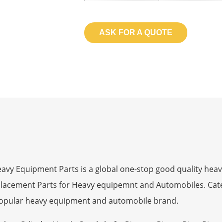
ASK FOR A QUOTE
 Equipment Parts is a global one-stop good quality heav
eplacement Parts for Heavy equipemnt and Automobiles. Ca
opular heavy equipment and automobile brand.