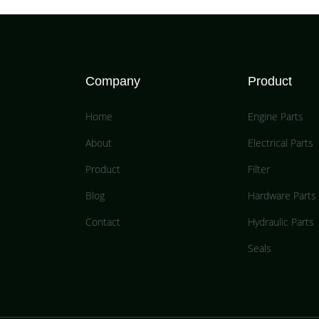
Company
Product
Home
Engine Parts
About
Electrical Parts
Product
Filter
Blog
Hardware Parts
Contact
Hydraulic Parts
Seals