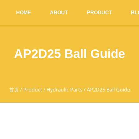
HOME
ABOUT
PRODUCT
BL
AP2D25 Ball Guide
首页
/
Product
/
Hydraulic Parts
/ AP2D25 Ball Guide