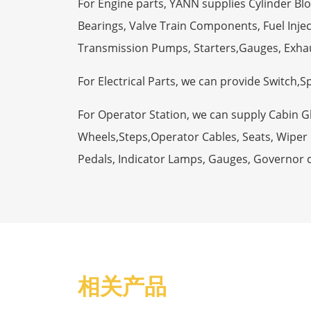
For Engine parts, YANN supplies Cylinder Bl
Bearings, Valve Train Components, Fuel Injec
Transmission Pumps, Starters,Gauges, Exha
For Electrical Parts, we can provide Switch,
For Operator Station, we can supply Cabin 
Wheels,Steps,Operator Cables, Seats, Wiper M
Pedals, Indicator Lamps, Gauges, Governor 
相关产品