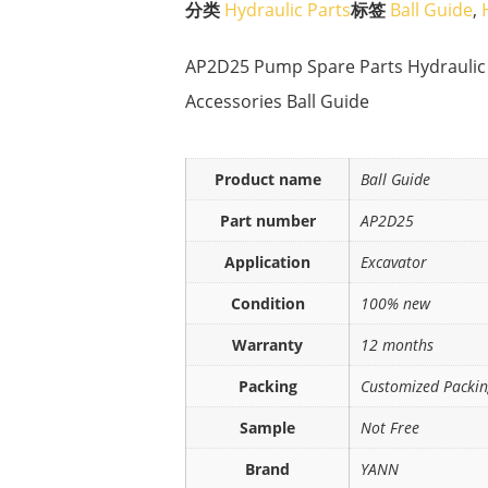
分类
Hydraulic Parts
标签
Ball Guide
,
AP2D25 Pump Spare Parts Hydraulic
Accessories Ball Guide
Product name
Ball Guide
Part number
AP2D25
Application
Excavator
Condition
100% new
Warranty
12 months
Packing
Customized Packi
Sample
Not Free
Brand
YANN