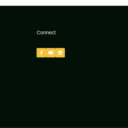
Connect