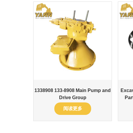
1338908 133-8908 Main Pump and
Excav
Drive Group
Par
阅读更多