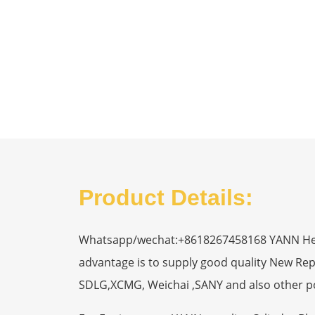
Product Details:
Whatsapp/wechat:+8618267458168 YANN Heavy
advantage is to supply good quality New R
SDLG,XCMG, Weichai ,SANY and also other p