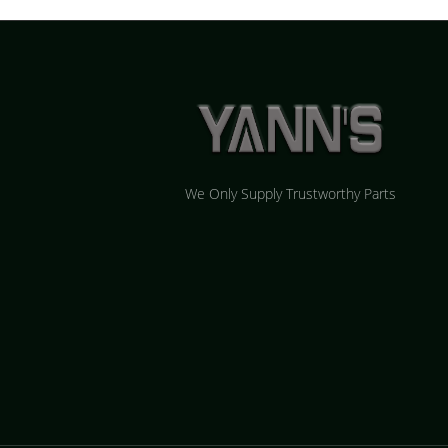
We Only Supply Trustworthy Parts