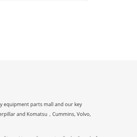
y equipment parts mall and our key
terpillar and Komatsu，Cummins, Volvo,