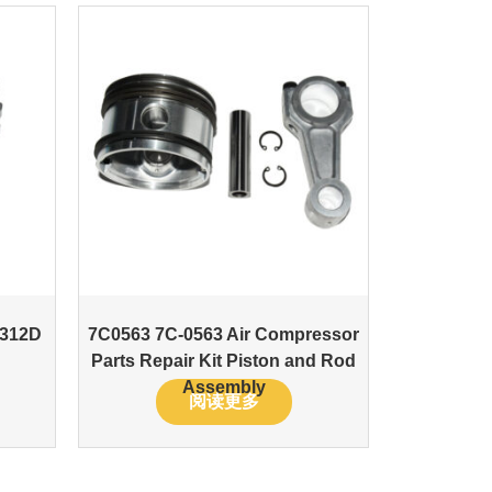
 312D
7C0563 7C-0563 Air Compressor
Parts Repair Kit Piston and Rod
Assembly
阅读更多