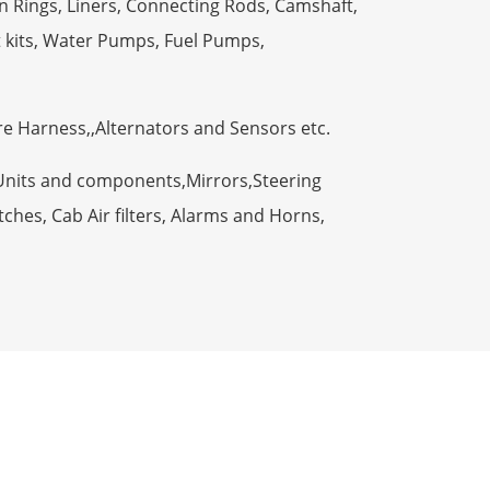
n Rings, Liners, Connecting Rods, Camshaft,
t kits, Water Pumps, Fuel Pumps,
ire Harness,,Alternators and Sensors etc.
Units and components,Mirrors,Steering
ches, Cab Air filters, Alarms and Horns,