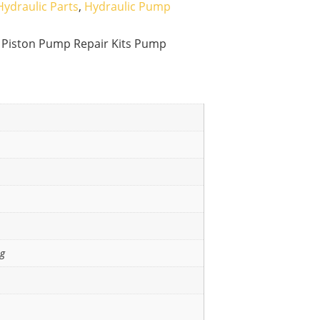
Hydraulic Parts
,
Hydraulic Pump
 Piston Pump Repair Kits Pump
ng