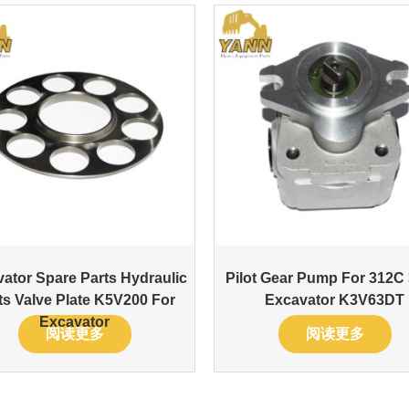
ator Spare Parts Hydraulic
Pilot Gear Pump For 312C
ts Valve Plate K5V200 For
Excavator K3V63DT
Excavator
阅读更多
阅读更多