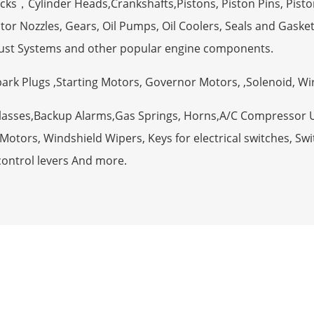
ocks，Cylinder Heads,Crankshafts,Pistons, Piston Pins, Pisto
tor Nozzles, Gears, Oil Pumps, Oil Coolers, Seals and Gaske
ust Systems and other popular engine components.
Spark Plugs ,Starting Motors, Governor Motors, ,Solenoid, W
Glasses,Backup Alarms,Gas Springs, Horns,A/C Compressor 
otors, Windshield Wipers, Keys for electrical switches, Swit
control levers And more.