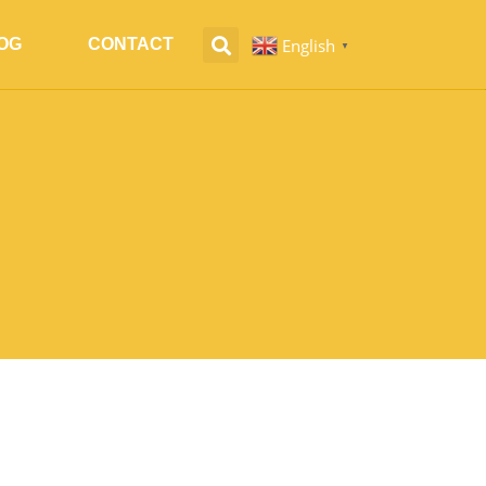
English
OG
CONTACT
▼