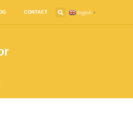
English
OG
CONTACT
▼
or
r