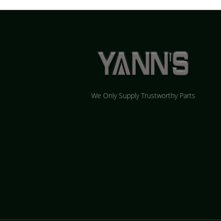
We Only Supply Trustworthy Parts