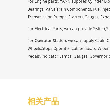
For Engine parts, YANN supplies Cylinder Bl
Bearings, Valve Train Components, Fuel Injec
Transmission Pumps, Starters,Gauges, Exha
For Electrical Parts, we can provide Switch,
For Operator Station, we can supply Cabin 
Wheels,Steps,Operator Cables, Seats, Wiper M
Pedals, Indicator Lamps, Gauges, Governor 
相关产品