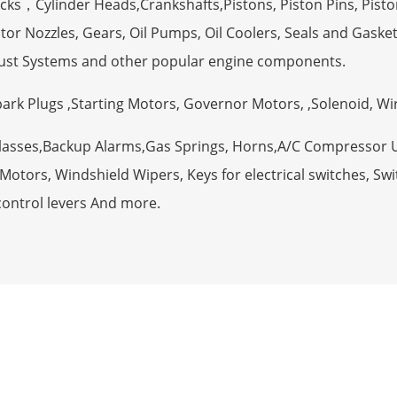
ocks，Cylinder Heads,Crankshafts,Pistons, Piston Pins, Pisto
tor Nozzles, Gears, Oil Pumps, Oil Coolers, Seals and Gaske
ust Systems and other popular engine components.
Spark Plugs ,Starting Motors, Governor Motors, ,Solenoid, W
Glasses,Backup Alarms,Gas Springs, Horns,A/C Compressor 
otors, Windshield Wipers, Keys for electrical switches, Swit
control levers And more.