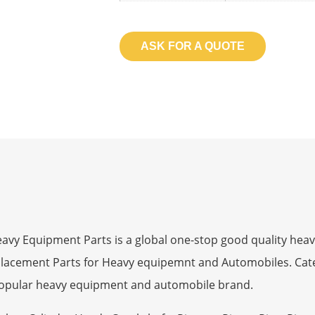
ASK FOR A QUOTE
 Equipment Parts is a global one-stop good quality heav
eplacement Parts for Heavy equipemnt and Automobiles. Ca
opular heavy equipment and automobile brand.