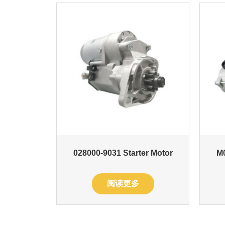
028000-9031 Starter Motor
M0
阅读更多