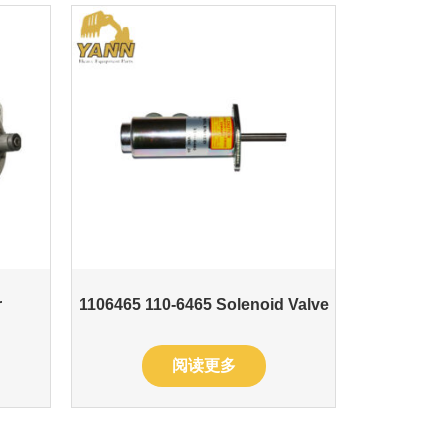
r
1106465 110-6465 Solenoid Valve
阅读更多