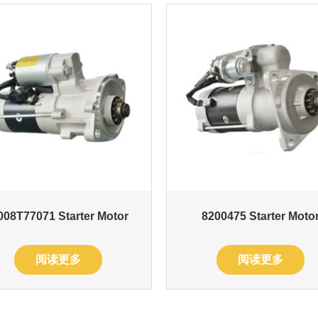
08T77071 Starter Motor
8200475 Starter Moto
阅读更多
阅读更多