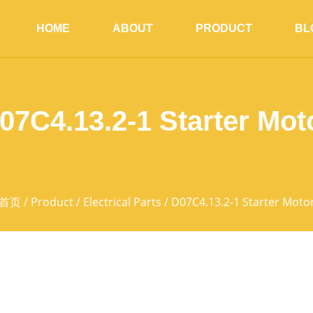
HOME
ABOUT
PRODUCT
BL
07C4.13.2-1 Starter Mot
首页
/
Product
/
Electrical Parts
/ D07C4.13.2-1 Starter Moto