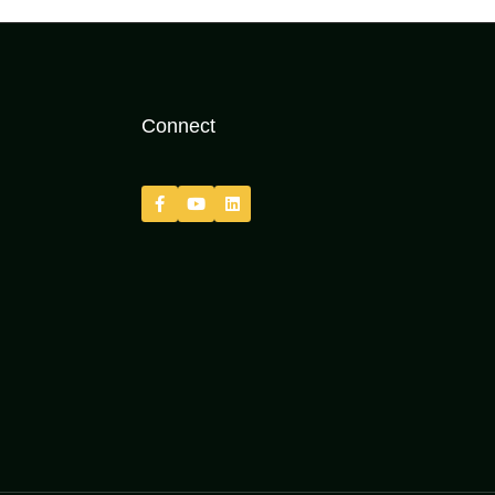
Connect