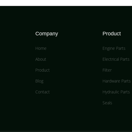
Company
Product
Home
Engine Parts
About
Electrical Parts
Product
Filter
Blog
Hardware Parts
Contact
Hydraulic Parts
Seals