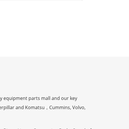
y equipment parts mall and our key
terpillar and Komatsu，Cummins, Volvo,