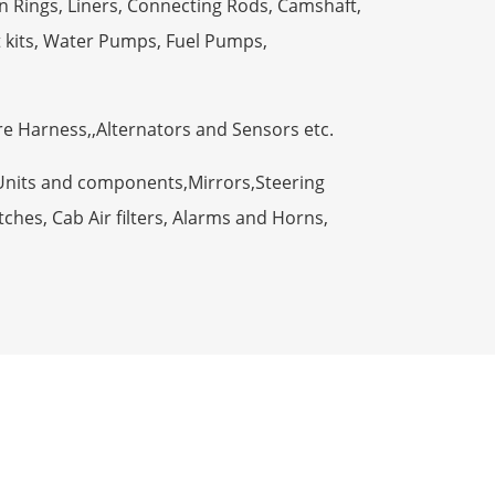
n Rings, Liners, Connecting Rods, Camshaft,
t kits, Water Pumps, Fuel Pumps,
ire Harness,,Alternators and Sensors etc.
Units and components,Mirrors,Steering
ches, Cab Air filters, Alarms and Horns,