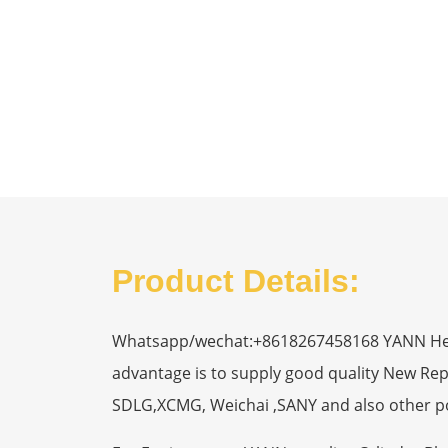
Product Details:
Whatsapp/wechat:+8618267458168 YANN Heavy
advantage is to supply good quality New R
SDLG,XCMG, Weichai ,SANY and also other p