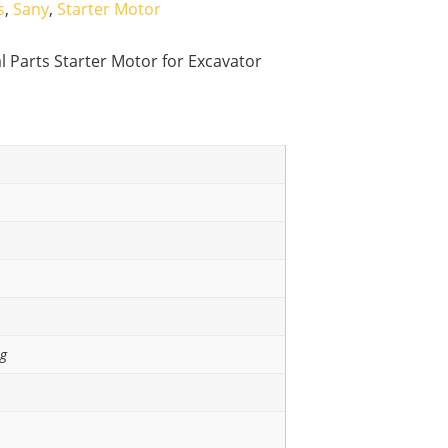
s
,
Sany
,
Starter Motor
l Parts Starter Motor for Excavator
ng