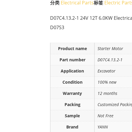
分类
Electrical Parts
标签
Electric Part
D07C4.13.2-1 24V 12T 6.0KW Electrica
D07S3
Product name
Starter Motor
Part number
D07C4.13.2-1
Application
Excavator
Condition
100% new
Warranty
12 months
Packing
Customized Packi
Sample
Not Free
Brand
YANN