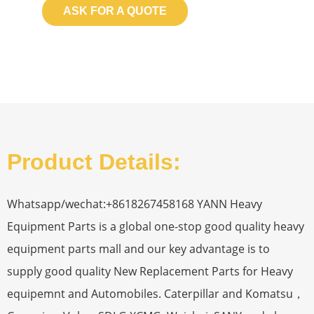
ASK FOR A QUOTE
Product Details:
Whatsapp/wechat:+8618267458168 YANN Heavy
Equipment Parts is a global one-stop good quality heavy
equipment parts mall and our key advantage is to
supply good quality New Replacement Parts for Heavy
equipemnt and Automobiles. Caterpillar and Komatsu，