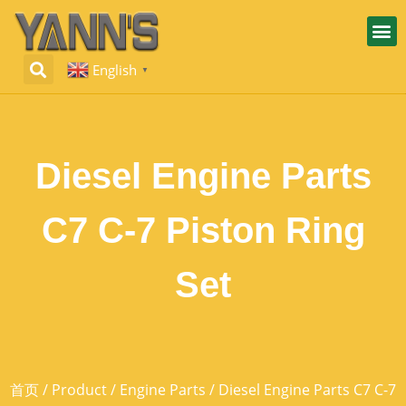
English
▼
Diesel Engine Parts
C7 C-7 Piston Ring
Set
首页
/
Product
/
Engine Parts
/ Diesel Engine Parts C7 C-7