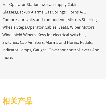
For Operator Station, we can supply Cabin
Glasses,Backup Alarms,Gas Springs, Horns,A/C
Compressor Units and components,Mirrors,Steering
Wheels,Steps,Operator Cables, Seats, Wiper Motors,
Windshield Wipers, Keys for electrical switches,
Switches, Cab Air filters, Alarms and Horns, Pedals,
Indicator Lamps, Gauges, Governor control levers And
more.
相关产品