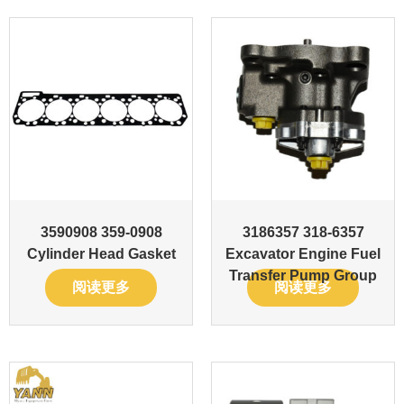
3590908 359-0908
3186357 318-6357
Cylinder Head Gasket
Excavator Engine Fuel
Transfer Pump Group
阅读更多
阅读更多