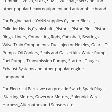
Cummins, Volvo, SDLG,XCMG, Weichai ,SANY and also
other popular heavy equipment and automobile brand.
For Engine parts, YANN supplies Cylinder Blocks，
Cylinder Heads,Crankshafts,Pistons, Piston Pins, Piston
Rings, Liners, Connecting Rods, Camshaft, Bearings,
Valve Train Components, Fuel Injector Nozzles, Gears, Oil
Pumps, Oil Coolers, Seals and Gasket kits, Water Pumps,
Fuel Pumps, Transmission Pumps, Starters,Gauges,
Exhaust Systems and other popular engine
components.
For Electrical Parts, we can provide Switch,Spark Plugs
,Starting Motors, Governor Motors, ,Solenoid, Wire
Harness,,Alternators and Sensors etc.