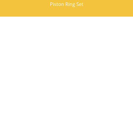
Piston Ring Set