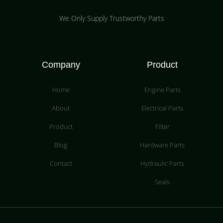
We Only Supply Trustworthy Parts
Company
Product
Home
Engine Parts
About
Electrical Parts
Product
Filter
Blog
Hardware Parts
Contact
Hydraulic Parts
Seals