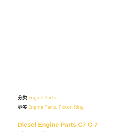
分类
Engine Parts
标签
Engine Parts
,
Piston Ring
Diesel Engine Parts C7 C-7