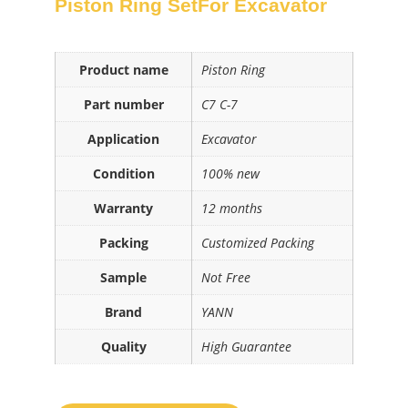
Piston Ring SetFor Excavator
Product name
Piston Ring
Part number
C7 C-7
Application
Excavator
Condition
100% new
Warranty
12 months
Packing
Customized Packing
Sample
Not Free
Brand
YANN
Quality
High Guarantee