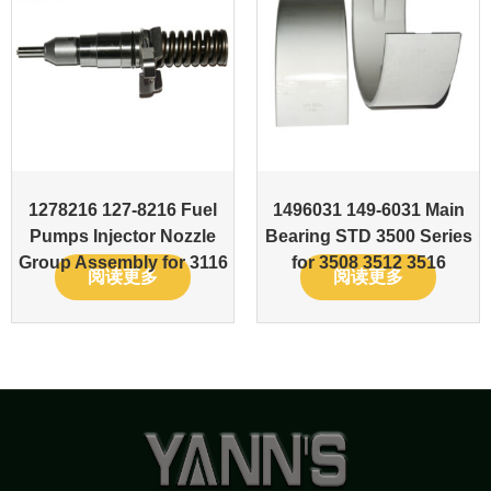
1278216 127-8216 Fuel
1496031 149-6031 Main
Pumps Injector Nozzle
Bearing STD 3500 Series
Group Assembly for 3116
for 3508 3512 3516
阅读更多
阅读更多