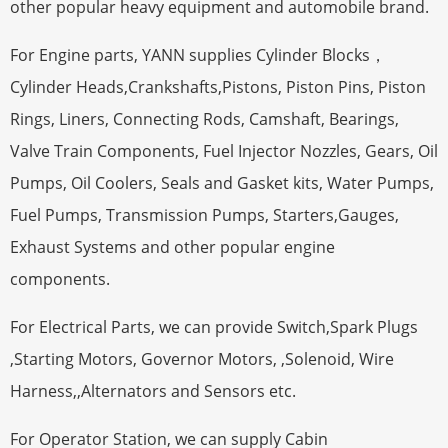
other popular heavy equipment and automobile brand.
For Engine parts, YANN supplies Cylinder Blocks，
Cylinder Heads,Crankshafts,Pistons, Piston Pins, Piston
Rings, Liners, Connecting Rods, Camshaft, Bearings,
Valve Train Components, Fuel Injector Nozzles, Gears, Oil
Pumps, Oil Coolers, Seals and Gasket kits, Water Pumps,
Fuel Pumps, Transmission Pumps, Starters,Gauges,
Exhaust Systems and other popular engine
components.
For Electrical Parts, we can provide Switch,Spark Plugs
,Starting Motors, Governor Motors, ,Solenoid, Wire
Harness,,Alternators and Sensors etc.
For Operator Station, we can supply Cabin