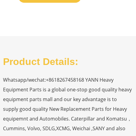
Product Details:
Whatsapp/wechat:+8618267458168 YANN Heavy
Equipment Parts is a global one-stop good quality heavy
equipment parts mall and our key advantage is to
supply good quality New Replacement Parts for Heavy
equipemnt and Automobiles. Caterpillar and Komatsu，
Cummins, Volvo, SDLG,XCMG, Weichai ,SANY and also