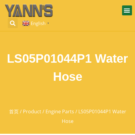
English
▼
LS05P01044P1 Water
Hose
首页
/
Product
/
Engine Parts
/ LS05P01044P1 Water
Hose