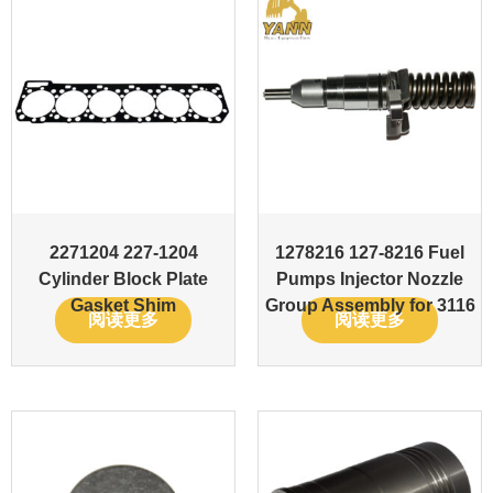
2271204 227-1204
1278216 127-8216 Fuel
Cylinder Block Plate
Pumps Injector Nozzle
Gasket Shim
Group Assembly for 3116
阅读更多
阅读更多