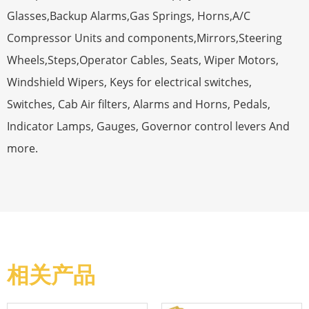
Glasses,Backup Alarms,Gas Springs, Horns,A/C
Compressor Units and components,Mirrors,Steering
Wheels,Steps,Operator Cables, Seats, Wiper Motors,
Windshield Wipers, Keys for electrical switches,
Switches, Cab Air filters, Alarms and Horns, Pedals,
Indicator Lamps, Gauges, Governor control levers And
more.
相关产品