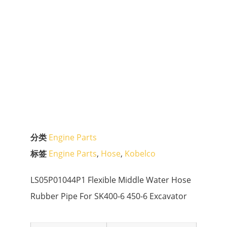
分类
Engine Parts
标签
Engine Parts
,
Hose
,
Kobelco
LS05P01044P1 Flexible Middle Water Hose
Rubber Pipe For SK400-6 450-6 Excavator