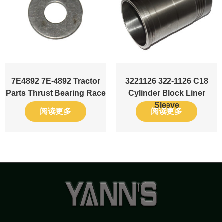
7E4892 7E-4892 Tractor
3221126 322-1126 C18
Parts Thrust Bearing Race
Cylinder Block Liner
Sleeve
阅读更多
阅读更多