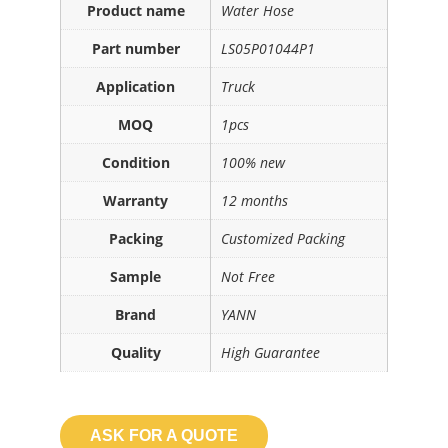
Product name
Water Hose
Part number
LS05P01044P1
Application
Truck
MOQ
1pcs
Condition
100% new
Warranty
12 months
Packing
Customized Packing
Sample
Not Free
Brand
YANN
Quality
High Guarantee
ASK FOR A QUOTE