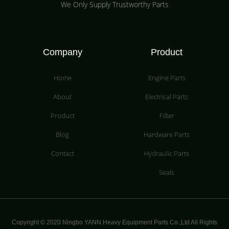
We Only Supply Trustworthy Parts
Company
Product
Home
Engine Parts
About
Electrical Parts
Product
Filter
Blog
Hardware Parts
Contact
Hydraulic Parts
Seals
Copyright © 2020 Ningbo YANN Heavy Equipment Parts Co.,Ltd All Rights