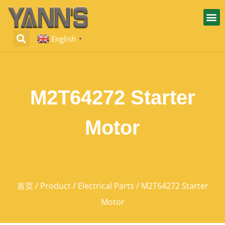
English
▼
M2T64272 Starter
Motor
首页
/
Product
/
Electrical Parts
/ M2T64272 Starter
Motor