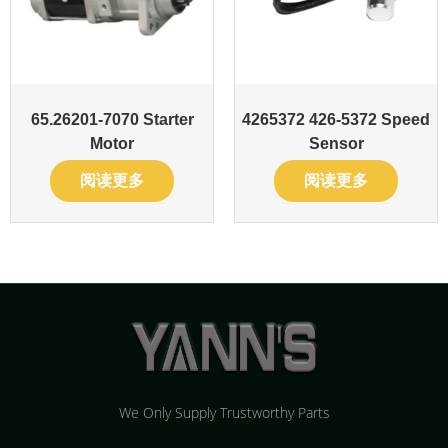
65.26201-7070 Starter
4265372 426-5372 Speed
Motor
Sensor
阅读更多
阅读更多
We Only Supply Trustworthy Parts