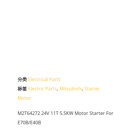
分类
Electrical Parts
标签
Electric Parts
,
Mitsubishi
,
Starter
Motor
M2T64272 24V 11T 5.5KW Motor Starter For
E70B/E40B