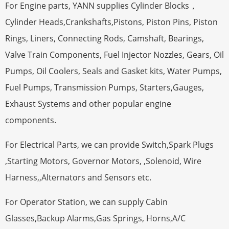
For Engine parts, YANN supplies Cylinder Blocks，
Cylinder Heads,Crankshafts,Pistons, Piston Pins, Piston
Rings, Liners, Connecting Rods, Camshaft, Bearings,
Valve Train Components, Fuel Injector Nozzles, Gears, Oil
Pumps, Oil Coolers, Seals and Gasket kits, Water Pumps,
Fuel Pumps, Transmission Pumps, Starters,Gauges,
Exhaust Systems and other popular engine
components.
For Electrical Parts, we can provide Switch,Spark Plugs
,Starting Motors, Governor Motors, ,Solenoid, Wire
Harness,,Alternators and Sensors etc.
For Operator Station, we can supply Cabin
Glasses,Backup Alarms,Gas Springs, Horns,A/C