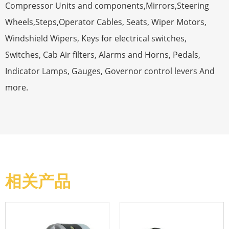
Compressor Units and components,Mirrors,Steering
Wheels,Steps,Operator Cables, Seats, Wiper Motors,
Windshield Wipers, Keys for electrical switches,
Switches, Cab Air filters, Alarms and Horns, Pedals,
Indicator Lamps, Gauges, Governor control levers And
more.
相关产品