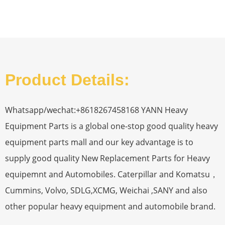
Product Details:
Whatsapp/wechat:+8618267458168 YANN Heavy
Equipment Parts is a global one-stop good quality heavy
equipment parts mall and our key advantage is to
supply good quality New Replacement Parts for Heavy
equipemnt and Automobiles. Caterpillar and Komatsu，
Cummins, Volvo, SDLG,XCMG, Weichai ,SANY and also
other popular heavy equipment and automobile brand.