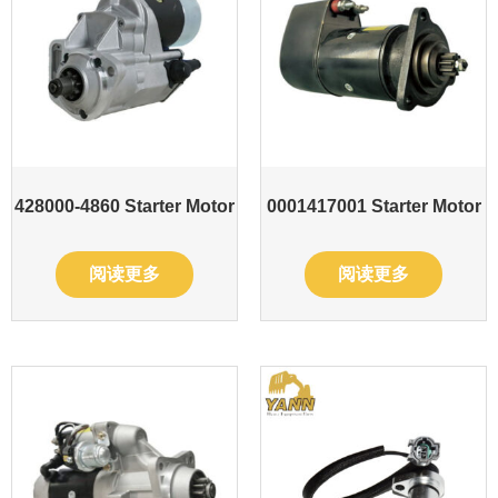
428000-4860 Starter Motor
0001417001 Starter Motor
阅读更多
阅读更多