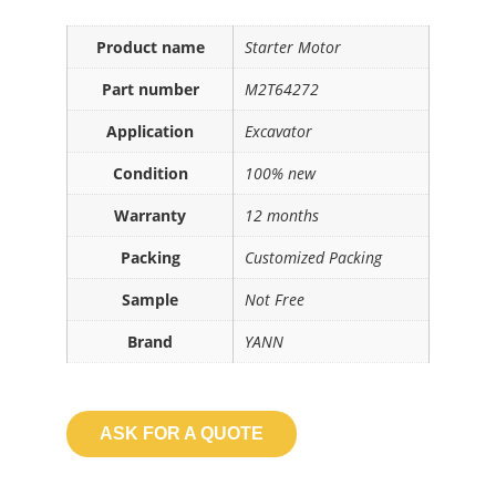
Product name
Starter Motor
Part number
M2T64272
Application
Excavator
Condition
100% new
Warranty
12 months
Packing
Customized Packing
Sample
Not Free
Brand
YANN
ASK FOR A QUOTE