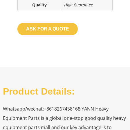
Quality
High Guarantee
ASK FOR A QUOTE
Product Details:
Whatsapp/wechat:+8618267458168 YANN Heavy
Equipment Parts is a global one-stop good quality heavy
equipment parts mall and our key advantage is to