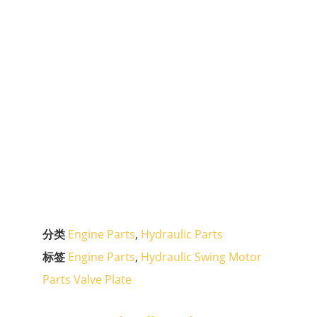
分类
Engine Parts
,
Hydraulic Parts
标签
Engine Parts
,
Hydraulic Swing Motor
Parts Valve Plate