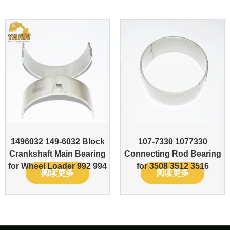
1496032 149-6032 Block
107-7330 1077330
Crankshaft Main Bearing
Connecting Rod Bearing
for Wheel Loader 992 994
for 3508 3512 3516
阅读更多
阅读更多