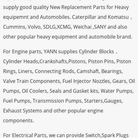
supply good quality New Replacement Parts for Heavy
equipemnt and Automobiles. Caterpillar and Komatsu，
Cummins, Volvo, SDLG,XCMG, Weichai ,SANY and also
other popular heavy equipment and automobile brand.
For Engine parts, YANN supplies Cylinder Blocks，
Cylinder Heads,Crankshafts,Pistons, Piston Pins, Piston
Rings, Liners, Connecting Rods, Camshaft, Bearings,
Valve Train Components, Fuel Injector Nozzles, Gears, Oil
Pumps, Oil Coolers, Seals and Gasket kits, Water Pumps,
Fuel Pumps, Transmission Pumps, Starters,Gauges,
Exhaust Systems and other popular engine
components.
For Electrical Parts, we can provide Switch,Spark Plugs