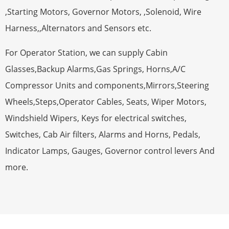
,Starting Motors, Governor Motors, ,Solenoid, Wire
Harness,,Alternators and Sensors etc.
For Operator Station, we can supply Cabin
Glasses,Backup Alarms,Gas Springs, Horns,A/C
Compressor Units and components,Mirrors,Steering
Wheels,Steps,Operator Cables, Seats, Wiper Motors,
Windshield Wipers, Keys for electrical switches,
Switches, Cab Air filters, Alarms and Horns, Pedals,
Indicator Lamps, Gauges, Governor control levers And
more.