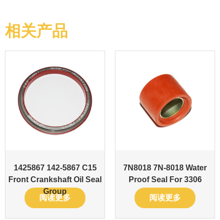
相关产品
1425867 142-5867 C15
7N8018 7N-8018 Water
Front Crankshaft Oil Seal
Proof Seal For 3306
Group
阅读更多
阅读更多