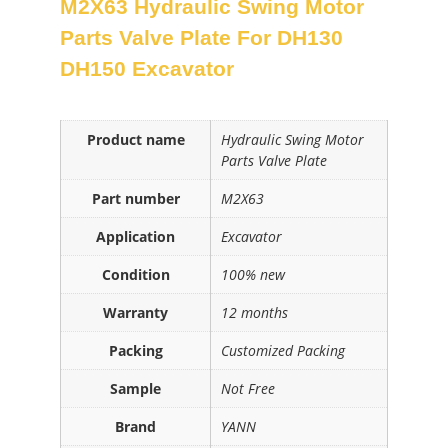
M2X63 Hydraulic Swing Motor
Parts Valve Plate For DH130
DH150 Excavator
Product name
Hydraulic Swing Motor
Parts Valve Plate
Part number
M2X63
Application
Excavator
Condition
100% new
Warranty
12 months
Packing
Customized Packing
Sample
Not Free
Brand
YANN