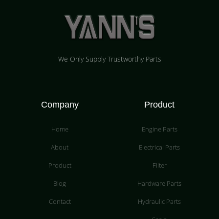
We Only Supply Trustworthy Parts
Company
Product
Home
Engine Parts
About
Electrical Parts
Product
Filter
Blog
Hardware Parts
Contact
Hydraulic Parts