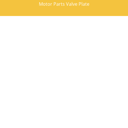
Motor Parts Valve Plate