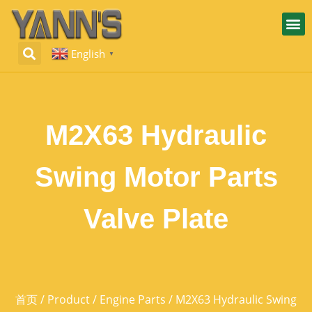
English
▼
M2X63 Hydraulic
Swing Motor Parts
Valve Plate
首页
/
Product
/
Engine Parts
/ M2X63 Hydraulic Swing