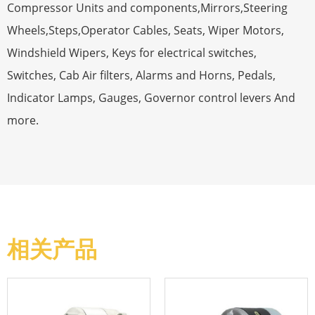
Compressor Units and components,Mirrors,Steering
Wheels,Steps,Operator Cables, Seats, Wiper Motors,
Windshield Wipers, Keys for electrical switches,
Switches, Cab Air filters, Alarms and Horns, Pedals,
Indicator Lamps, Gauges, Governor control levers And
more.
相关产品