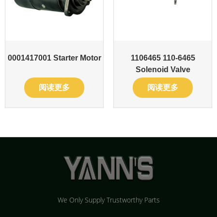
0001417001 Starter Motor
1106465 110-6465
Solenoid Valve
阅读更多
阅读更多
We Only Supply Trustworthy Parts