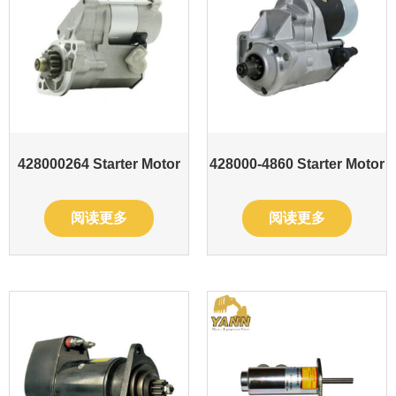
428000264 Starter Motor
428000-4860 Starter Motor
阅读更多
阅读更多