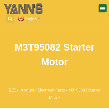
English
▼
M3T95082 Starter
Motor
首页
/
Product
/
Electrical Parts
/ M3T95082 Starter
Motor