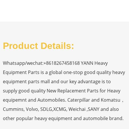
Product Details:
Whatsapp/wechat:+8618267458168 YANN Heavy
Equipment Parts is a global one-stop good quality heavy
equipment parts mall and our key advantage is to
supply good quality New Replacement Parts for Heavy
equipemnt and Automobiles. Caterpillar and Komatsu，
Cummins, Volvo, SDLG,XCMG, Weichai ,SANY and also
other popular heavy equipment and automobile brand.