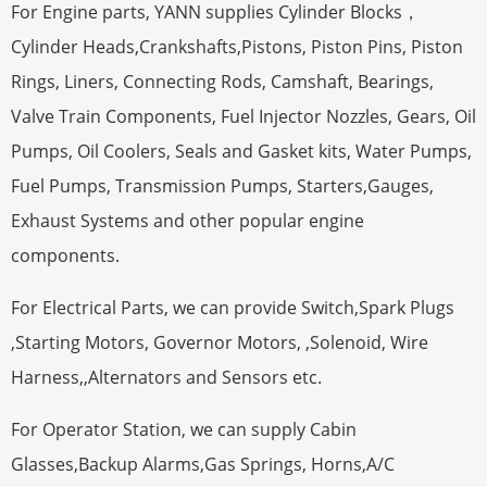
For Engine parts, YANN supplies Cylinder Blocks，
Cylinder Heads,Crankshafts,Pistons, Piston Pins, Piston
Rings, Liners, Connecting Rods, Camshaft, Bearings,
Valve Train Components, Fuel Injector Nozzles, Gears, Oil
Pumps, Oil Coolers, Seals and Gasket kits, Water Pumps,
Fuel Pumps, Transmission Pumps, Starters,Gauges,
Exhaust Systems and other popular engine
components.
For Electrical Parts, we can provide Switch,Spark Plugs
,Starting Motors, Governor Motors, ,Solenoid, Wire
Harness,,Alternators and Sensors etc.
For Operator Station, we can supply Cabin
Glasses,Backup Alarms,Gas Springs, Horns,A/C