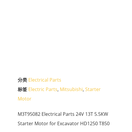
分类
Electrical Parts
标签
Electric Parts
,
Mitsubishi
,
Starter
Motor
M3T95082 Electrical Parts 24V 13T 5.5KW
Starter Motor for Excavator HD1250 T850