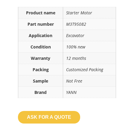
Product name
Starter Motor
Part number
M3T95082
Application
Excavator
Condition
100% new
Warranty
12 months
Packing
Customized Packing
Sample
Not Free
Brand
YANN
ASK FOR A QUOTE