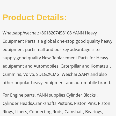
Product Details:
Whatsapp/wechat:+8618267458168 YANN Heavy
Equipment Parts is a global one-stop good quality heavy
equipment parts mall and our key advantage is to
supply good quality New Replacement Parts for Heavy
equipemnt and Automobiles. Caterpillar and Komatsu，
Cummins, Volvo, SDLG,XCMG, Weichai ,SANY and also
other popular heavy equipment and automobile brand.
For Engine parts, YANN supplies Cylinder Blocks，
Cylinder Heads,Crankshafts,Pistons, Piston Pins, Piston
Rings, Liners, Connecting Rods, Camshaft, Bearings,