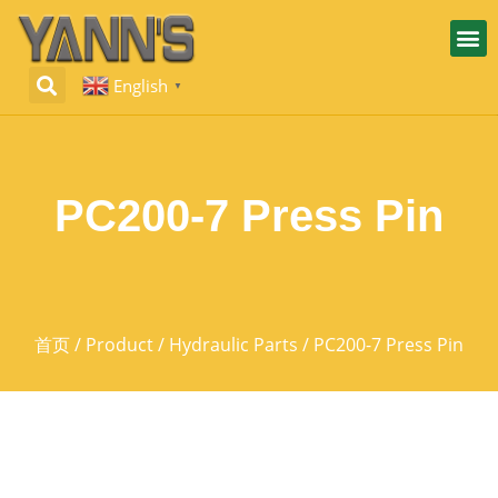
English
▼
PC200-7 Press Pin
首页
/
Product
/
Hydraulic Parts
/ PC200-7 Press Pin