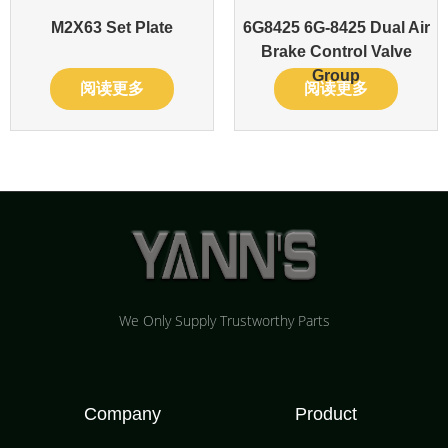
M2X63 Set Plate
6G8425 6G-8425 Dual Air
Brake Control Valve
Group
阅读更多
阅读更多
We Only Supply Trustworthy Parts
Company
Product