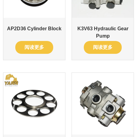
AP2D36 Cylinder Block
K3V63 Hydraulic Gear
Pump
阅读更多
阅读更多