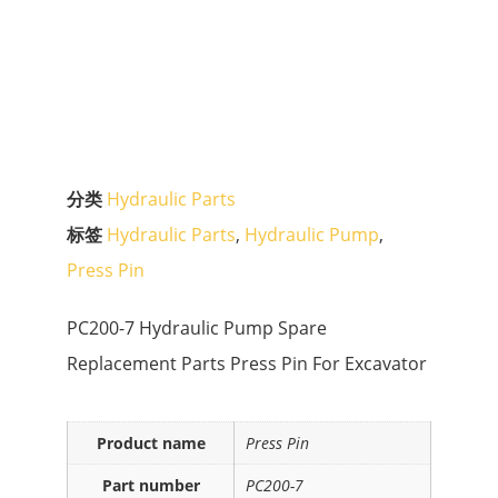
分类
Hydraulic Parts
标签
Hydraulic Parts
,
Hydraulic Pump
,
Press Pin
PC200-7 Hydraulic Pump Spare
Replacement Parts Press Pin For Excavator
Product name
Press Pin
Part number
PC200-7