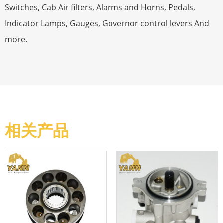
Switches, Cab Air filters, Alarms and Horns, Pedals,
Indicator Lamps, Gauges, Governor control levers And
more.
相关产品