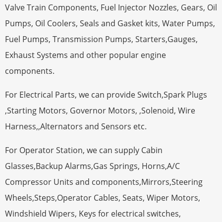
Valve Train Components, Fuel Injector Nozzles, Gears, Oil
Pumps, Oil Coolers, Seals and Gasket kits, Water Pumps,
Fuel Pumps, Transmission Pumps, Starters,Gauges,
Exhaust Systems and other popular engine
components.
For Electrical Parts, we can provide Switch,Spark Plugs
,Starting Motors, Governor Motors, ,Solenoid, Wire
Harness,,Alternators and Sensors etc.
For Operator Station, we can supply Cabin
Glasses,Backup Alarms,Gas Springs, Horns,A/C
Compressor Units and components,Mirrors,Steering
Wheels,Steps,Operator Cables, Seats, Wiper Motors,
Windshield Wipers, Keys for electrical switches,