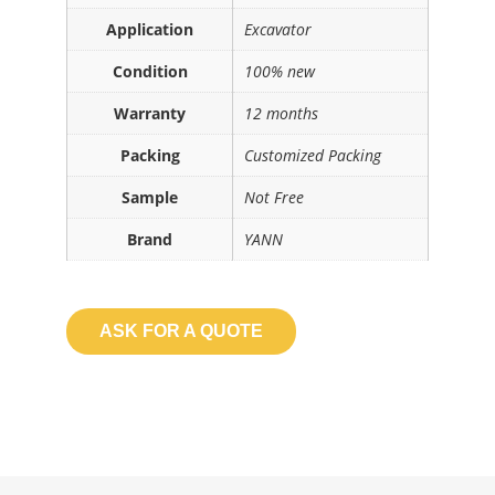
Application
Excavator
Condition
100% new
Warranty
12 months
Packing
Customized Packing
Sample
Not Free
Brand
YANN
ASK FOR A QUOTE