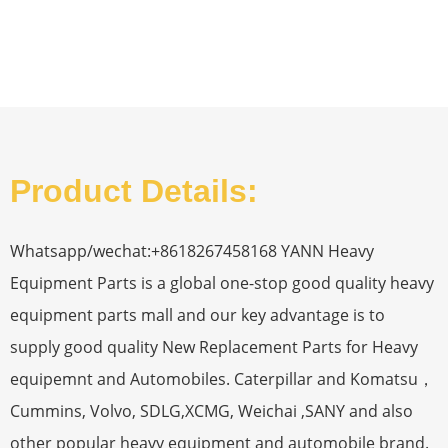
Product Details:
Whatsapp/wechat:+8618267458168 YANN Heavy
Equipment Parts is a global one-stop good quality heavy
equipment parts mall and our key advantage is to
supply good quality New Replacement Parts for Heavy
equipemnt and Automobiles. Caterpillar and Komatsu，
Cummins, Volvo, SDLG,XCMG, Weichai ,SANY and also
other popular heavy equipment and automobile brand.