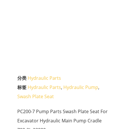
分类
Hydraulic Parts
标签
Hydraulic Parts
,
Hydraulic Pump
,
Swash Plate Seat
PC200-7 Pump Parts Swash Plate Seat For
Excavator Hydraulic Main Pump Cradle