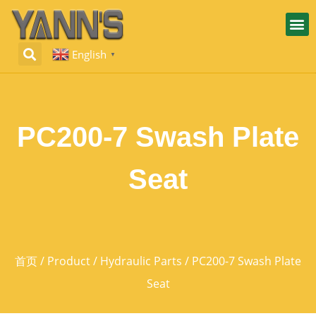
English
▼
PC200-7 Swash Plate
Seat
首页
/
Product
/
Hydraulic Parts
/ PC200-7 Swash Plate
Seat