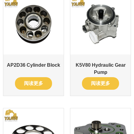
AP2D36 Cylinder Block
K5V80 Hydraulic Gear
Pump
阅读更多
阅读更多