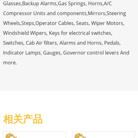
Glasses,Backup Alarms,Gas Springs, Horns,A/C
Compressor Units and components,Mirrors,Steering
Wheels,Steps,Operator Cables, Seats, Wiper Motors,
Windshield Wipers, Keys for electrical switches,
Switches, Cab Air filters, Alarms and Horns, Pedals,
Indicator Lamps, Gauges, Governor control levers And
more.
相关产品