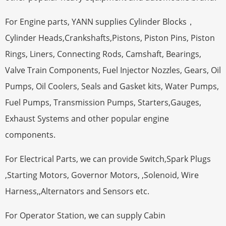
For Engine parts, YANN supplies Cylinder Blocks，
Cylinder Heads,Crankshafts,Pistons, Piston Pins, Piston
Rings, Liners, Connecting Rods, Camshaft, Bearings,
Valve Train Components, Fuel Injector Nozzles, Gears, Oil
Pumps, Oil Coolers, Seals and Gasket kits, Water Pumps,
Fuel Pumps, Transmission Pumps, Starters,Gauges,
Exhaust Systems and other popular engine
components.
For Electrical Parts, we can provide Switch,Spark Plugs
,Starting Motors, Governor Motors, ,Solenoid, Wire
Harness,,Alternators and Sensors etc.
For Operator Station, we can supply Cabin