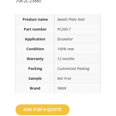
708-2L-23880
Product name
Swash Plate Seat
Part number
PC200-7
Application
Excavator
Condition
100% new
Warranty
12 months
Packing
Customized Packing
Sample
Not Free
Brand
YANN
ASK FOR A QUOTE