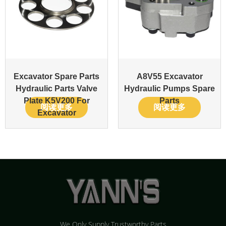
Excavator Spare Parts
A8V55 Excavator
Hydraulic Parts Valve
Hydraulic Pumps Spare
Plate K5V200 For
Parts
阅读更多
阅读更多
Excavator
We Only Supply Trustworthy Parts