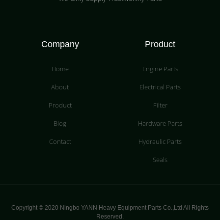
Company
Product
Home
Engine Parts
About
Electrical Parts
Product
Filter
Blog
Hardware Parts
Contact
Hydraulic Parts
Seals
Copyright © 2020 Ningbo YANN Heavy Equipment Parts Co.,Ltd All Rights
Reserved.