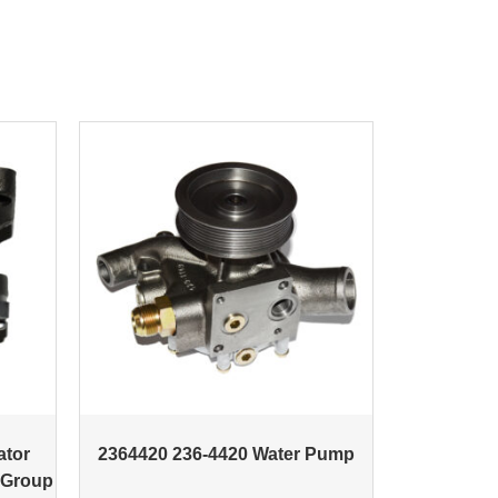
ator
2364420 236-4420 Water Pump
 Group