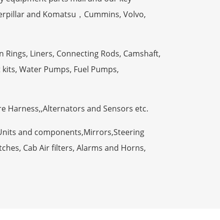
terpillar and Komatsu，Cummins, Volvo,
n Rings, Liners, Connecting Rods, Camshaft,
t kits, Water Pumps, Fuel Pumps,
ire Harness,,Alternators and Sensors etc.
Units and components,Mirrors,Steering
ches, Cab Air filters, Alarms and Horns,