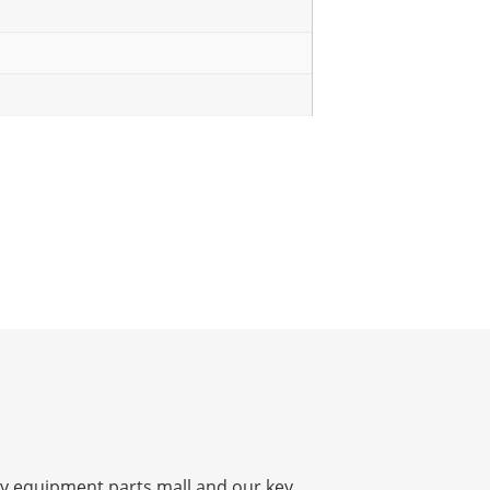
y equipment parts mall and our key