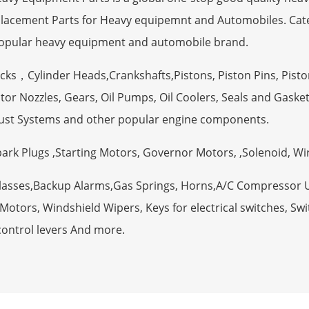
eplacement Parts for Heavy equipemnt and Automobiles. Ca
opular heavy equipment and automobile brand.
ocks，Cylinder Heads,Crankshafts,Pistons, Piston Pins, Pisto
tor Nozzles, Gears, Oil Pumps, Oil Coolers, Seals and Gaske
ust Systems and other popular engine components.
Spark Plugs ,Starting Motors, Governor Motors, ,Solenoid, W
Glasses,Backup Alarms,Gas Springs, Horns,A/C Compressor 
otors, Windshield Wipers, Keys for electrical switches, Swit
control levers And more.