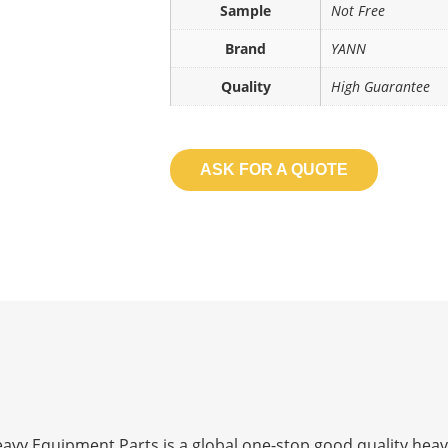
Sample
Not Free
Brand
YANN
Quality
High Guarantee
ASK FOR A QUOTE
 Equipment Parts is a global one-stop good quality heav