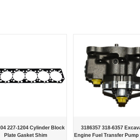
04 227-1204 Cylinder Block
3186357 318-6357 Excav
Plate Gasket Shim
Engine Fuel Transfer Pump