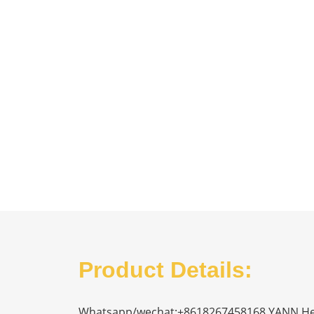
Product Details:
Whatsapp/wechat:+8618267458168 YANN Heavy