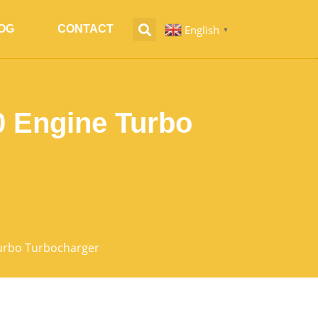
English
OG
CONTACT
▼
 Engine Turbo
urbo Turbocharger