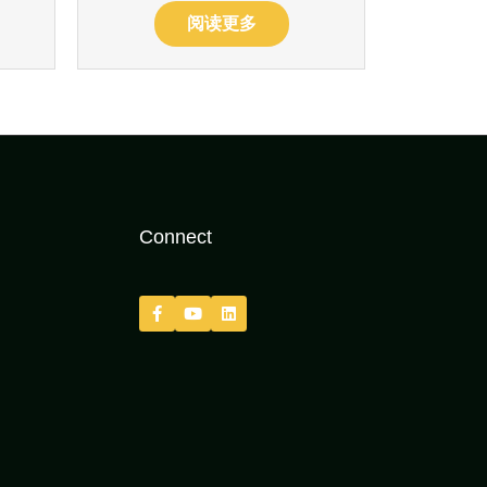
阅读更多
Connect