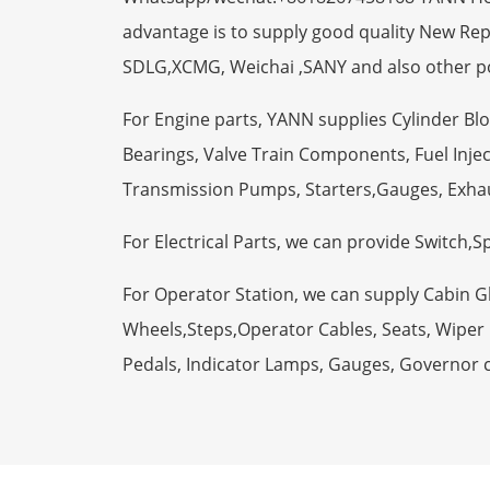
advantage is to supply good quality New R
SDLG,XCMG, Weichai ,SANY and also other p
For Engine parts, YANN supplies Cylinder Bl
Bearings, Valve Train Components, Fuel Injec
Transmission Pumps, Starters,Gauges, Exha
For Electrical Parts, we can provide Switch,
For Operator Station, we can supply Cabin 
Wheels,Steps,Operator Cables, Seats, Wiper M
Pedals, Indicator Lamps, Gauges, Governor 