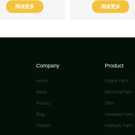
阅读更多
阅读更多
Company
Product
Home
Engine Parts
About
Electrical Parts
Product
Filter
Blog
Hardware Parts
Contact
Hydraulic Parts