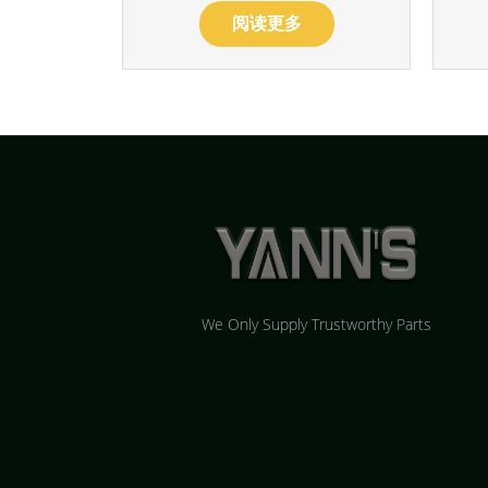
阅读更多
We Only Supply Trustworthy Parts