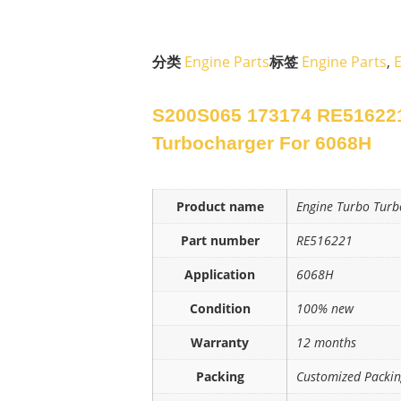
分类
Engine Parts
标签
Engine Parts
,
S200S065 173174 RE51622
Turbocharger For 6068H
Product name
Engine Turbo Turb
Part number
RE516221
Application
6068H
Condition
100% new
Warranty
12 months
Packing
Customized Packi