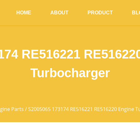
HOME
ABOUT
PRODUCT
BL
174 RE516221 RE516220
Turbocharger
gine Parts
/ S200S065 173174 RE516221 RE516220 Engine T