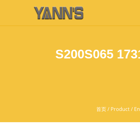
S200S065 173
首页
/
Product
/
En