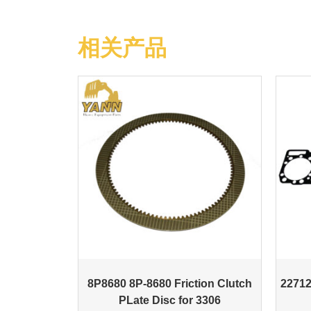
相关产品
8P8680 8P-8680 Friction Clutch
22712
PLate Disc for 3306