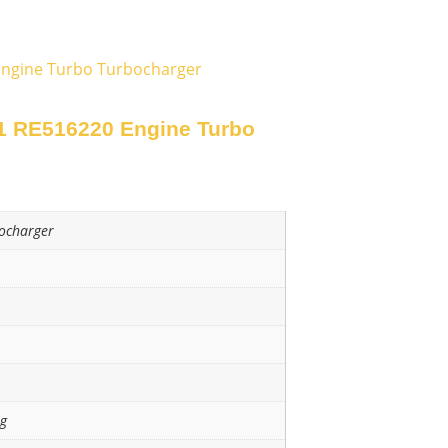
Engine Turbo Turbocharger
1 RE516220 Engine Turbo
ocharger
ng