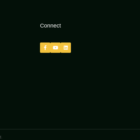
Connect
d.