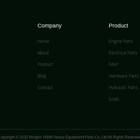
Company
Product
Home
Engine Parts
About
Electrical Parts
Product
Filter
Blog
Hardware Parts
Contact
Hydraulic Parts
Seals
opyright © 2020 Ningbo YANN Heavy Equipment Parts Co.,Ltd All Rights Reserve