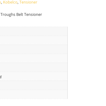
s
,
Kobelco
,
Tensioner
 Troughs Belt Tensioner
ng