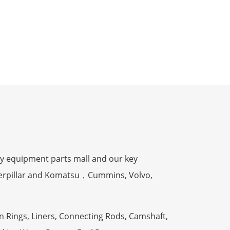
y equipment parts mall and our key
terpillar and Komatsu，Cummins, Volvo,
n Rings, Liners, Connecting Rods, Camshaft,