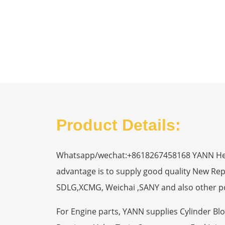
Product Details:
Whatsapp/wechat:+8618267458168 YANN Heavy
advantage is to supply good quality New R
SDLG,XCMG, Weichai ,SANY and also other p
For Engine parts, YANN supplies Cylinder Bl