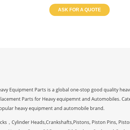
ASK FOR A QUOTE
 Equipment Parts is a global one-stop good quality heav
eplacement Parts for Heavy equipemnt and Automobiles. Ca
opular heavy equipment and automobile brand.
ocks，Cylinder Heads,Crankshafts,Pistons, Piston Pins, Pisto