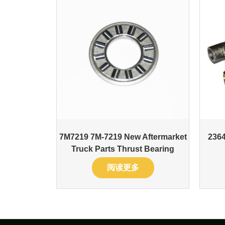
7M7219 7M-7219 New Aftermarket
236
Truck Parts Thrust Bearing
阅读更多