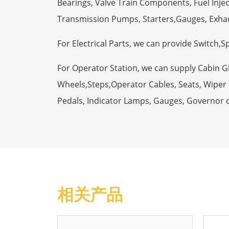
Bearings, Valve Train Components, Fuel Injec
Transmission Pumps, Starters,Gauges, Exha
For Electrical Parts, we can provide Switch,
For Operator Station, we can supply Cabin 
Wheels,Steps,Operator Cables, Seats, Wiper M
Pedals, Indicator Lamps, Gauges, Governor 
相关产品