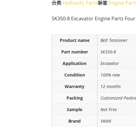
分类
Hydraulic Parts
标签
Engine Part
SK350-8 Excavator Engine Parts Four
Product name
Belt Tensioner
Part number
SK350-8
Application
Excavator
Condition
100% new
Warranty
12 months
Packing
Customized Packi
Sample
Not Free
Brand
YANN