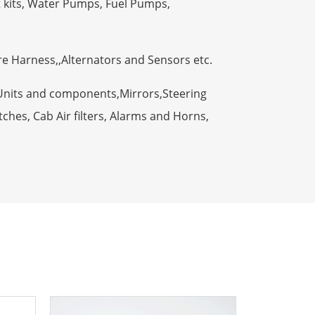
t kits, Water Pumps, Fuel Pumps,
ire Harness,,Alternators and Sensors etc.
Units and components,Mirrors,Steering
ches, Cab Air filters, Alarms and Horns,