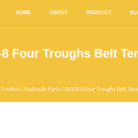
HOME
ABOUT
PRODUCT
BL
8 Four Troughs Belt Te
/
Product
/
Hydraulic Parts
/ SK350-8 Four Troughs Belt Ten