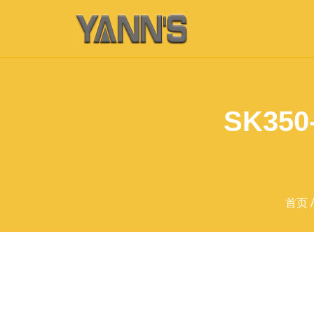
SK350-
首页