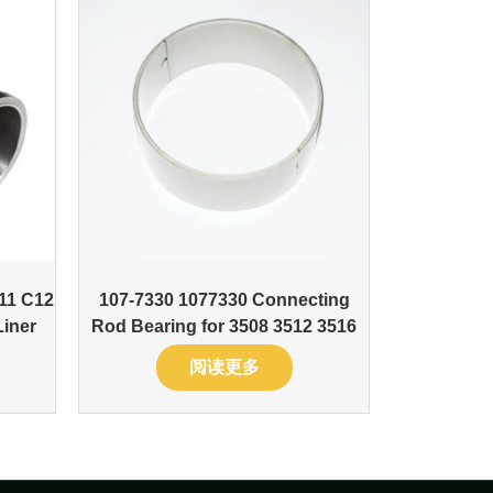
11 C12
107-7330 1077330 Connecting
Liner
Rod Bearing for 3508 3512 3516
阅读更多