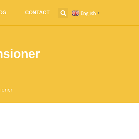
English
OG
CONTACT
▼
nsioner
sioner