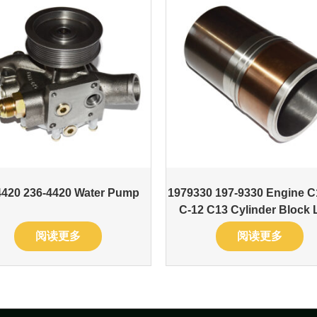
4420 236-4420 Water Pump
1979330 197-9330 Engine C
C-12 C13 Cylinder Block 
阅读更多
阅读更多