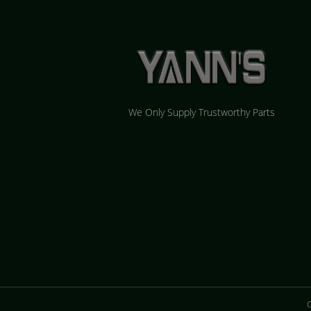
We Only Supply Trustworthy Parts
C