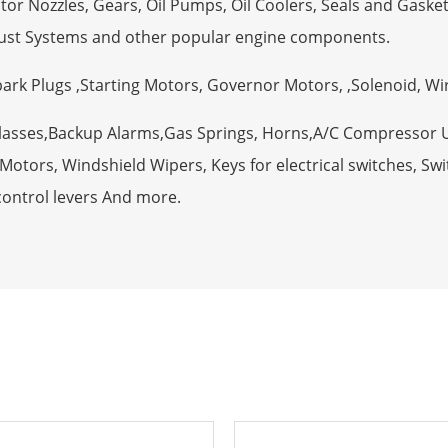
tor Nozzles, Gears, Oil Pumps, Oil Coolers, Seals and Gaske
ust Systems and other popular engine components.
Spark Plugs ,Starting Motors, Governor Motors, ,Solenoid, W
Glasses,Backup Alarms,Gas Springs, Horns,A/C Compressor 
otors, Windshield Wipers, Keys for electrical switches, Swit
control levers And more.