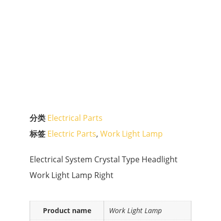
分类
Electrical Parts
标签
Electric Parts
,
Work Light Lamp
Electrical System Crystal Type Headlight
Work Light Lamp Right
Product name
Work Light Lamp