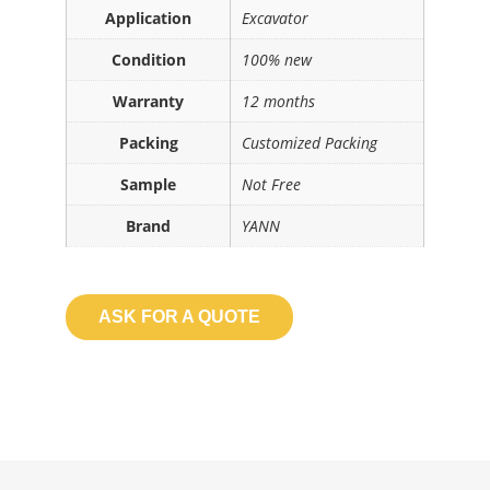
Application
Excavator
Condition
100% new
Warranty
12 months
Packing
Customized Packing
Sample
Not Free
Brand
YANN
ASK FOR A QUOTE