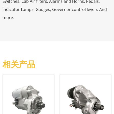
Switches, Cab Air filters, Alarms and Horns, Pedals,
Indicator Lamps, Gauges, Governor control levers And
more.
相关产品