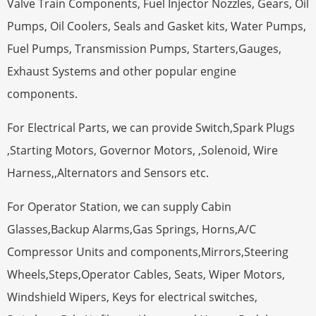
Valve Train Components, Fuel Injector Nozzles, Gears, Oil
Pumps, Oil Coolers, Seals and Gasket kits, Water Pumps,
Fuel Pumps, Transmission Pumps, Starters,Gauges,
Exhaust Systems and other popular engine
components.
For Electrical Parts, we can provide Switch,Spark Plugs
,Starting Motors, Governor Motors, ,Solenoid, Wire
Harness,,Alternators and Sensors etc.
For Operator Station, we can supply Cabin
Glasses,Backup Alarms,Gas Springs, Horns,A/C
Compressor Units and components,Mirrors,Steering
Wheels,Steps,Operator Cables, Seats, Wiper Motors,
Windshield Wipers, Keys for electrical switches,