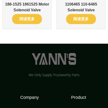
186-1525 1861525 Motor
1106465 110-6465
Solenoid Valve
Solenoid Valve
阅读更多
阅读更多
We Only Supply Trustworthy Parts
Company
Product