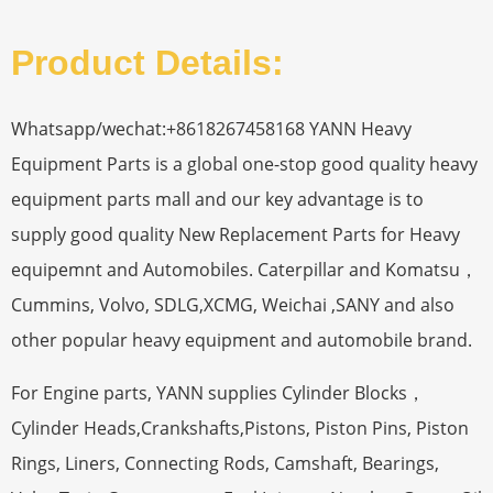
Product Details:
Whatsapp/wechat:+8618267458168 YANN Heavy
Equipment Parts is a global one-stop good quality heavy
equipment parts mall and our key advantage is to
supply good quality New Replacement Parts for Heavy
equipemnt and Automobiles. Caterpillar and Komatsu，
Cummins, Volvo, SDLG,XCMG, Weichai ,SANY and also
other popular heavy equipment and automobile brand.
For Engine parts, YANN supplies Cylinder Blocks，
Cylinder Heads,Crankshafts,Pistons, Piston Pins, Piston
Rings, Liners, Connecting Rods, Camshaft, Bearings,