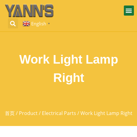
English
▼
Work Light Lamp
Right
首页
/
Product
/
Electrical Parts
/ Work Light Lamp Right