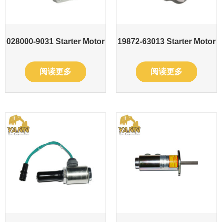
028000-9031 Starter Motor
19872-63013 Starter Motor
阅读更多
阅读更多