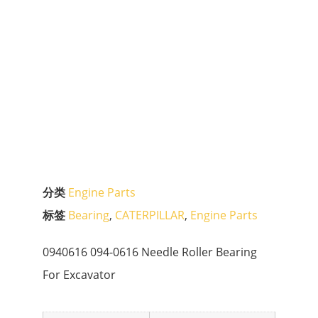
分类
Engine Parts
标签
Bearing
,
CATERPILLAR
,
Engine Parts
0940616 094-0616 Needle Roller Bearing
For Excavator