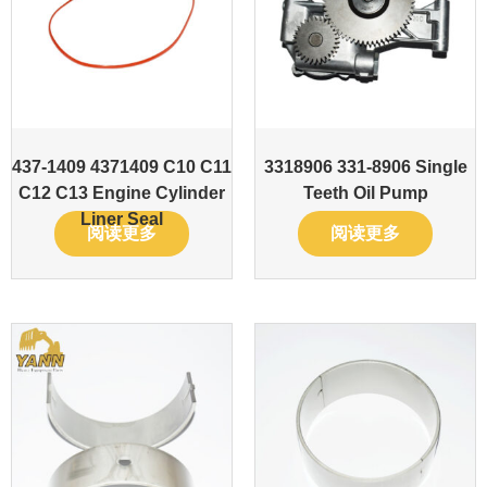
437-1409 4371409 C10 C11
3318906 331-8906 Single
C12 C13 Engine Cylinder
Teeth Oil Pump
Liner Seal
阅读更多
阅读更多