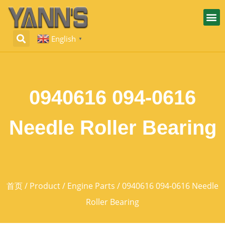
English
▼
0940616 094-0616
Needle Roller Bearing
首页
/
Product
/
Engine Parts
/ 0940616 094-0616 Needle
Roller Bearing