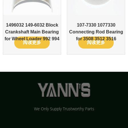
1496032 149-6032 Block
107-7330 1077330
Crankshaft Main Bearing
Connecting Rod Bearing
for Wheel Loader 992 994
for 3508 3512 3516
阅读更多
阅读更多
We Only Supply Trustworthy Parts