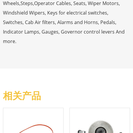
Wheels,Steps,Operator Cables, Seats, Wiper Motors,
Windshield Wipers, Keys for electrical switches,
Switches, Cab Air filters, Alarms and Horns, Pedals,
Indicator Lamps, Gauges, Governor control levers And
more.
相关产品