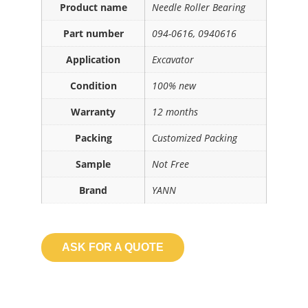
Product name
Needle Roller Bearing
Part number
094-0616, 0940616
Application
Excavator
Condition
100% new
Warranty
12 months
Packing
Customized Packing
Sample
Not Free
Brand
YANN
ASK FOR A QUOTE