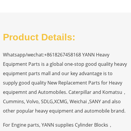
Product Details:
Whatsapp/wechat:+8618267458168 YANN Heavy
Equipment Parts is a global one-stop good quality heavy
equipment parts mall and our key advantage is to
supply good quality New Replacement Parts for Heavy
equipemnt and Automobiles. Caterpillar and Komatsu，
Cummins, Volvo, SDLG,XCMG, Weichai ,SANY and also
other popular heavy equipment and automobile brand.
For Engine parts, YANN supplies Cylinder Blocks，