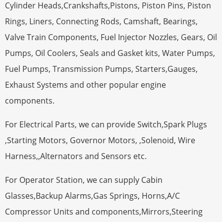
Cylinder Heads,Crankshafts,Pistons, Piston Pins, Piston
Rings, Liners, Connecting Rods, Camshaft, Bearings,
Valve Train Components, Fuel Injector Nozzles, Gears, Oil
Pumps, Oil Coolers, Seals and Gasket kits, Water Pumps,
Fuel Pumps, Transmission Pumps, Starters,Gauges,
Exhaust Systems and other popular engine
components.
For Electrical Parts, we can provide Switch,Spark Plugs
,Starting Motors, Governor Motors, ,Solenoid, Wire
Harness,,Alternators and Sensors etc.
For Operator Station, we can supply Cabin
Glasses,Backup Alarms,Gas Springs, Horns,A/C
Compressor Units and components,Mirrors,Steering