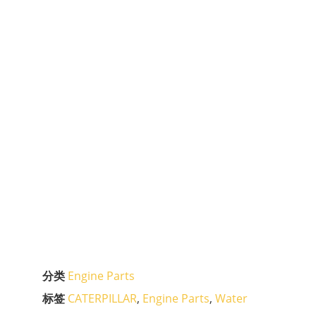
分类
Engine Parts
标签
CATERPILLAR
,
Engine Parts
,
Water