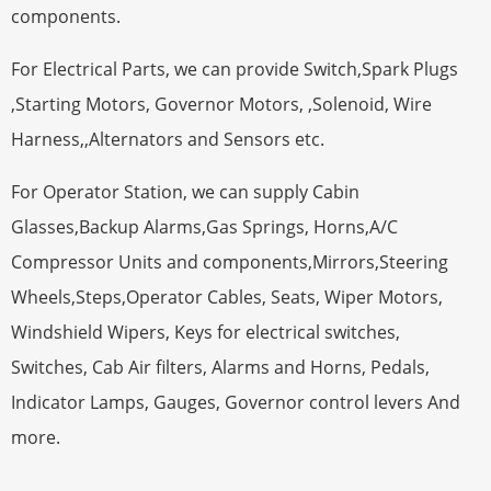
components.
For Electrical Parts, we can provide Switch,Spark Plugs
,Starting Motors, Governor Motors, ,Solenoid, Wire
Harness,,Alternators and Sensors etc.
For Operator Station, we can supply Cabin
Glasses,Backup Alarms,Gas Springs, Horns,A/C
Compressor Units and components,Mirrors,Steering
Wheels,Steps,Operator Cables, Seats, Wiper Motors,
Windshield Wipers, Keys for electrical switches,
Switches, Cab Air filters, Alarms and Horns, Pedals,
Indicator Lamps, Gauges, Governor control levers And
more.