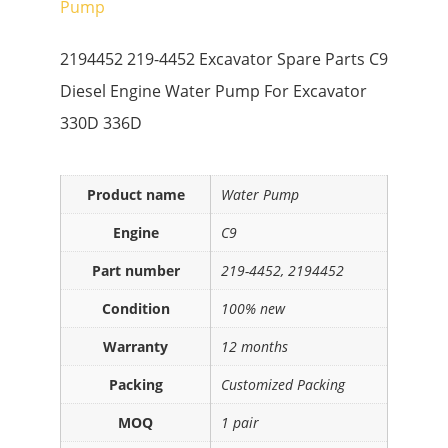
Pump
2194452 219-4452 Excavator Spare Parts C9
Diesel Engine Water Pump For Excavator
330D 336D
Product name
Water Pump
Engine
C9
Part number
219-4452, 2194452
Condition
100% new
Warranty
12 months
Packing
Customized Packing
MOQ
1 pair