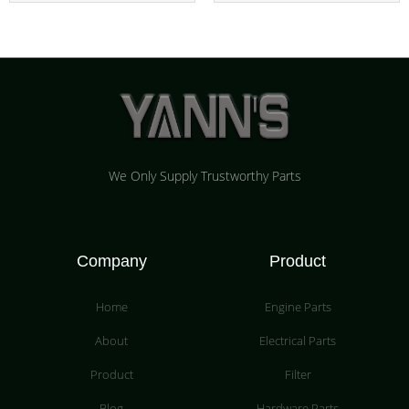
We Only Supply Trustworthy Parts
Company
Product
Home
Engine Parts
About
Electrical Parts
Product
Filter
Blog
Hardware Parts