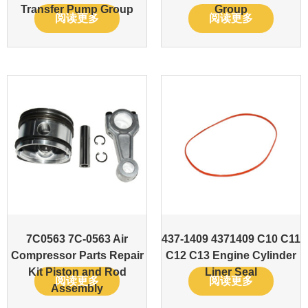
Transfer Pump Group
Group
阅读更多
阅读更多
7C0563 7C-0563 Air
437-1409 4371409 C10 C11
Compressor Parts Repair
C12 C13 Engine Cylinder
Kit Piston and Rod
Liner Seal
阅读更多
阅读更多
Assembly