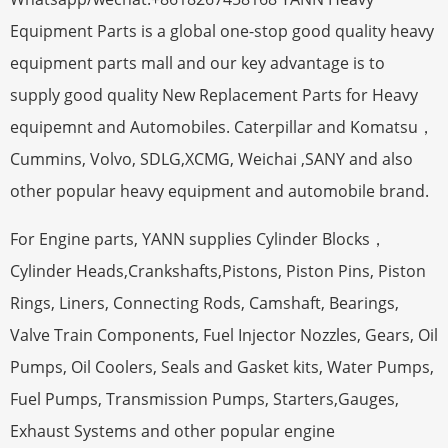
Equipment Parts is a global one-stop good quality heavy
equipment parts mall and our key advantage is to
supply good quality New Replacement Parts for Heavy
equipemnt and Automobiles. Caterpillar and Komatsu，
Cummins, Volvo, SDLG,XCMG, Weichai ,SANY and also
other popular heavy equipment and automobile brand.
For Engine parts, YANN supplies Cylinder Blocks，
Cylinder Heads,Crankshafts,Pistons, Piston Pins, Piston
Rings, Liners, Connecting Rods, Camshaft, Bearings,
Valve Train Components, Fuel Injector Nozzles, Gears, Oil
Pumps, Oil Coolers, Seals and Gasket kits, Water Pumps,
Fuel Pumps, Transmission Pumps, Starters,Gauges,
Exhaust Systems and other popular engine