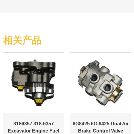
相关产品
3186357 318-6357
6G8425 6G-8425 Dual Air
Excavator Engine Fuel
Brake Control Valve