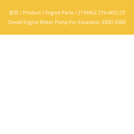
首页
/
Product
/
Engine Parts
/ 2194452 219-4452 C9
Diesel Engine Water Pump For Excavator 330D 336D