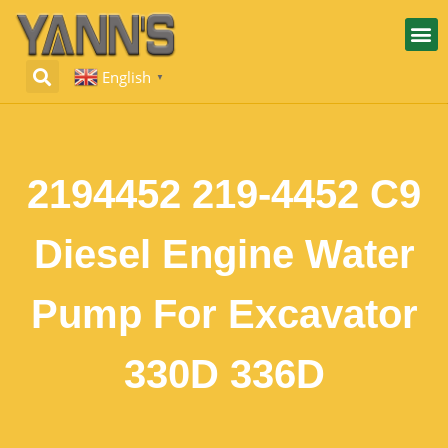
English
▼
2194452 219-4452 C9
Diesel Engine Water
Pump For Excavator
330D 336D