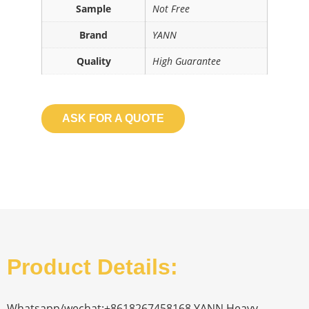
Sample
Not Free
Brand
YANN
Quality
High Guarantee
ASK FOR A QUOTE
Product Details:
Whatsapp/wechat:+8618267458168 YANN Heavy