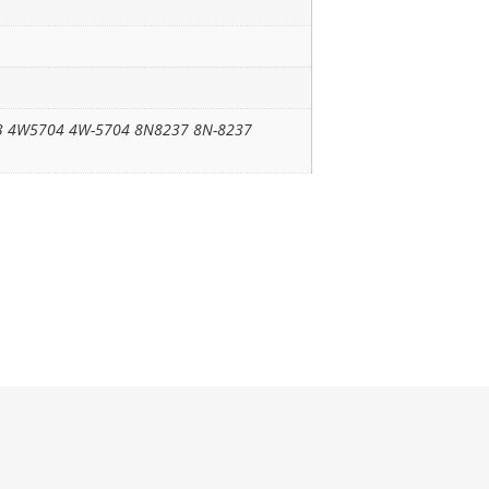
3 4W5704 4W-5704 8N8237 8N-8237