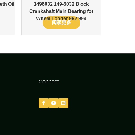
eth Oil
1496032 149-6032 Block
Crankshaft Main Bearing for
Wheel Loader 992 994
阅读更多
Connect