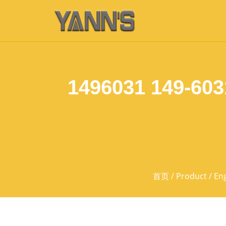
1496031 149-603
首页
/
Product
/
Eng