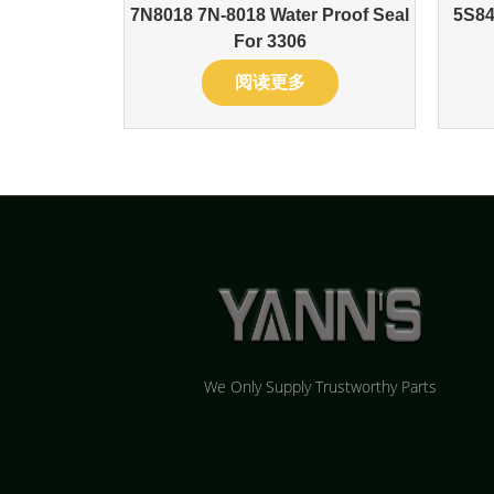
7N8018 7N-8018 Water Proof Seal
5S84
For 3306
阅读更多
We Only Supply Trustworthy Parts