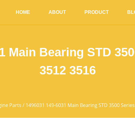
HOME
ABOUT
PRODUCT
BL
1 Main Bearing STD 3500
3512 3516
ine Parts
/ 1496031 149-6031 Main Bearing STD 3500 Series