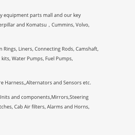
y equipment parts mall and our key
terpillar and Komatsu，Cummins, Volvo,
n Rings, Liners, Connecting Rods, Camshaft,
t kits, Water Pumps, Fuel Pumps,
ire Harness,,Alternators and Sensors etc.
Units and components,Mirrors,Steering
ches, Cab Air filters, Alarms and Horns,