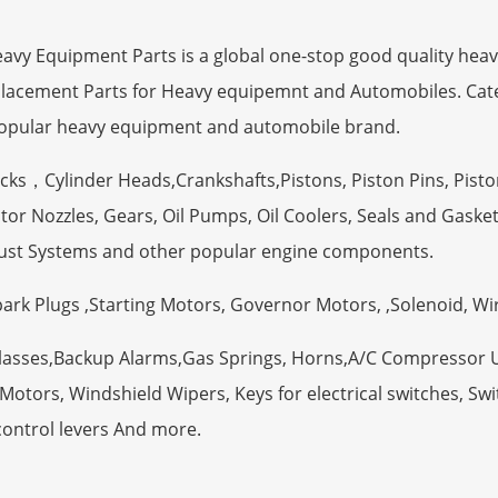
 Equipment Parts is a global one-stop good quality heav
eplacement Parts for Heavy equipemnt and Automobiles. Ca
opular heavy equipment and automobile brand.
ocks，Cylinder Heads,Crankshafts,Pistons, Piston Pins, Pisto
tor Nozzles, Gears, Oil Pumps, Oil Coolers, Seals and Gaske
ust Systems and other popular engine components.
Spark Plugs ,Starting Motors, Governor Motors, ,Solenoid, W
Glasses,Backup Alarms,Gas Springs, Horns,A/C Compressor 
otors, Windshield Wipers, Keys for electrical switches, Swit
control levers And more.