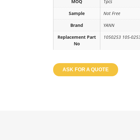
MOQ
1pcs
Sample
Not Free
Brand
YANN
Replacement Part
1050253 105-025
No
ASK FOR A QUOTE