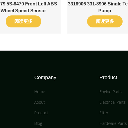
79 5S-8479 Front Left ABS
3318906 331-8906 Single Te
Wheel Speed Sensor
Pump
阅读更多
阅读更多
Company
Product
Home
Engine Parts
About
Electrical Parts
Product
Filter
Blog
Hardware Parts