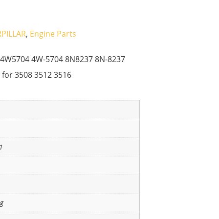
PILLAR
,
Engine Parts
3 4W5704 4W-5704 8N8237 8N-8237
 for 3508 3512 3516
1
ng