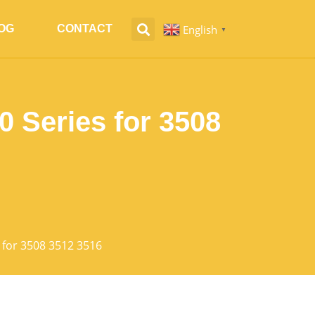
English
OG
CONTACT
▼
 Series for 3508
 for 3508 3512 3516