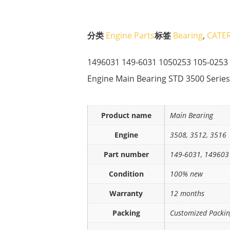
分类
Engine Parts
标签
Bearing
,
CATER
1496031 149-6031 1050253 105-025
Engine Main Bearing STD 3500 Series
Product name
Main Bearing
Engine
3508, 3512, 3516
Part number
149-6031, 149603
Condition
100% new
Warranty
12 months
Packing
Customized Packi