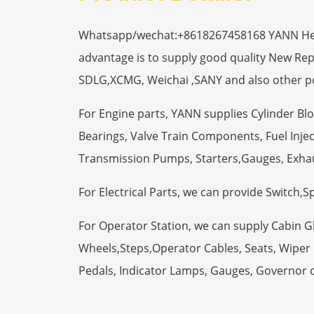
Whatsapp/wechat:+8618267458168 YANN Heavy
advantage is to supply good quality New R
SDLG,XCMG, Weichai ,SANY and also other p
For Engine parts, YANN supplies Cylinder Bl
Bearings, Valve Train Components, Fuel Injec
Transmission Pumps, Starters,Gauges, Exha
For Electrical Parts, we can provide Switch,
For Operator Station, we can supply Cabin 
Wheels,Steps,Operator Cables, Seats, Wiper M
Pedals, Indicator Lamps, Gauges, Governor 