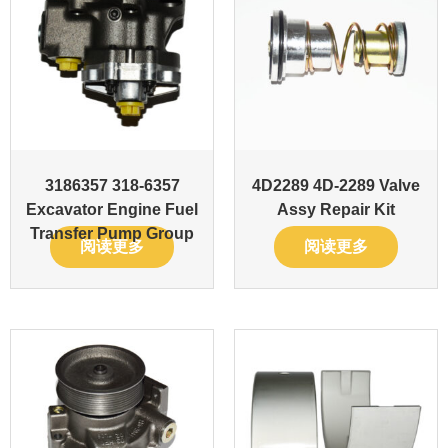
3186357 318-6357
4D2289 4D-2289 Valve
Excavator Engine Fuel
Assy Repair Kit
Transfer Pump Group
阅读更多
阅读更多