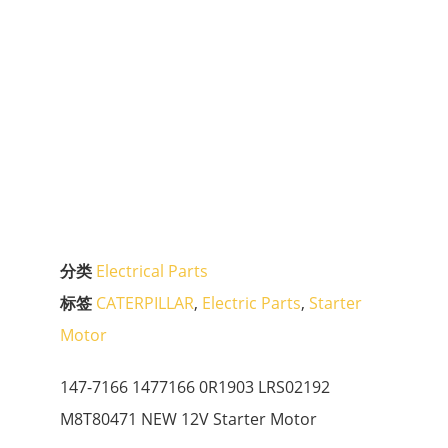
分类
Electrical Parts
标签
CATERPILLAR
,
Electric Parts
,
Starter
Motor
147-7166 1477166 0R1903 LRS02192
M8T80471 NEW 12V Starter Motor