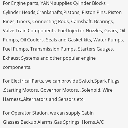
For Engine parts, YANN supplies Cylinder Blocks，
Cylinder Heads,Crankshafts,Pistons, Piston Pins, Piston
Rings, Liners, Connecting Rods, Camshaft, Bearings,
Valve Train Components, Fuel Injector Nozzles, Gears, Oil
Pumps, Oil Coolers, Seals and Gasket kits, Water Pumps,
Fuel Pumps, Transmission Pumps, Starters,Gauges,
Exhaust Systems and other popular engine
components.
For Electrical Parts, we can provide Switch,Spark Plugs
,Starting Motors, Governor Motors, ,Solenoid, Wire
Harness,,Alternators and Sensors etc.
For Operator Station, we can supply Cabin
Glasses,Backup Alarms,Gas Springs, Horns,A/C