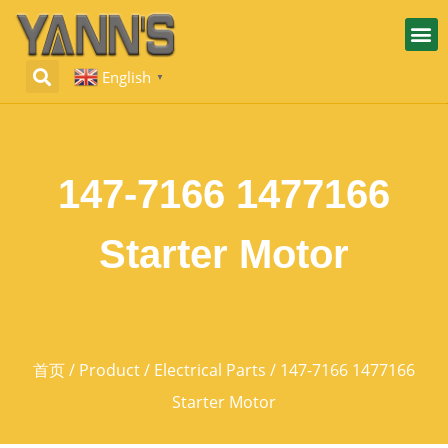
English
▼
147-7166 1477166
Starter Motor
首页
/
Product
/
Electrical Parts
/ 147-7166 1477166
Starter Motor