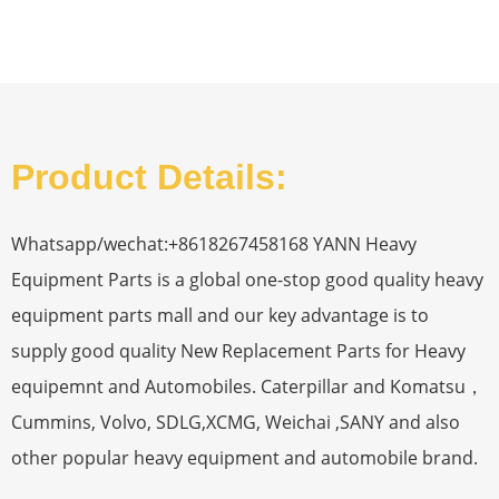
Product Details:
Whatsapp/wechat:+8618267458168 YANN Heavy
Equipment Parts is a global one-stop good quality heavy
equipment parts mall and our key advantage is to
supply good quality New Replacement Parts for Heavy
equipemnt and Automobiles. Caterpillar and Komatsu，
Cummins, Volvo, SDLG,XCMG, Weichai ,SANY and also
other popular heavy equipment and automobile brand.