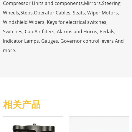
Compressor Units and components,Mirrors,Steering
Wheels,Steps,Operator Cables, Seats, Wiper Motors,
Windshield Wipers, Keys for electrical switches,
Switches, Cab Air filters, Alarms and Horns, Pedals,
Indicator Lamps, Gauges, Governor control levers And
more.
相关产品