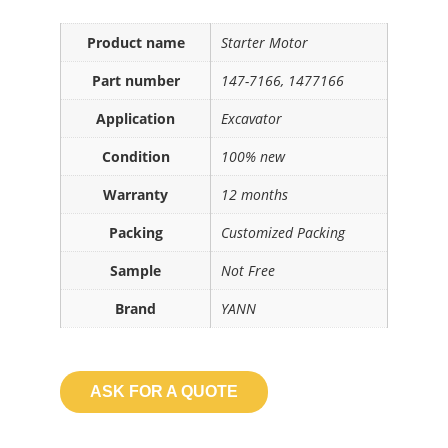
Product name
Starter Motor
Part number
147-7166, 1477166
Application
Excavator
Condition
100% new
Warranty
12 months
Packing
Customized Packing
Sample
Not Free
Brand
YANN
ASK FOR A QUOTE