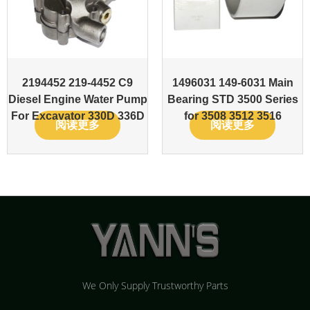
2194452 219-4452 C9
1496031 149-6031 Main
Diesel Engine Water Pump
Bearing STD 3500 Series
For Excavator 330D 336D
for 3508 3512 3516
阅读更多
阅读更多
We Only Supply Trustworthy Parts