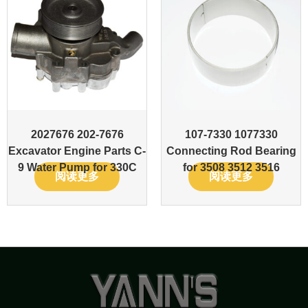
2027676 202-7676
107-7330 1077330
Excavator Engine Parts C-
Connecting Rod Bearing
9 Water Pump for 330C
for 3508 3512 3516
阅读更多
阅读更多