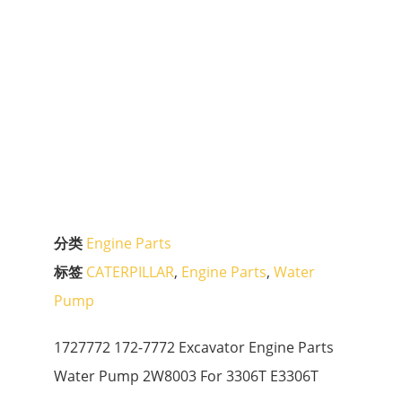
分类
Engine Parts
标签
CATERPILLAR
,
Engine Parts
,
Water
Pump
1727772 172-7772 Excavator Engine Parts
Water Pump 2W8003 For 3306T E3306T