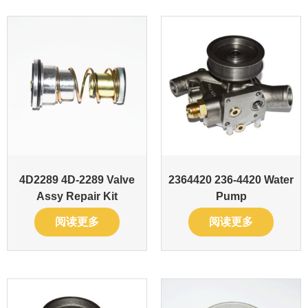
4D2289 4D-2289 Valve
2364420 236-4420 Water
Assy Repair Kit
Pump
阅读更多
阅读更多