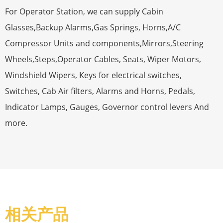
For Operator Station, we can supply Cabin
Glasses,Backup Alarms,Gas Springs, Horns,A/C
Compressor Units and components,Mirrors,Steering
Wheels,Steps,Operator Cables, Seats, Wiper Motors,
Windshield Wipers, Keys for electrical switches,
Switches, Cab Air filters, Alarms and Horns, Pedals,
Indicator Lamps, Gauges, Governor control levers And
more.
相关产品