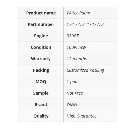
Product name
Water Pump
Part number
172-7772, 1727772
Engine
3306T
Condition
100% new
Warranty
12 months
Packing
Customized Packing
MOQ
1 pair
Sample
Not Free
Brand
YANN
Quality
High Guarantee