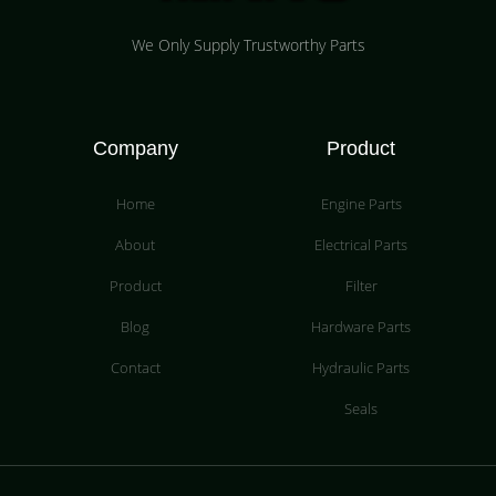
We Only Supply Trustworthy Parts
Company
Product
Home
Engine Parts
About
Electrical Parts
Product
Filter
Blog
Hardware Parts
Contact
Hydraulic Parts
Seals