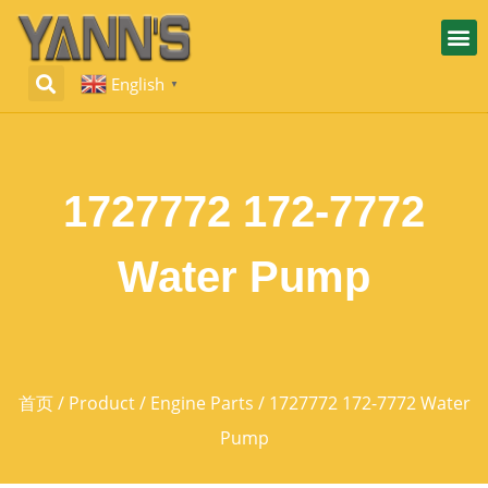
English
▼
1727772 172-7772
Water Pump
首页
/
Product
/
Engine Parts
/ 1727772 172-7772 Water
Pump