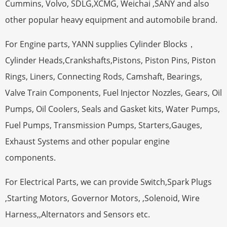
Cummins, Volvo, SDLG,XCMG, Weichai ,SANY and also
other popular heavy equipment and automobile brand.
For Engine parts, YANN supplies Cylinder Blocks，
Cylinder Heads,Crankshafts,Pistons, Piston Pins, Piston
Rings, Liners, Connecting Rods, Camshaft, Bearings,
Valve Train Components, Fuel Injector Nozzles, Gears, Oil
Pumps, Oil Coolers, Seals and Gasket kits, Water Pumps,
Fuel Pumps, Transmission Pumps, Starters,Gauges,
Exhaust Systems and other popular engine
components.
For Electrical Parts, we can provide Switch,Spark Plugs
,Starting Motors, Governor Motors, ,Solenoid, Wire
Harness,,Alternators and Sensors etc.