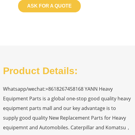
ASK FOR A QUOTE
Product Details:
Whatsapp/wechat:+8618267458168 YANN Heavy
Equipment Parts is a global one-stop good quality heavy
equipment parts mall and our key advantage is to
supply good quality New Replacement Parts for Heavy
equipemnt and Automobiles. Caterpillar and Komatsu，