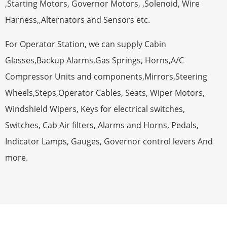
,Starting Motors, Governor Motors, ,Solenoid, Wire
Harness,,Alternators and Sensors etc.
For Operator Station, we can supply Cabin
Glasses,Backup Alarms,Gas Springs, Horns,A/C
Compressor Units and components,Mirrors,Steering
Wheels,Steps,Operator Cables, Seats, Wiper Motors,
Windshield Wipers, Keys for electrical switches,
Switches, Cab Air filters, Alarms and Horns, Pedals,
Indicator Lamps, Gauges, Governor control levers And
more.