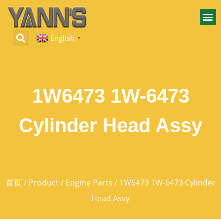
English
▼
1W6473 1W-6473
Cylinder Head Assy
首页
/
Product
/
Engine Parts
/ 1W6473 1W-6473 Cylinder
Head Assy