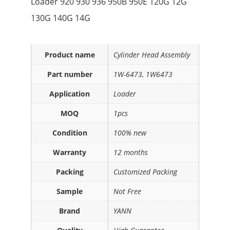
Loader 920 930 936 950B 950E 120G 12G
130G 140G 14G
Product name
Cylinder Head Assembly
Part number
1W-6473, 1W6473
Application
Loader
MOQ
1pcs
Condition
100% new
Warranty
12 months
Packing
Customized Packing
Sample
Not Free
Brand
YANN