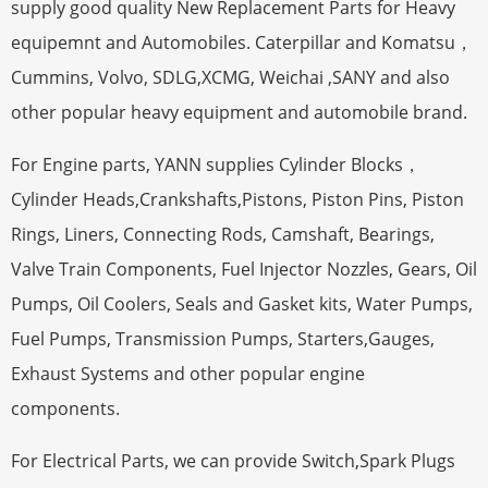
supply good quality New Replacement Parts for Heavy
equipemnt and Automobiles. Caterpillar and Komatsu，
Cummins, Volvo, SDLG,XCMG, Weichai ,SANY and also
other popular heavy equipment and automobile brand.
For Engine parts, YANN supplies Cylinder Blocks，
Cylinder Heads,Crankshafts,Pistons, Piston Pins, Piston
Rings, Liners, Connecting Rods, Camshaft, Bearings,
Valve Train Components, Fuel Injector Nozzles, Gears, Oil
Pumps, Oil Coolers, Seals and Gasket kits, Water Pumps,
Fuel Pumps, Transmission Pumps, Starters,Gauges,
Exhaust Systems and other popular engine
components.
For Electrical Parts, we can provide Switch,Spark Plugs