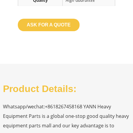
Quality
High Guarantee
ASK FOR A QUOTE
Product Details:
Whatsapp/wechat:+8618267458168 YANN Heavy
Equipment Parts is a global one-stop good quality heavy
equipment parts mall and our key advantage is to