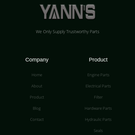
We Only Supply Trustworthy Parts
Company
Product
Home
Engine Parts
About
Electrical Parts
Product
Filter
Blog
Hardware Parts
Contact
Hydraulic Parts
Seals