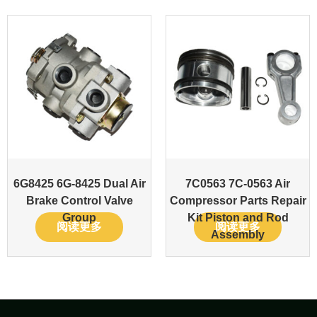
6G8425 6G-8425 Dual Air
7C0563 7C-0563 Air
Brake Control Valve
Compressor Parts Repair
Group
Kit Piston and Rod
阅读更多
阅读更多
Assembly