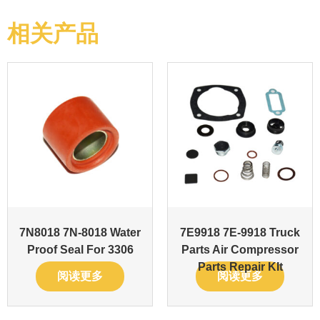
相关产品
7N8018 7N-8018 Water
7E9918 7E-9918 Truck
Proof Seal For 3306
Parts Air Compressor
Parts Repair KIt
阅读更多
阅读更多