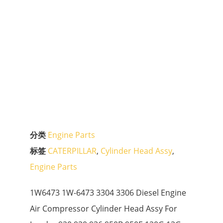
分类
Engine Parts
标签
CATERPILLAR
,
Cylinder Head Assy
,
Engine Parts
1W6473 1W-6473 3304 3306 Diesel Engine
Air Compressor Cylinder Head Assy For