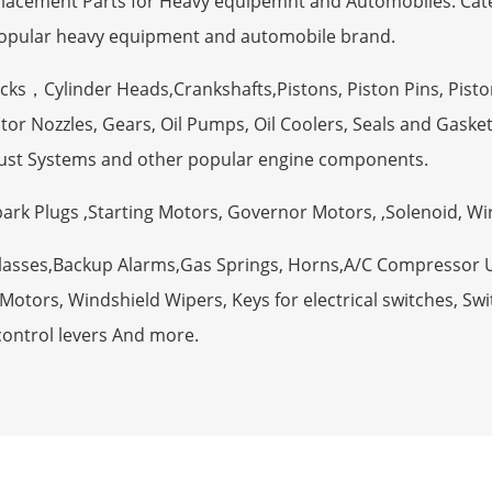
eplacement Parts for Heavy equipemnt and Automobiles. Ca
opular heavy equipment and automobile brand.
ocks，Cylinder Heads,Crankshafts,Pistons, Piston Pins, Pisto
tor Nozzles, Gears, Oil Pumps, Oil Coolers, Seals and Gaske
ust Systems and other popular engine components.
Spark Plugs ,Starting Motors, Governor Motors, ,Solenoid, W
Glasses,Backup Alarms,Gas Springs, Horns,A/C Compressor 
otors, Windshield Wipers, Keys for electrical switches, Swit
control levers And more.