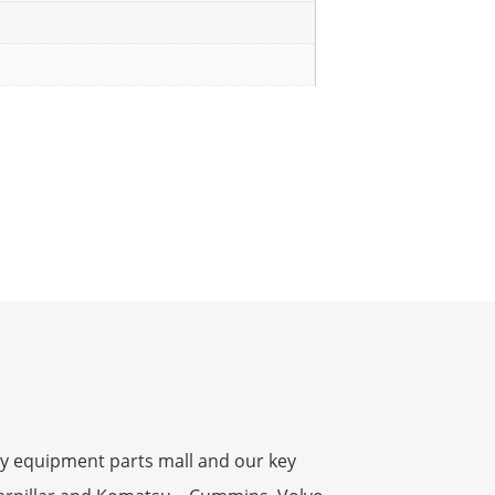
y equipment parts mall and our key