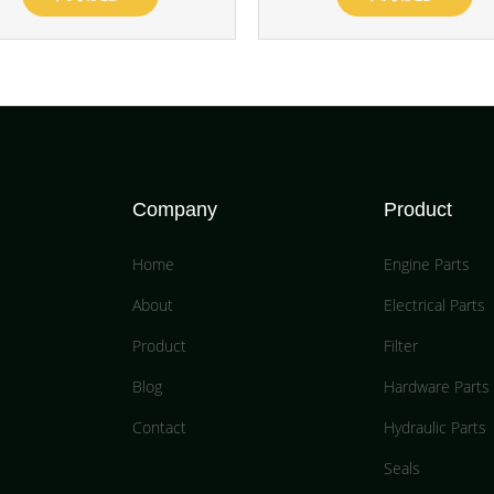
Company
Product
Home
Engine Parts
About
Electrical Parts
Product
Filter
Blog
Hardware Parts
Contact
Hydraulic Parts
Seals