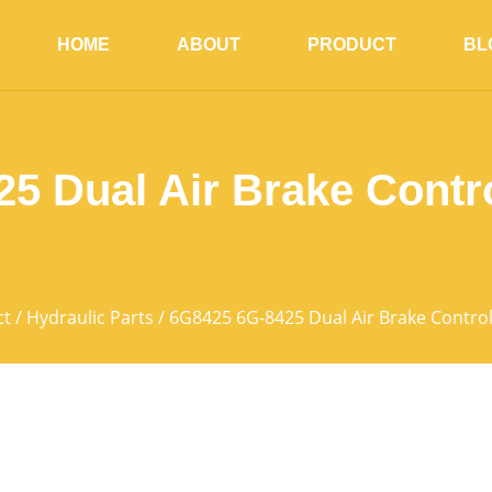
HOME
ABOUT
PRODUCT
BL
5 Dual Air Brake Contr
ct
/
Hydraulic Parts
/ 6G8425 6G-8425 Dual Air Brake Contro