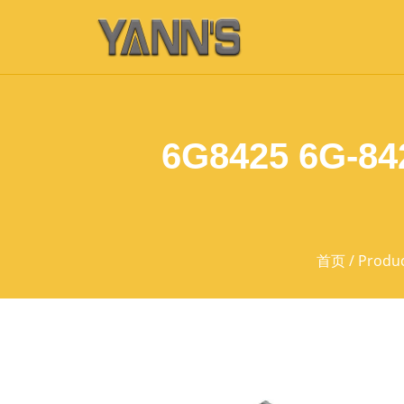
6G8425 6G-842
首页
/
Produ