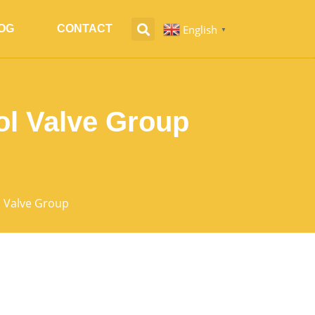
English
OG
CONTACT
▼
ol Valve Group
l Valve Group