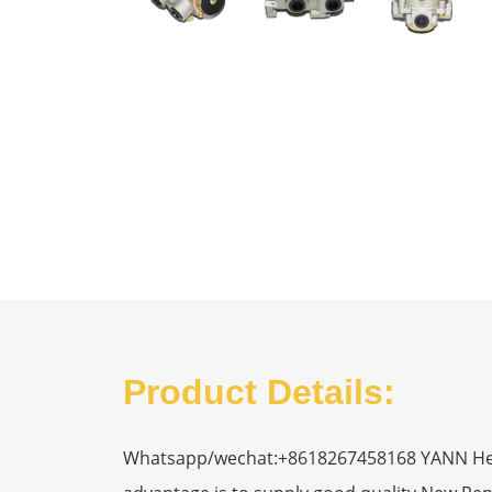
Product Details:
Whatsapp/wechat:+8618267458168 YANN Heavy