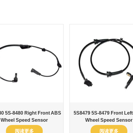
0 5S-8480 Right Front ABS
5S8479 5S-8479 Front Lef
Wheel Speed Sensor
Wheel Speed Sensor
阅读更多
阅读更多