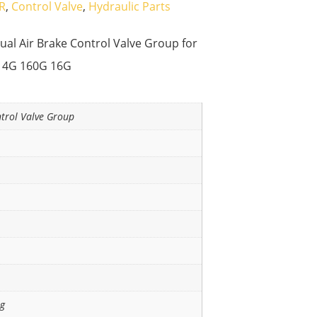
R
,
Control Valve
,
Hydraulic Parts
al Air Brake Control Valve Group for
14G 160G 16G
ntrol Valve Group
ng