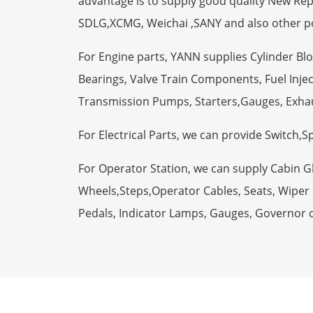
advantage is to supply good quality New R
SDLG,XCMG, Weichai ,SANY and also other p
For Engine parts, YANN supplies Cylinder Bl
Bearings, Valve Train Components, Fuel Injec
Transmission Pumps, Starters,Gauges, Exha
For Electrical Parts, we can provide Switch,
For Operator Station, we can supply Cabin 
Wheels,Steps,Operator Cables, Seats, Wiper M
Pedals, Indicator Lamps, Gauges, Governor 