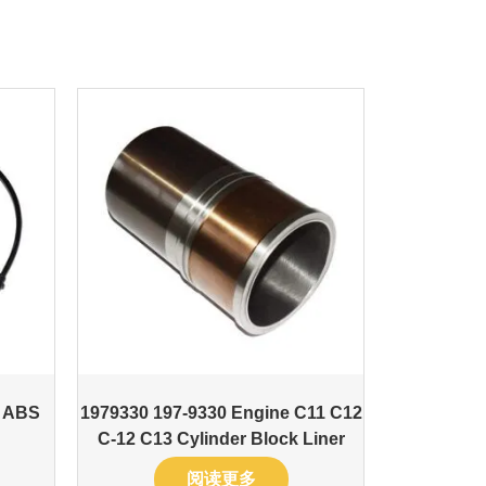
t ABS
1979330 197-9330 Engine C11 C12
C-12 C13 Cylinder Block Liner
阅读更多