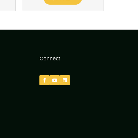
Connect