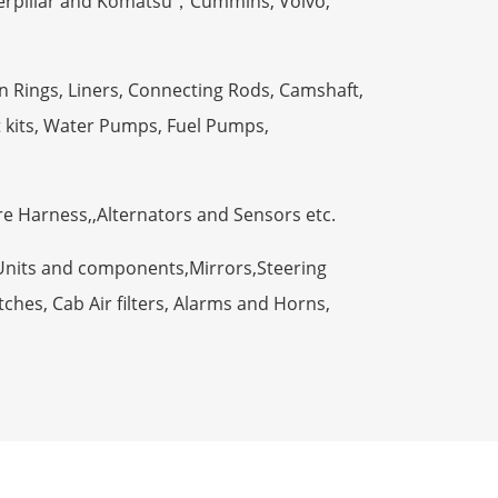
terpillar and Komatsu，Cummins, Volvo,
n Rings, Liners, Connecting Rods, Camshaft,
t kits, Water Pumps, Fuel Pumps,
ire Harness,,Alternators and Sensors etc.
Units and components,Mirrors,Steering
ches, Cab Air filters, Alarms and Horns,