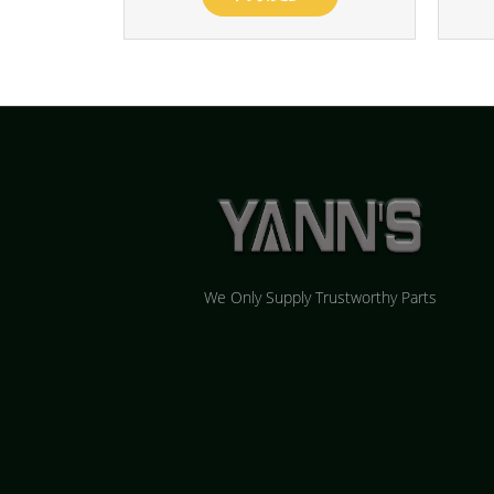
We Only Supply Trustworthy Parts