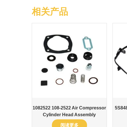
相关产品
1082522 108-2522 Air Compressor
5S848
Cylinder Head Assembly
阅读更多