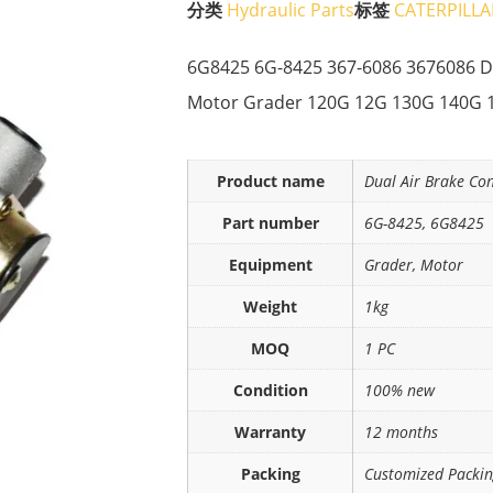
分类
Hydraulic Parts
标签
CATERPILLA
6G8425 6G-8425 367-6086 3676086 Du
Motor Grader 120G 12G 130G 140G 
Product name
Dual Air Brake Co
Part number
6G-8425, 6G8425
Equipment
Grader, Motor
Weight
1kg
MOQ
1 PC
Condition
100% new
Warranty
12 months
Packing
Customized Packi