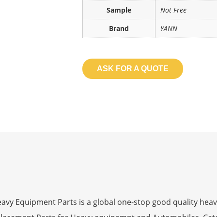
Sample
Not Free
Brand
YANN
ASK FOR A QUOTE
 Equipment Parts is a global one-stop good quality heav