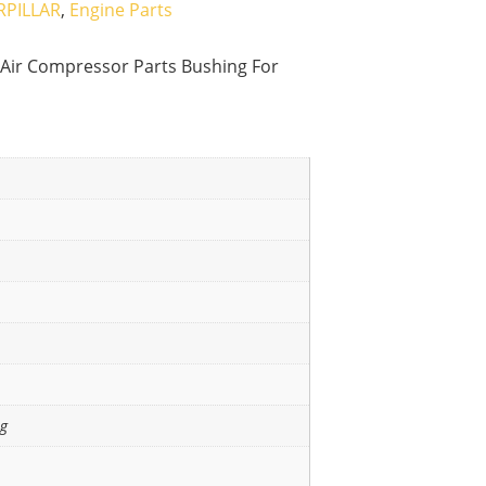
RPILLAR
,
Engine Parts
Air Compressor Parts Bushing For
ng