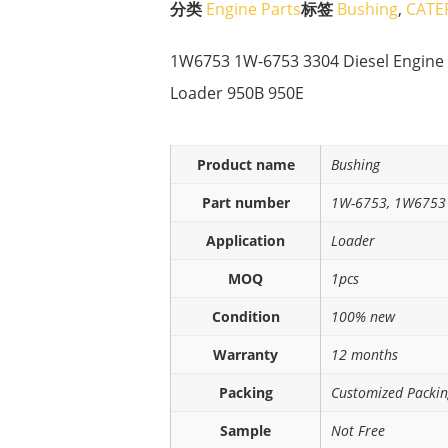
分类
Engine Parts
标签
Bushing
,
CATE
1W6753 1W-6753 3304 Diesel Engine 
Loader 950B 950E
Product name
Bushing
Part number
1W-6753, 1W6753
Application
Loader
MOQ
1pcs
Condition
100% new
Warranty
12 months
Packing
Customized Packi
Sample
Not Free