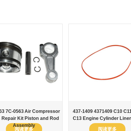
63 7C-0563 Air Compressor
437-1409 4371409 C10 C1
 Repair Kit Piston and Rod
C13 Engine Cylinder Liner
Assembly
阅读更多
阅读更多