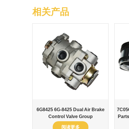
相关产品
6G8425 6G-8425 Dual Air Brake
7C05
Control Valve Group
Parts
阅读更多