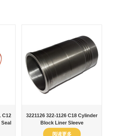
1 C12
3221126 322-1126 C18 Cylinder
 Seal
Block Liner Sleeve
阅读更多