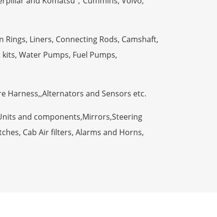
terpillar and Komatsu，Cummins, Volvo,
n Rings, Liners, Connecting Rods, Camshaft,
t kits, Water Pumps, Fuel Pumps,
ire Harness,,Alternators and Sensors etc.
Units and components,Mirrors,Steering
ches, Cab Air filters, Alarms and Horns,