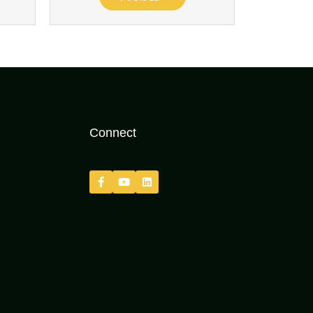
Connect