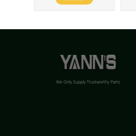
We Only Supply Trustworthy Parts