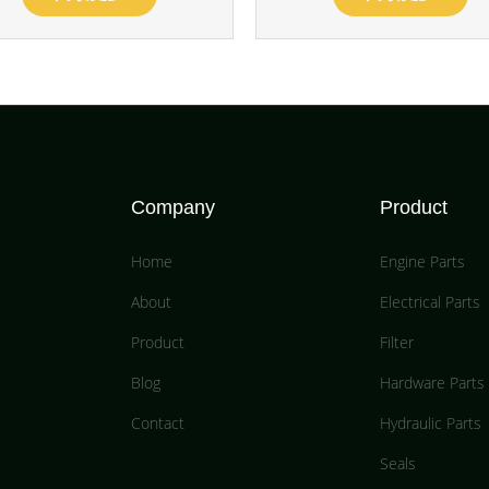
Company
Product
Home
Engine Parts
About
Electrical Parts
Product
Filter
Blog
Hardware Parts
Contact
Hydraulic Parts
Seals