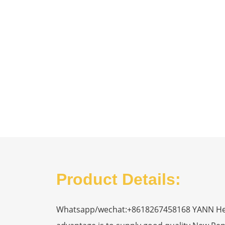
Product Details:
Whatsapp/wechat:+8618267458168 YANN Heavy