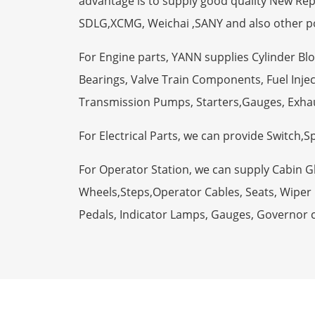
advantage is to supply good quality New R
SDLG,XCMG, Weichai ,SANY and also other p
For Engine parts, YANN supplies Cylinder Bl
Bearings, Valve Train Components, Fuel Injec
Transmission Pumps, Starters,Gauges, Exha
For Electrical Parts, we can provide Switch,
For Operator Station, we can supply Cabin 
Wheels,Steps,Operator Cables, Seats, Wiper M
Pedals, Indicator Lamps, Gauges, Governor 