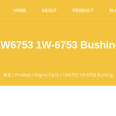
HOME
ABOUT
PRODUCT
BL
1W6753 1W-6753 Bushin
首页
/
Product
/
Engine Parts
/ 1W6753 1W-6753 Bushing