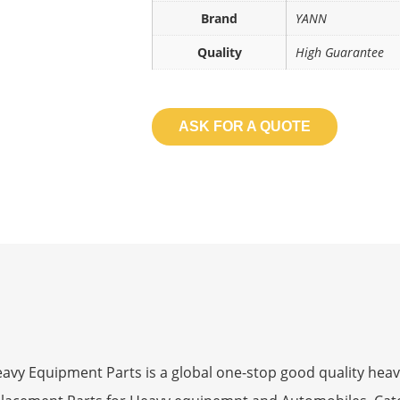
Brand
YANN
Quality
High Guarantee
ASK FOR A QUOTE
 Equipment Parts is a global one-stop good quality heav