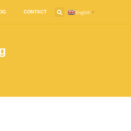
English
OG
CONTACT
▼
g