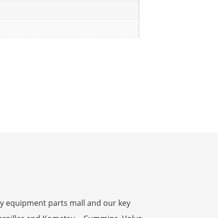
y equipment parts mall and our key