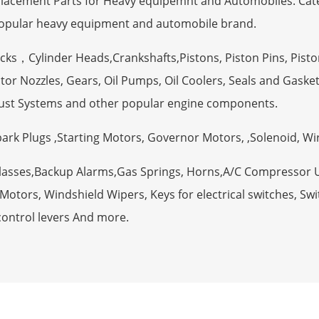
eplacement Parts for Heavy equipemnt and Automobiles. Ca
opular heavy equipment and automobile brand.
ocks，Cylinder Heads,Crankshafts,Pistons, Piston Pins, Pisto
tor Nozzles, Gears, Oil Pumps, Oil Coolers, Seals and Gaske
ust Systems and other popular engine components.
Spark Plugs ,Starting Motors, Governor Motors, ,Solenoid, W
Glasses,Backup Alarms,Gas Springs, Horns,A/C Compressor 
otors, Windshield Wipers, Keys for electrical switches, Swit
control levers And more.