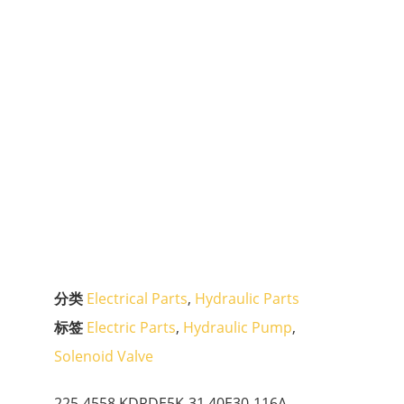
分类
Electrical Parts
,
Hydraulic Parts
标签
Electric Parts
,
Hydraulic Pump
,
Solenoid Valve
225-4558 KDRDE5K-31 40E30-116A