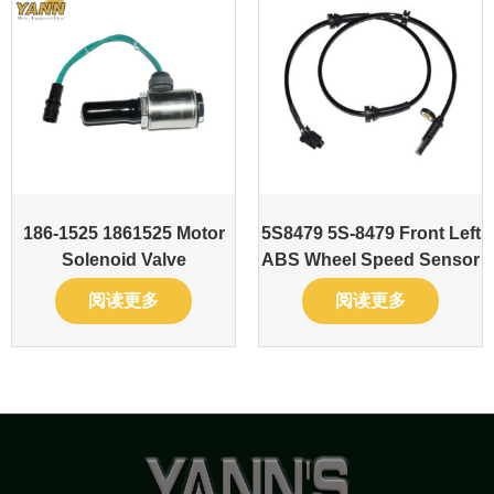
186-1525 1861525 Motor
5S8479 5S-8479 Front Left
Solenoid Valve
ABS Wheel Speed Sensor
阅读更多
阅读更多