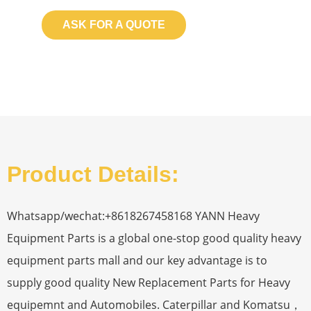
ASK FOR A QUOTE
Product Details:
Whatsapp/wechat:+8618267458168 YANN Heavy
Equipment Parts is a global one-stop good quality heavy
equipment parts mall and our key advantage is to
supply good quality New Replacement Parts for Heavy
equipemnt and Automobiles. Caterpillar and Komatsu，