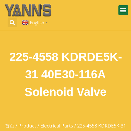
English
▼
225-4558 KDRDE5K-
31 40E30-116A
Solenoid Valve
首页
/
Product
/
Electrical Parts
/ 225-4558 KDRDE5K-31