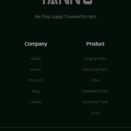
We Only Supply Trustworthy Parts
Company
Product
Home
Engine Parts
About
Electrical Parts
Product
Filter
Blog
Hardware Parts
Contact
Hydraulic Parts
Seals