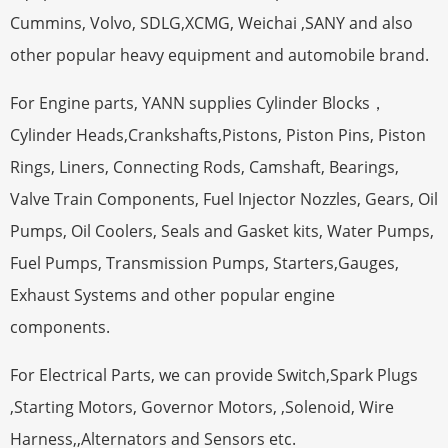
Cummins, Volvo, SDLG,XCMG, Weichai ,SANY and also
other popular heavy equipment and automobile brand.
For Engine parts, YANN supplies Cylinder Blocks，
Cylinder Heads,Crankshafts,Pistons, Piston Pins, Piston
Rings, Liners, Connecting Rods, Camshaft, Bearings,
Valve Train Components, Fuel Injector Nozzles, Gears, Oil
Pumps, Oil Coolers, Seals and Gasket kits, Water Pumps,
Fuel Pumps, Transmission Pumps, Starters,Gauges,
Exhaust Systems and other popular engine
components.
For Electrical Parts, we can provide Switch,Spark Plugs
,Starting Motors, Governor Motors, ,Solenoid, Wire
Harness,,Alternators and Sensors etc.