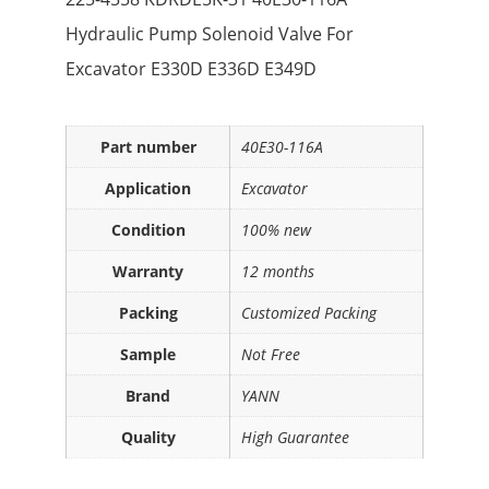
Hydraulic Pump Solenoid Valve For
Excavator E330D E336D E349D
Part number
40E30-116A
Application
Excavator
Condition
100% new
Warranty
12 months
Packing
Customized Packing
Sample
Not Free
Brand
YANN
Quality
High Guarantee