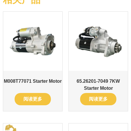
M008T77071 Starter Motor
65.26201-7049 7KW
Starter Motor
阅读更多
阅读更多