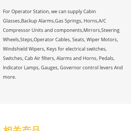
For Operator Station, we can supply Cabin
Glasses,Backup Alarms,Gas Springs, Horns,A/C
Compressor Units and components,Mirrors,Steering
Wheels,Steps,Operator Cables, Seats, Wiper Motors,
Windshield Wipers, Keys for electrical switches,
Switches, Cab Air filters, Alarms and Horns, Pedals,
Indicator Lamps, Gauges, Governor control levers And
more.
相关产品