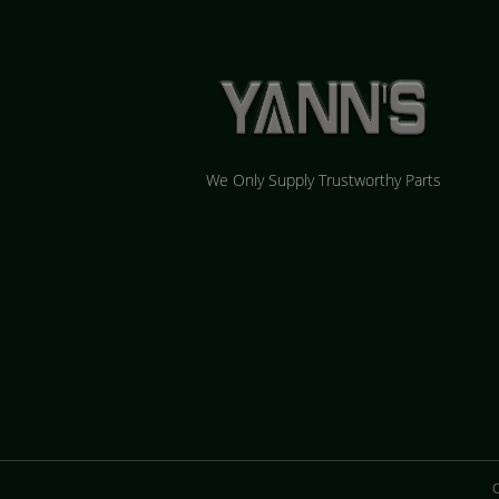
We Only Supply Trustworthy Parts
C