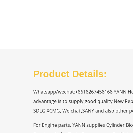
Product Details:
Whatsapp/wechat:+8618267458168 YANN Heavy
advantage is to supply good quality New R
SDLG,XCMG, Weichai ,SANY and also other p
For Engine parts, YANN supplies Cylinder Bl