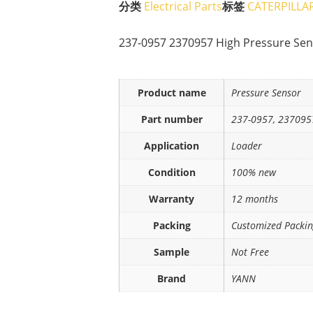
分类
Electrical Parts
标签
CATERPILLA
237-0957 2370957 High Pressure Sen
Product name
Pressure Sensor
Part number
237-0957, 237095
Application
Loader
Condition
100% new
Warranty
12 months
Packing
Customized Packi
Sample
Not Free
Brand
YANN