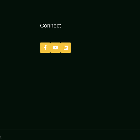
Connect
d.