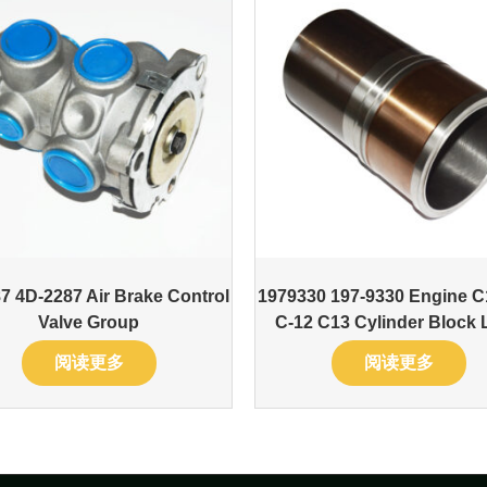
7 4D-2287 Air Brake Control
1979330 197-9330 Engine C
Valve Group
C-12 C13 Cylinder Block 
阅读更多
阅读更多