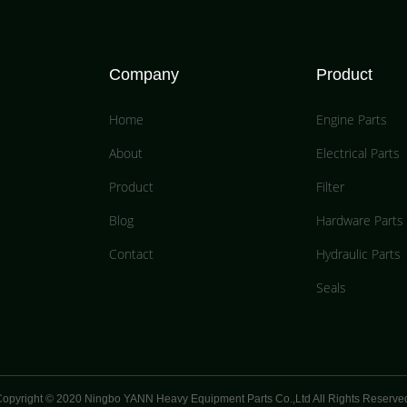
Company
Product
Home
Engine Parts
About
Electrical Parts
Product
Filter
Blog
Hardware Parts
Contact
Hydraulic Parts
Seals
opyright © 2020 Ningbo YANN Heavy Equipment Parts Co.,Ltd All Rights Reserve