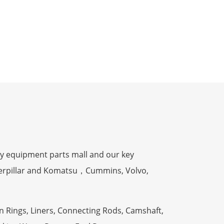
y equipment parts mall and our key
terpillar and Komatsu，Cummins, Volvo,
n Rings, Liners, Connecting Rods, Camshaft,