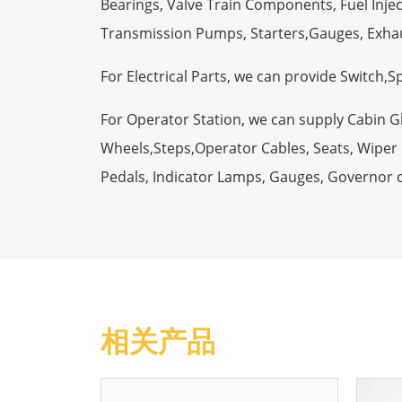
Bearings, Valve Train Components, Fuel Injec
Transmission Pumps, Starters,Gauges, Exha
For Electrical Parts, we can provide Switch,
For Operator Station, we can supply Cabin 
Wheels,Steps,Operator Cables, Seats, Wiper M
Pedals, Indicator Lamps, Gauges, Governor 
相关产品