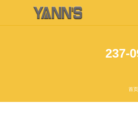
237-0
首