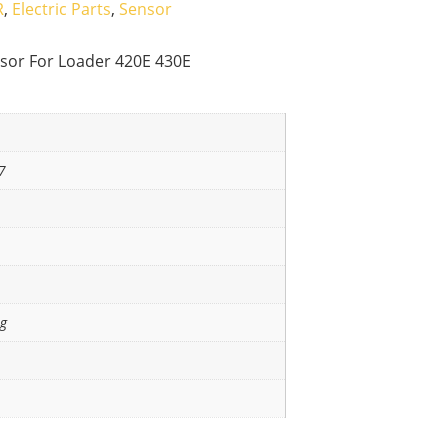
R
,
Electric Parts
,
Sensor
sor For Loader 420E 430E
7
ng