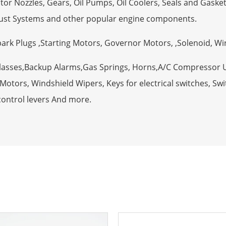
tor Nozzles, Gears, Oil Pumps, Oil Coolers, Seals and Gaske
ust Systems and other popular engine components.
Spark Plugs ,Starting Motors, Governor Motors, ,Solenoid, W
Glasses,Backup Alarms,Gas Springs, Horns,A/C Compressor 
otors, Windshield Wipers, Keys for electrical switches, Swit
control levers And more.