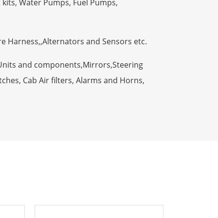
t kits, Water Pumps, Fuel Pumps,
ire Harness,,Alternators and Sensors etc.
Units and components,Mirrors,Steering
ches, Cab Air filters, Alarms and Horns,