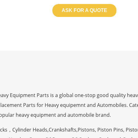
ASK FOR A QUOTE
 Equipment Parts is a global one-stop good quality heav
eplacement Parts for Heavy equipemnt and Automobiles. Ca
opular heavy equipment and automobile brand.
ocks，Cylinder Heads,Crankshafts,Pistons, Piston Pins, Pisto