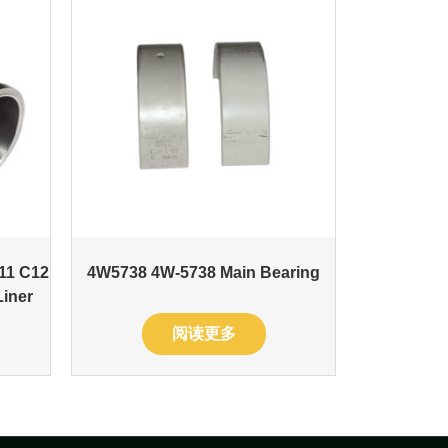
11 C12
4W5738 4W-5738 Main Bearing
Liner
阅读更多