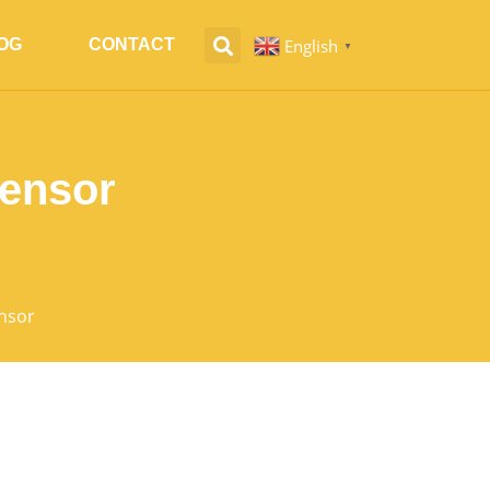
English
OG
CONTACT
▼
Sensor
nsor