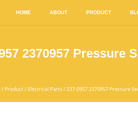
HOME
ABOUT
PRODUCT
BL
957 2370957 Pressure 
页
/
Product
/
Electrical Parts
/ 237-0957 2370957 Pressure Se