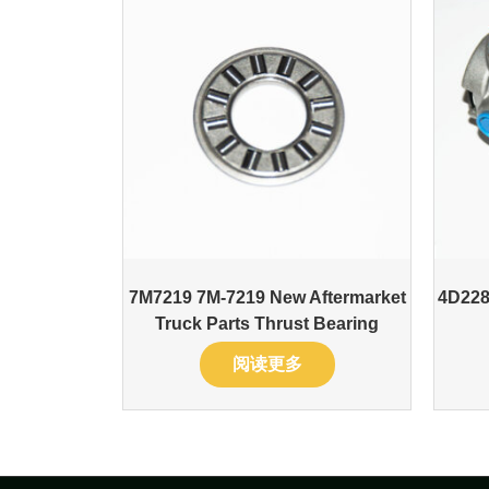
7M7219 7M-7219 New Aftermarket
4D228
Truck Parts Thrust Bearing
阅读更多