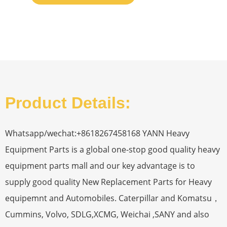
Product Details:
Whatsapp/wechat:+8618267458168 YANN Heavy
Equipment Parts is a global one-stop good quality heavy
equipment parts mall and our key advantage is to
supply good quality New Replacement Parts for Heavy
equipemnt and Automobiles. Caterpillar and Komatsu，
Cummins, Volvo, SDLG,XCMG, Weichai ,SANY and also