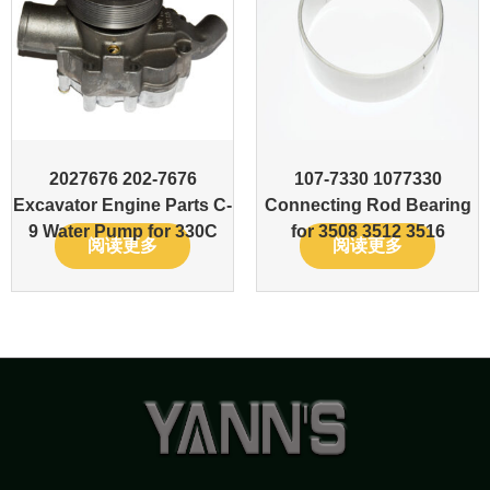
2027676 202-7676
107-7330 1077330
Excavator Engine Parts C-
Connecting Rod Bearing
9 Water Pump for 330C
for 3508 3512 3516
阅读更多
阅读更多