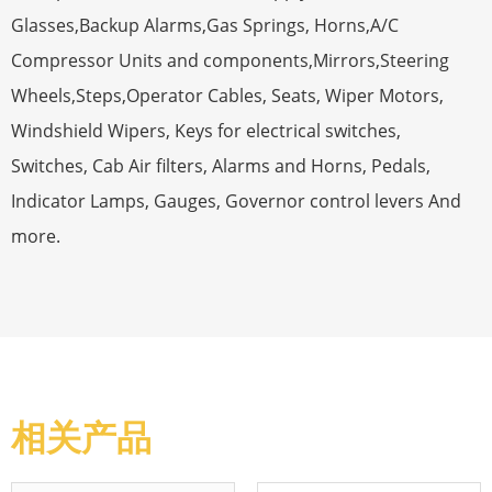
Glasses,Backup Alarms,Gas Springs, Horns,A/C
Compressor Units and components,Mirrors,Steering
Wheels,Steps,Operator Cables, Seats, Wiper Motors,
Windshield Wipers, Keys for electrical switches,
Switches, Cab Air filters, Alarms and Horns, Pedals,
Indicator Lamps, Gauges, Governor control levers And
more.
相关产品