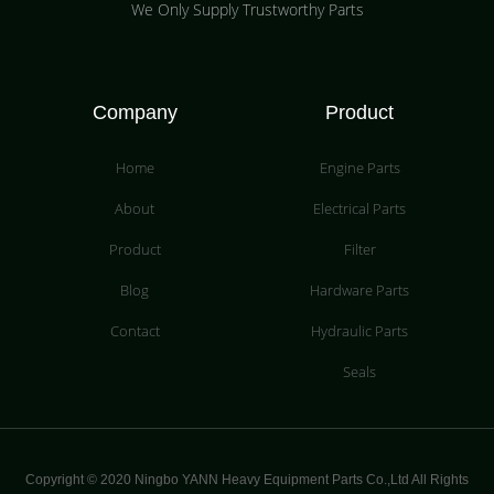
We Only Supply Trustworthy Parts
Company
Product
Home
Engine Parts
About
Electrical Parts
Product
Filter
Blog
Hardware Parts
Contact
Hydraulic Parts
Seals
Copyright © 2020 Ningbo YANN Heavy Equipment Parts Co.,Ltd All Rights