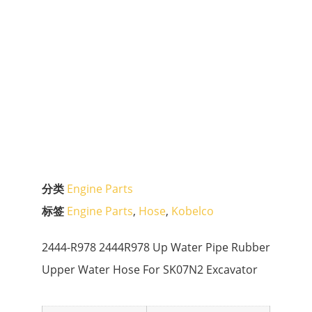
分类
Engine Parts
标签
Engine Parts
,
Hose
,
Kobelco
2444-R978 2444R978 Up Water Pipe Rubber
Upper Water Hose For SK07N2 Excavator