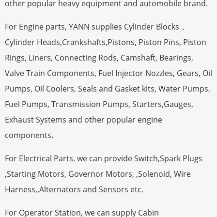
other popular heavy equipment and automobile brand.
For Engine parts, YANN supplies Cylinder Blocks，
Cylinder Heads,Crankshafts,Pistons, Piston Pins, Piston
Rings, Liners, Connecting Rods, Camshaft, Bearings,
Valve Train Components, Fuel Injector Nozzles, Gears, Oil
Pumps, Oil Coolers, Seals and Gasket kits, Water Pumps,
Fuel Pumps, Transmission Pumps, Starters,Gauges,
Exhaust Systems and other popular engine
components.
For Electrical Parts, we can provide Switch,Spark Plugs
,Starting Motors, Governor Motors, ,Solenoid, Wire
Harness,,Alternators and Sensors etc.
For Operator Station, we can supply Cabin