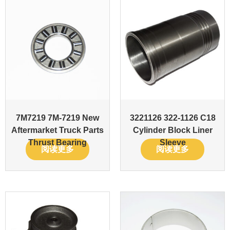
7M7219 7M-7219 New
3221126 322-1126 C18
Aftermarket Truck Parts
Cylinder Block Liner
Thrust Bearing
Sleeve
阅读更多
阅读更多