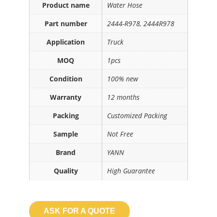
Product name
Water Hose
Part number
2444-R978, 2444R978
Application
Truck
MOQ
1pcs
Condition
100% new
Warranty
12 months
Packing
Customized Packing
Sample
Not Free
Brand
YANN
Quality
High Guarantee
ASK FOR A QUOTE