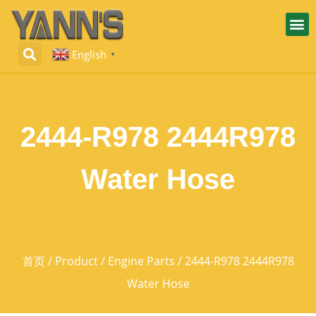
English
▼
2444-R978 2444R978
Water Hose
首页
/
Product
/
Engine Parts
/ 2444-R978 2444R978
Water Hose