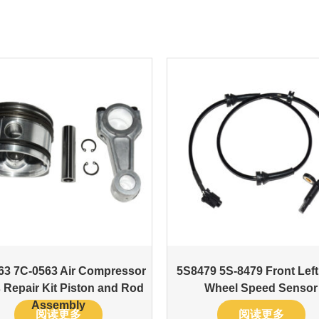
63 7C-0563 Air Compressor
5S8479 5S-8479 Front Lef
 Repair Kit Piston and Rod
Wheel Speed Sensor
Assembly
阅读更多
阅读更多