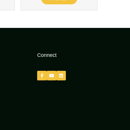
Connect