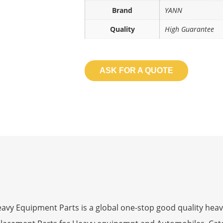
Brand
YANN
Quality
High Guarantee
ASK FOR A QUOTE
 Equipment Parts is a global one-stop good quality heav