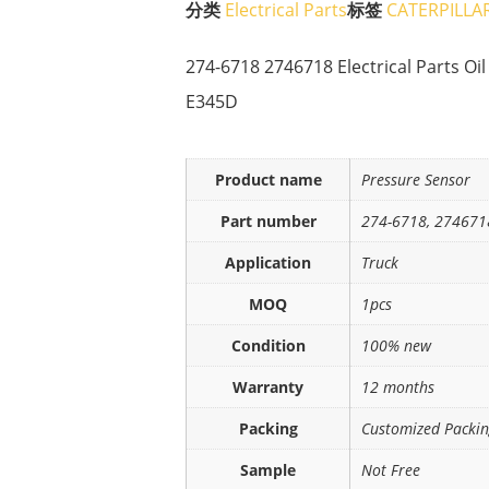
分类
Electrical Parts
标签
CATERPILLA
274-6718 2746718 Electrical Parts Oi
E345D
Product name
Pressure Sensor
Part number
274-6718, 274671
Application
Truck
MOQ
1pcs
Condition
100% new
Warranty
12 months
Packing
Customized Packi
Sample
Not Free