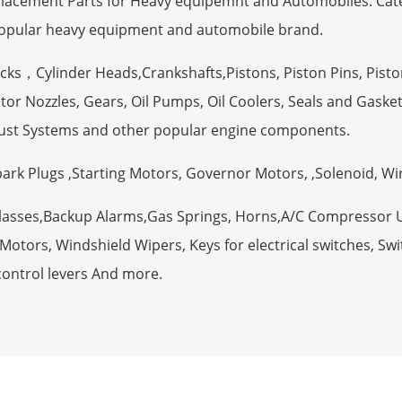
eplacement Parts for Heavy equipemnt and Automobiles. Ca
opular heavy equipment and automobile brand.
ocks，Cylinder Heads,Crankshafts,Pistons, Piston Pins, Pisto
tor Nozzles, Gears, Oil Pumps, Oil Coolers, Seals and Gaske
ust Systems and other popular engine components.
Spark Plugs ,Starting Motors, Governor Motors, ,Solenoid, W
Glasses,Backup Alarms,Gas Springs, Horns,A/C Compressor 
otors, Windshield Wipers, Keys for electrical switches, Swit
control levers And more.