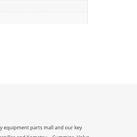
y equipment parts mall and our key