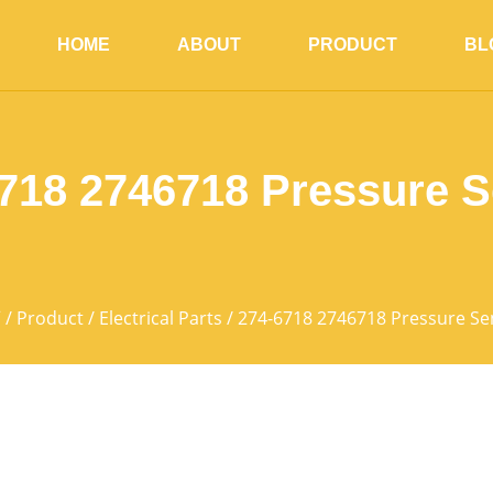
HOME
ABOUT
PRODUCT
BL
718 2746718 Pressure 
页
/
Product
/
Electrical Parts
/ 274-6718 2746718 Pressure Se