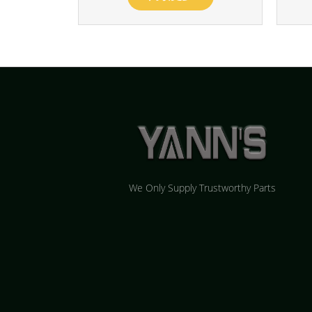
We Only Supply Trustworthy Parts