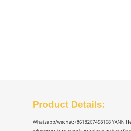
Product Details:
Whatsapp/wechat:+8618267458168 YANN Heavy