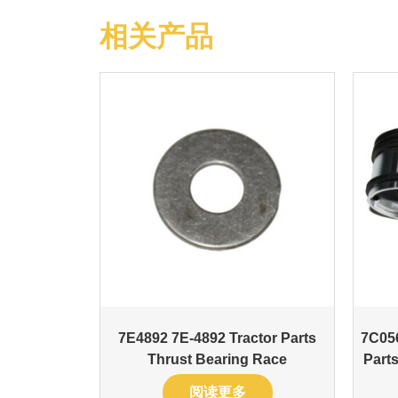
相关产品
7E4892 7E-4892 Tractor Parts
7C05
Thrust Bearing Race
Parts
阅读更多