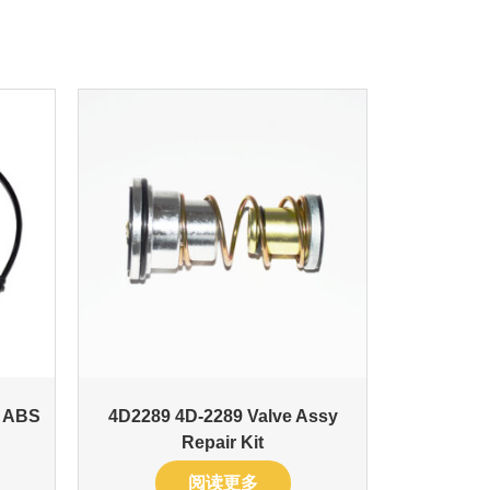
t ABS
4D2289 4D-2289 Valve Assy
Repair Kit
阅读更多