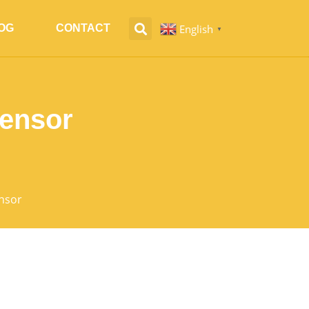
English
OG
CONTACT
▼
Sensor
nsor