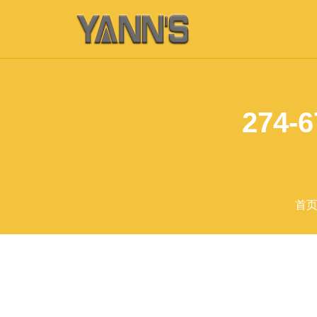
274-6
首