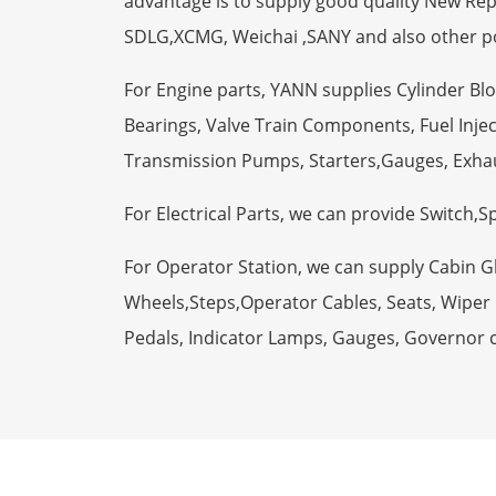
advantage is to supply good quality New R
SDLG,XCMG, Weichai ,SANY and also other p
For Engine parts, YANN supplies Cylinder Bl
Bearings, Valve Train Components, Fuel Injec
Transmission Pumps, Starters,Gauges, Exha
For Electrical Parts, we can provide Switch,
For Operator Station, we can supply Cabin 
Wheels,Steps,Operator Cables, Seats, Wiper M
Pedals, Indicator Lamps, Gauges, Governor 