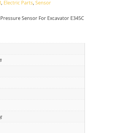
R
,
Electric Parts
,
Sensor
l Pressure Sensor For Excavator E345C
8
ng