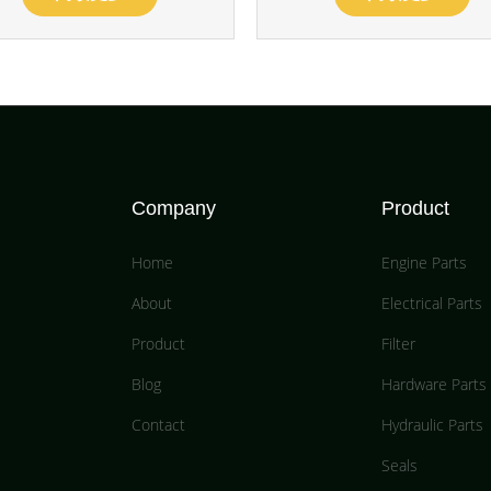
Company
Product
Home
Engine Parts
About
Electrical Parts
Product
Filter
Blog
Hardware Parts
Contact
Hydraulic Parts
Seals