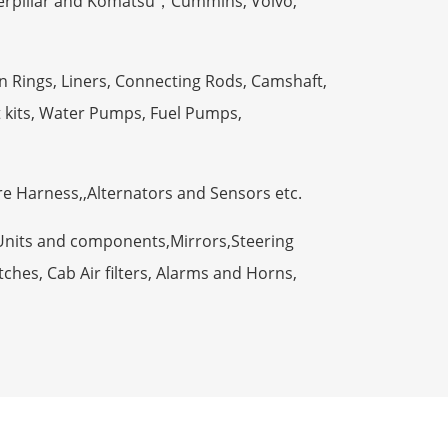
terpillar and Komatsu，Cummins, Volvo,
n Rings, Liners, Connecting Rods, Camshaft,
t kits, Water Pumps, Fuel Pumps,
ire Harness,,Alternators and Sensors etc.
Units and components,Mirrors,Steering
ches, Cab Air filters, Alarms and Horns,