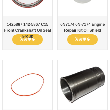
1425867 142-5867 C15
6N7174 6N-7174 Engine
Front Crankshaft Oil Seal
Repair Kit Oil Shield
Group
阅读更多
阅读更多