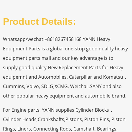
Product Details:
Whatsapp/wechat:+8618267458168 YANN Heavy
Equipment Parts is a global one-stop good quality heavy
equipment parts mall and our key advantage is to
supply good quality New Replacement Parts for Heavy
equipemnt and Automobiles. Caterpillar and Komatsu，
Cummins, Volvo, SDLG,XCMG, Weichai ,SANY and also
other popular heavy equipment and automobile brand.
For Engine parts, YANN supplies Cylinder Blocks，
Cylinder Heads,Crankshafts,Pistons, Piston Pins, Piston
Rings, Liners, Connecting Rods, Camshaft, Bearings,