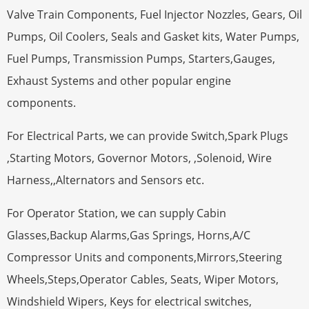
Valve Train Components, Fuel Injector Nozzles, Gears, Oil
Pumps, Oil Coolers, Seals and Gasket kits, Water Pumps,
Fuel Pumps, Transmission Pumps, Starters,Gauges,
Exhaust Systems and other popular engine
components.
For Electrical Parts, we can provide Switch,Spark Plugs
,Starting Motors, Governor Motors, ,Solenoid, Wire
Harness,,Alternators and Sensors etc.
For Operator Station, we can supply Cabin
Glasses,Backup Alarms,Gas Springs, Horns,A/C
Compressor Units and components,Mirrors,Steering
Wheels,Steps,Operator Cables, Seats, Wiper Motors,
Windshield Wipers, Keys for electrical switches,