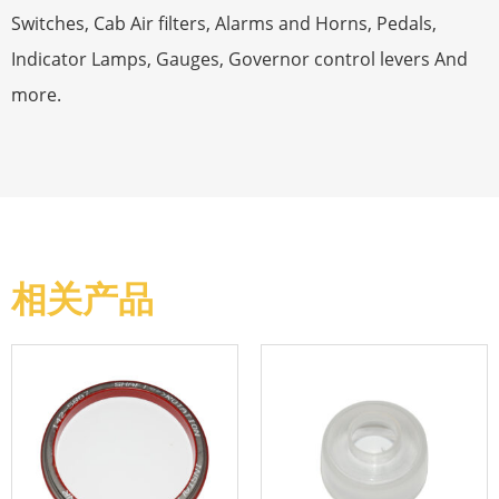
Switches, Cab Air filters, Alarms and Horns, Pedals,
Indicator Lamps, Gauges, Governor control levers And
more.
相关产品