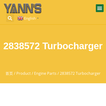
English
▼
2838572 Turbocharger
首页
/
Product
/
Engine Parts
/ 2838572 Turbocharger