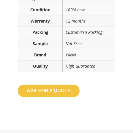
Condition
100% new
Warranty
12 months
Packing
Customized Packing
Sample
Not Free
Brand
YANN
Quality
High Guarantee
ASK FOR A QUOTE