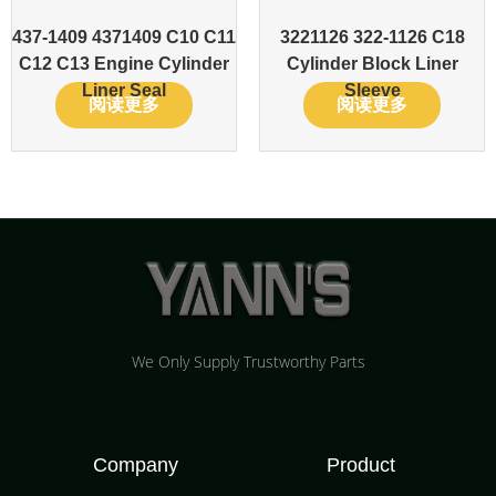
437-1409 4371409 C10 C11
3221126 322-1126 C18
C12 C13 Engine Cylinder
Cylinder Block Liner
Liner Seal
Sleeve
阅读更多
阅读更多
We Only Supply Trustworthy Parts
Company
Product