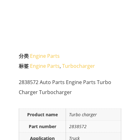
分类
Engine Parts
标签
Engine Parts
,
Turbocharger
2838572 Auto Parts Engine Parts Turbo
Charger Turbocharger
Product name
Turbo charger
Part number
2838572
Application
Truck