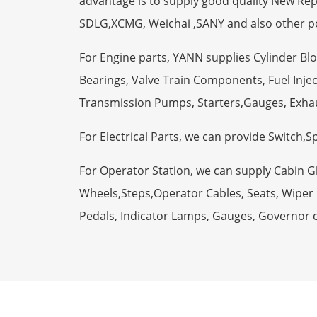
advantage is to supply good quality New R
SDLG,XCMG, Weichai ,SANY and also other p
For Engine parts, YANN supplies Cylinder Bl
Bearings, Valve Train Components, Fuel Injec
Transmission Pumps, Starters,Gauges, Exha
For Electrical Parts, we can provide Switch,
For Operator Station, we can supply Cabin 
Wheels,Steps,Operator Cables, Seats, Wiper M
Pedals, Indicator Lamps, Gauges, Governor 