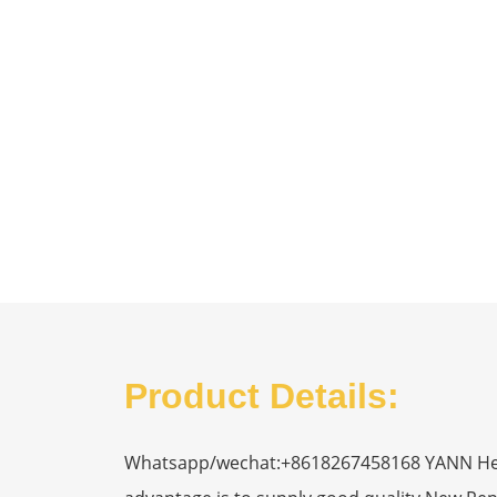
Product Details:
Whatsapp/wechat:+8618267458168 YANN Heavy