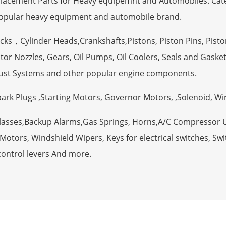
eplacement Parts for Heavy equipemnt and Automobiles. Ca
opular heavy equipment and automobile brand.
ocks，Cylinder Heads,Crankshafts,Pistons, Piston Pins, Pisto
tor Nozzles, Gears, Oil Pumps, Oil Coolers, Seals and Gaske
ust Systems and other popular engine components.
Spark Plugs ,Starting Motors, Governor Motors, ,Solenoid, W
Glasses,Backup Alarms,Gas Springs, Horns,A/C Compressor 
otors, Windshield Wipers, Keys for electrical switches, Swit
control levers And more.