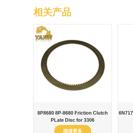
相关产品
8P8680 8P-8680 Friction Clutch
6N717
PLate Disc for 3306
阅读更多