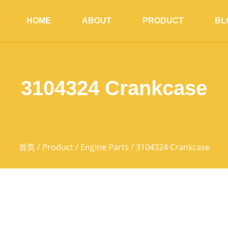
HOME
ABOUT
PRODUCT
BL
3104324 Crankcase
首页
/
Product
/
Engine Parts
/ 3104324 Crankcase