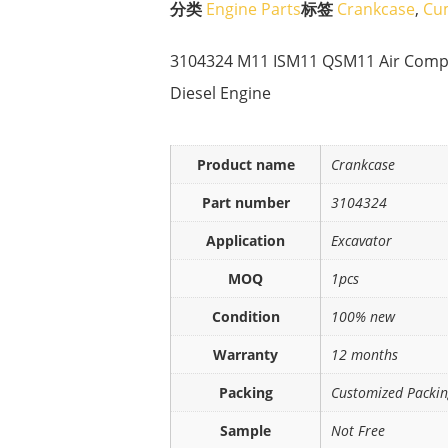
分类
Engine Parts
标签
Crankcase
,
Cu
3104324 M11 ISM11 QSM11 Air Compre
Diesel Engine
Product name
Crankcase
Part number
3104324
Application
Excavator
MOQ
1pcs
Condition
100% new
Warranty
12 months
Packing
Customized Packi
Sample
Not Free