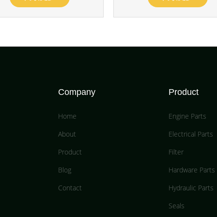
Company
Product
Home
Engine Parts
About
Electrical Parts
Product
Filter
Blog
Hardware Parts
Contact
Hydraulic Parts
Seals