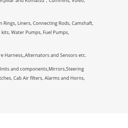
terpillar and Komatsu，Cummins, Volvo,
n Rings, Liners, Connecting Rods, Camshaft,
t kits, Water Pumps, Fuel Pumps,
ire Harness,,Alternators and Sensors etc.
Units and components,Mirrors,Steering
ches, Cab Air filters, Alarms and Horns,