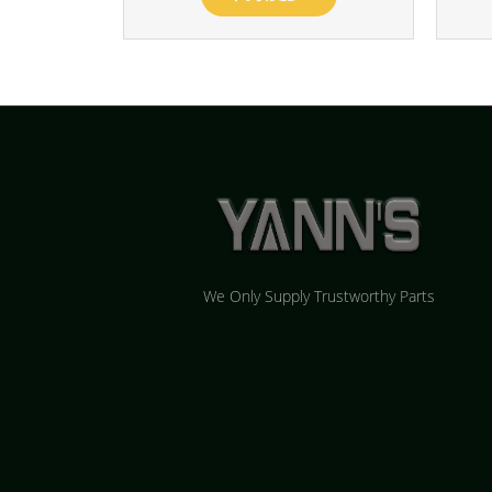
We Only Supply Trustworthy Parts