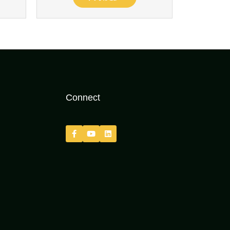
Connect