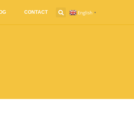
English
OG
CONTACT
▼