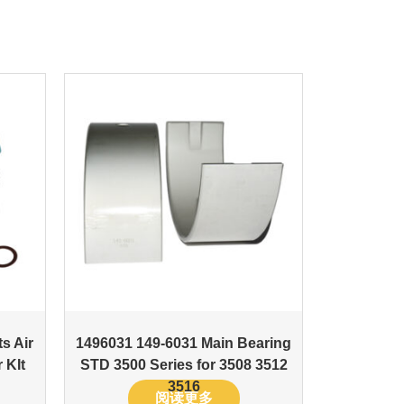
s Air
1496031 149-6031 Main Bearing
 KIt
STD 3500 Series for 3508 3512
3516
阅读更多