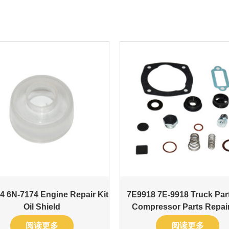
4 6N-7174 Engine Repair Kit
7E9918 7E-9918 Truck Part
Oil Shield
Compressor Parts Repair
阅读更多
阅读更多