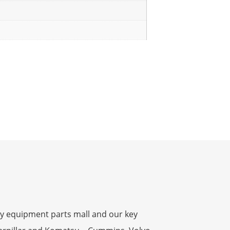
y equipment parts mall and our key