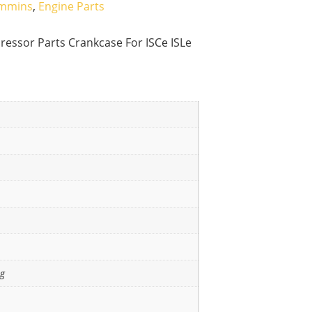
mmins
,
Engine Parts
ssor Parts Crankcase For ISCe ISLe
ng