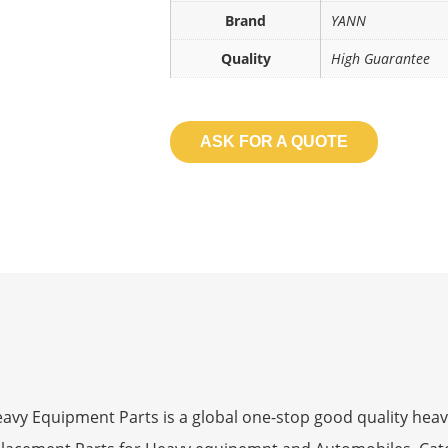
Brand
YANN
Quality
High Guarantee
ASK FOR A QUOTE
 Equipment Parts is a global one-stop good quality heav