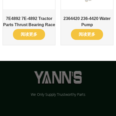
7E4892 7E-4892 Tractor
2364420 236-4420 Water
Parts Thrust Bearing Race
Pump
阅读更多
阅读更多
We Only Supply Trustworthy Parts