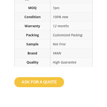
MOQ
1pcs
Condition
100% new
Warranty
12 months
Packing
Customized Packing
Sample
Not Free
Brand
YANN
Quality
High Guarantee
ASK FOR A QUOTE