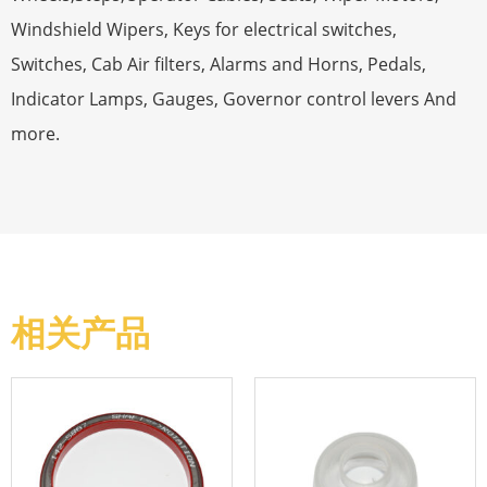
Windshield Wipers, Keys for electrical switches,
Switches, Cab Air filters, Alarms and Horns, Pedals,
Indicator Lamps, Gauges, Governor control levers And
more.
相关产品