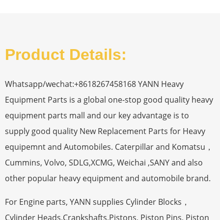
Product Details:
Whatsapp/wechat:+8618267458168 YANN Heavy
Equipment Parts is a global one-stop good quality heavy
equipment parts mall and our key advantage is to
supply good quality New Replacement Parts for Heavy
equipemnt and Automobiles. Caterpillar and Komatsu，
Cummins, Volvo, SDLG,XCMG, Weichai ,SANY and also
other popular heavy equipment and automobile brand.
For Engine parts, YANN supplies Cylinder Blocks，
Cylinder Heads,Crankshafts,Pistons, Piston Pins, Piston