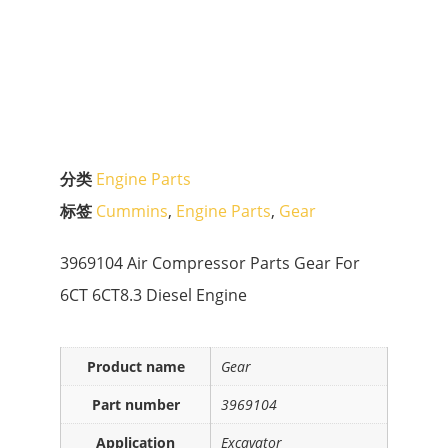
分类
Engine Parts
标签
Cummins
,
Engine Parts
,
Gear
3969104 Air Compressor Parts Gear For
6CT 6CT8.3 Diesel Engine
Product name
Gear
Part number
3969104
Application
Excavator