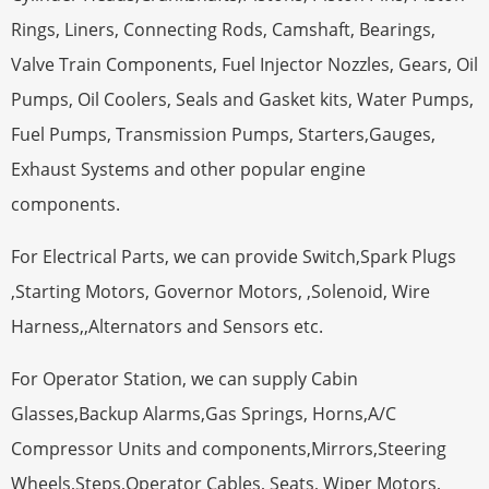
Rings, Liners, Connecting Rods, Camshaft, Bearings,
Valve Train Components, Fuel Injector Nozzles, Gears, Oil
Pumps, Oil Coolers, Seals and Gasket kits, Water Pumps,
Fuel Pumps, Transmission Pumps, Starters,Gauges,
Exhaust Systems and other popular engine
components.
For Electrical Parts, we can provide Switch,Spark Plugs
,Starting Motors, Governor Motors, ,Solenoid, Wire
Harness,,Alternators and Sensors etc.
For Operator Station, we can supply Cabin
Glasses,Backup Alarms,Gas Springs, Horns,A/C
Compressor Units and components,Mirrors,Steering
Wheels,Steps,Operator Cables, Seats, Wiper Motors,