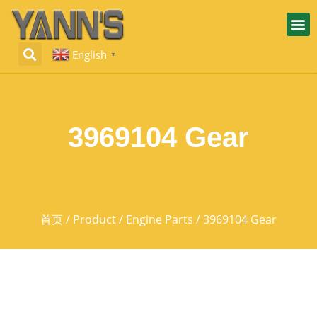
English
▼
3969104 Gear
首页
/
Product
/
Engine Parts
/ 3969104 Gear