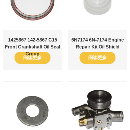
1425867 142-5867 C15
6N7174 6N-7174 Engine
Front Crankshaft Oil Seal
Repair Kit Oil Shield
Group
阅读更多
阅读更多