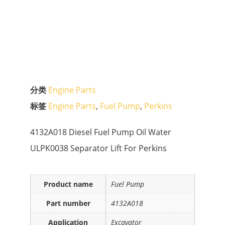
分类
Engine Parts
标签
Engine Parts
,
Fuel Pump
,
Perkins
4132A018 Diesel Fuel Pump Oil Water
ULPK0038 Separator Lift For Perkins
Product name
Fuel Pump
Part number
4132A018
Application
Excavator