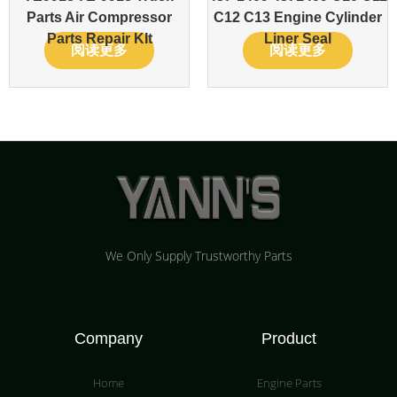
Parts Air Compressor
C12 C13 Engine Cylinder
Parts Repair KIt
Liner Seal
阅读更多
阅读更多
We Only Supply Trustworthy Parts
Company
Product
Home
Engine Parts