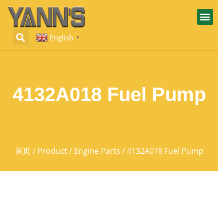
English
▼
4132A018 Fuel Pump
首页
/
Product
/
Engine Parts
/ 4132A018 Fuel Pump