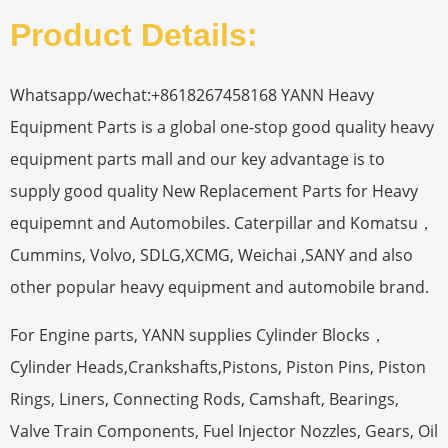
Product Details:
Whatsapp/wechat:+8618267458168 YANN Heavy
Equipment Parts is a global one-stop good quality heavy
equipment parts mall and our key advantage is to
supply good quality New Replacement Parts for Heavy
equipemnt and Automobiles. Caterpillar and Komatsu，
Cummins, Volvo, SDLG,XCMG, Weichai ,SANY and also
other popular heavy equipment and automobile brand.
For Engine parts, YANN supplies Cylinder Blocks，
Cylinder Heads,Crankshafts,Pistons, Piston Pins, Piston
Rings, Liners, Connecting Rods, Camshaft, Bearings,
Valve Train Components, Fuel Injector Nozzles, Gears, Oil