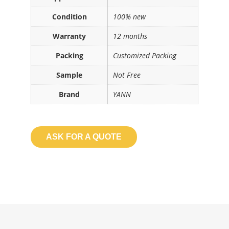
Condition
100% new
Warranty
12 months
Packing
Customized Packing
Sample
Not Free
Brand
YANN
ASK FOR A QUOTE