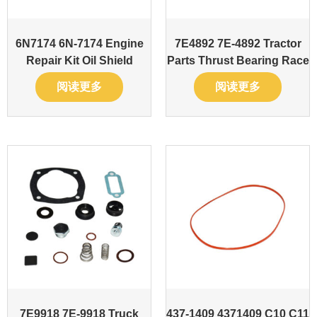
6N7174 6N-7174 Engine
7E4892 7E-4892 Tractor
Repair Kit Oil Shield
Parts Thrust Bearing Race
阅读更多
阅读更多
7E9918 7E-9918 Truck
437-1409 4371409 C10 C11