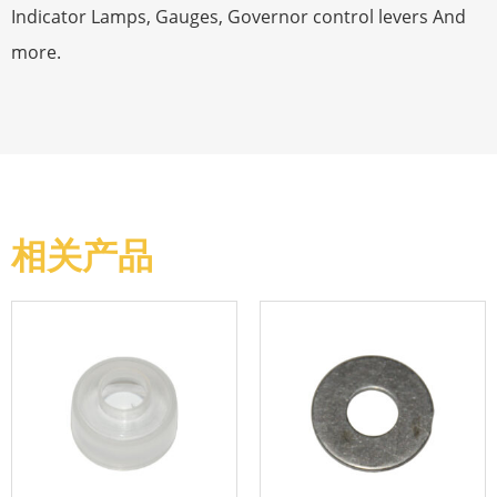
Indicator Lamps, Gauges, Governor control levers And
more.
相关产品