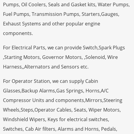
Pumps, Oil Coolers, Seals and Gasket kits, Water Pumps,
Fuel Pumps, Transmission Pumps, Starters,Gauges,
Exhaust Systems and other popular engine
components.
For Electrical Parts, we can provide Switch,Spark Plugs
,Starting Motors, Governor Motors, ,Solenoid, Wire
Harness,,Alternators and Sensors etc.
For Operator Station, we can supply Cabin
Glasses,Backup Alarms,Gas Springs, Horns,A/C
Compressor Units and components,Mirrors,Steering
Wheels,Steps,Operator Cables, Seats, Wiper Motors,
Windshield Wipers, Keys for electrical switches,
Switches, Cab Air filters, Alarms and Horns, Pedals,