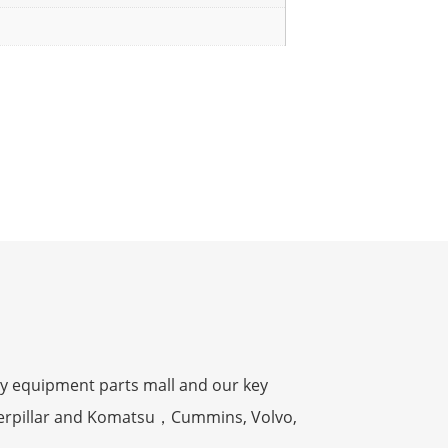
y equipment parts mall and our key
terpillar and Komatsu，Cummins, Volvo,