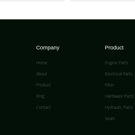
Company
Product
Home
Engine Parts
About
Electrical Parts
Product
Filter
Blog
Hardware Parts
Contact
Hydraulic Parts
Seals