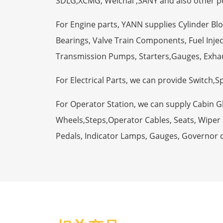
SDLG,XCMG, Weichai ,SANY and also other p
For Engine parts, YANN supplies Cylinder Bl
Bearings, Valve Train Components, Fuel Injec
Transmission Pumps, Starters,Gauges, Exha
For Electrical Parts, we can provide Switch,
For Operator Station, we can supply Cabin 
Wheels,Steps,Operator Cables, Seats, Wiper M
Pedals, Indicator Lamps, Gauges, Governor 