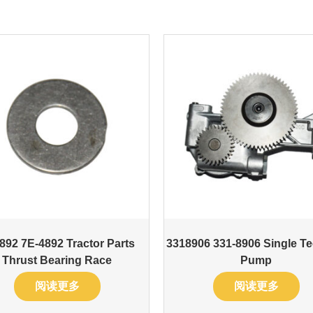
892 7E-4892 Tractor Parts
3318906 331-8906 Single Te
Thrust Bearing Race
Pump
阅读更多
阅读更多