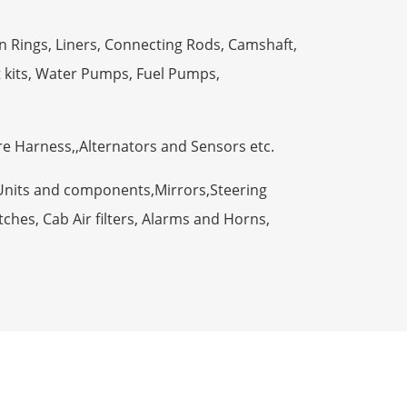
n Rings, Liners, Connecting Rods, Camshaft,
t kits, Water Pumps, Fuel Pumps,
ire Harness,,Alternators and Sensors etc.
Units and components,Mirrors,Steering
ches, Cab Air filters, Alarms and Horns,