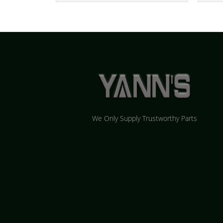
We Only Supply Trustworthy Parts