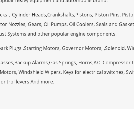
opular heavy equipment and automobile brand.
ocks，Cylinder Heads,Crankshafts,Pistons, Piston Pins, Pisto
tor Nozzles, Gears, Oil Pumps, Oil Coolers, Seals and Gaske
ust Systems and other popular engine components.
Spark Plugs ,Starting Motors, Governor Motors, ,Solenoid, W
Glasses,Backup Alarms,Gas Springs, Horns,A/C Compressor 
otors, Windshield Wipers, Keys for electrical switches, Swit
control levers And more.