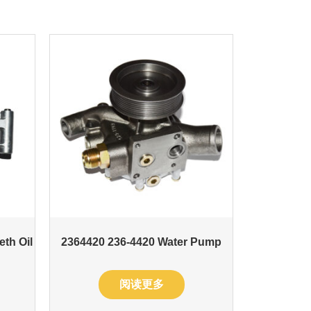
eth Oil
2364420 236-4420 Water Pump
阅读更多