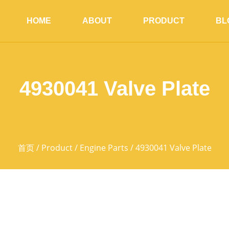
HOME
ABOUT
PRODUCT
BL
4930041 Valve Plate
首页
/
Product
/
Engine Parts
/ 4930041 Valve Plate