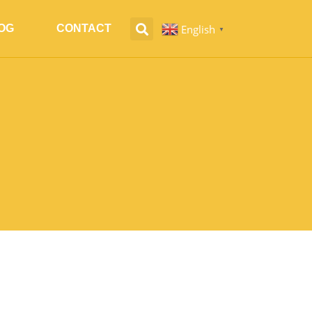
English
OG
CONTACT
▼