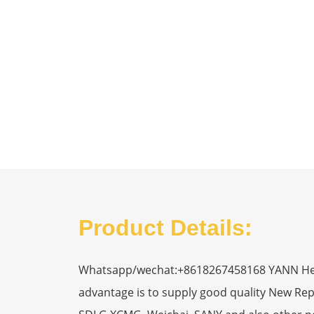
Product Details:
Whatsapp/wechat:+8618267458168 YANN Heavy
advantage is to supply good quality New R