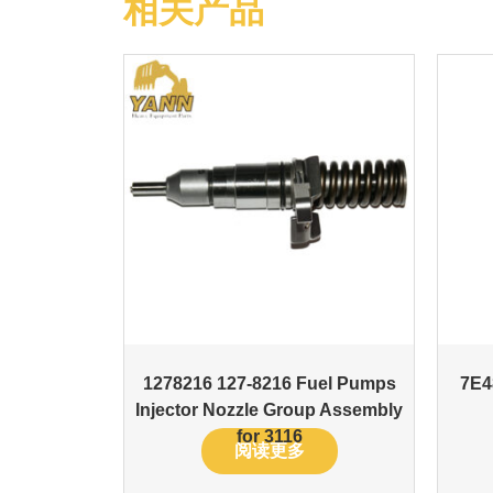
相关产品
1278216 127-8216 Fuel Pumps
7E4
Injector Nozzle Group Assembly
for 3116
阅读更多