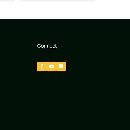
Connect