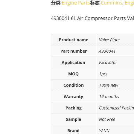
分类
Engine Parts
标签
Cummins
,
Eng
4930041 6L Air Compressor Parts Valv
Product name
Valve Plate
Part number
4930041
Application
Excavator
MOQ
1pcs
Condition
100% new
Warranty
12 months
Packing
Customized Packi
Sample
Not Free
Brand
YANN