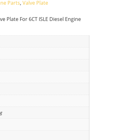
ine Parts
,
Valve Plate
e Plate For 6CT ISLE Diesel Engine
ng