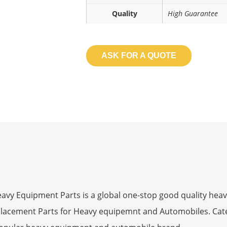
Quality
High Guarantee
ASK FOR A QUOTE
 Equipment Parts is a global one-stop good quality heav
eplacement Parts for Heavy equipemnt and Automobiles. Ca