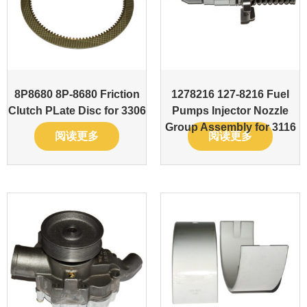
8P8680 8P-8680 Friction
1278216 127-8216 Fuel
Clutch PLate Disc for 3306
Pumps Injector Nozzle
Group Assembly for 3116
阅读更多
阅读更多