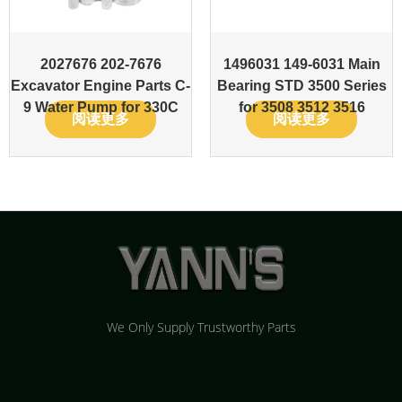
2027676 202-7676
1496031 149-6031 Main
Excavator Engine Parts C-
Bearing STD 3500 Series
9 Water Pump for 330C
for 3508 3512 3516
阅读更多
阅读更多
We Only Supply Trustworthy Parts