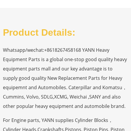
Product Details:
Whatsapp/wechat:+8618267458168 YANN Heavy
Equipment Parts is a global one-stop good quality heavy
equipment parts mall and our key advantage is to
supply good quality New Replacement Parts for Heavy
equipemnt and Automobiles. Caterpillar and Komatsu，
Cummins, Volvo, SDLG,XCMG, Weichai ,SANY and also
other popular heavy equipment and automobile brand.
For Engine parts, YANN supplies Cylinder Blocks，
Cylinder Heads,Crankshafts,Pistons, Piston Pins, Piston