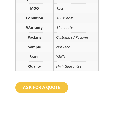
MOQ
1pcs
Condition
100% new
Warranty
12 months
Packing
Customized Packing
Sample
Not Free
Brand
YANN
Quality
High Guarantee
ASK FOR A QUOTE