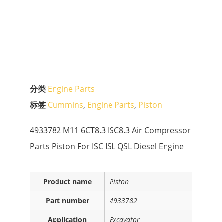
分类
Engine Parts
标签
Cummins
,
Engine Parts
,
Piston
4933782 M11 6CT8.3 ISC8.3 Air Compressor
Parts Piston For ISC ISL QSL Diesel Engine
Product name
Piston
Part number
4933782
Application
Excavator