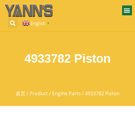
English
▼
4933782 Piston
首页
/
Product
/
Engine Parts
/ 4933782 Piston