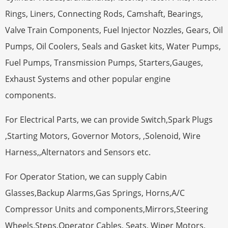
Rings, Liners, Connecting Rods, Camshaft, Bearings,
Valve Train Components, Fuel Injector Nozzles, Gears, Oil
Pumps, Oil Coolers, Seals and Gasket kits, Water Pumps,
Fuel Pumps, Transmission Pumps, Starters,Gauges,
Exhaust Systems and other popular engine
components.
For Electrical Parts, we can provide Switch,Spark Plugs
,Starting Motors, Governor Motors, ,Solenoid, Wire
Harness,,Alternators and Sensors etc.
For Operator Station, we can supply Cabin
Glasses,Backup Alarms,Gas Springs, Horns,A/C
Compressor Units and components,Mirrors,Steering
Wheels,Steps,Operator Cables, Seats, Wiper Motors,