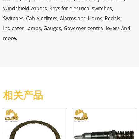
Windshield Wipers, Keys for electrical switches,
Switches, Cab Air filters, Alarms and Horns, Pedals,
Indicator Lamps, Gauges, Governor control levers And
more.
相关产品