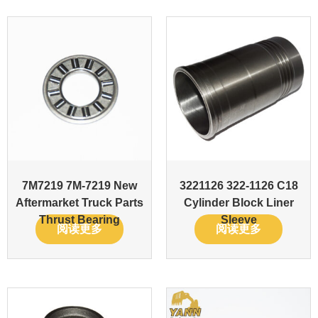
7M7219 7M-7219 New
3221126 322-1126 C18
Aftermarket Truck Parts
Cylinder Block Liner
Thrust Bearing
Sleeve
阅读更多
阅读更多