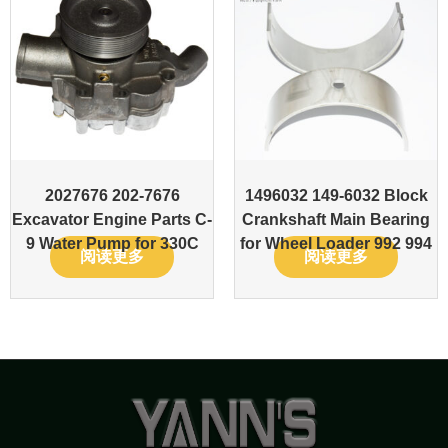
2027676 202-7676
1496032 149-6032 Block
Excavator Engine Parts C-
Crankshaft Main Bearing
9 Water Pump for 330C
for Wheel Loader 992 994
阅读更多
阅读更多