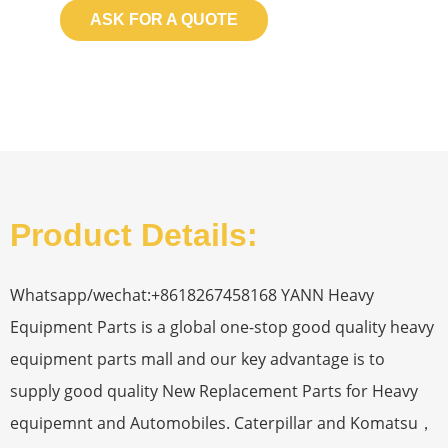
ASK FOR A QUOTE
Product Details:
Whatsapp/wechat:+8618267458168 YANN Heavy
Equipment Parts is a global one-stop good quality heavy
equipment parts mall and our key advantage is to
supply good quality New Replacement Parts for Heavy
equipemnt and Automobiles. Caterpillar and Komatsu，