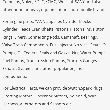
Cummins, Volvo, SDLG,XCMG, Weichai ,SANY and also
other popular heavy equipment and automobile brand.
For Engine parts, YANN supplies Cylinder Blocks，
Cylinder Heads,Crankshafts,Pistons, Piston Pins, Piston
Rings, Liners, Connecting Rods, Camshaft, Bearings,
Valve Train Components, Fuel Injector Nozzles, Gears, Oil
Pumps, Oil Coolers, Seals and Gasket kits, Water Pumps,
Fuel Pumps, Transmission Pumps, Starters,Gauges,
Exhaust Systems and other popular engine
components.
For Electrical Parts, we can provide Switch,Spark Plugs
,Starting Motors, Governor Motors, ,Solenoid, Wire
Harness,,Alternators and Sensors etc.