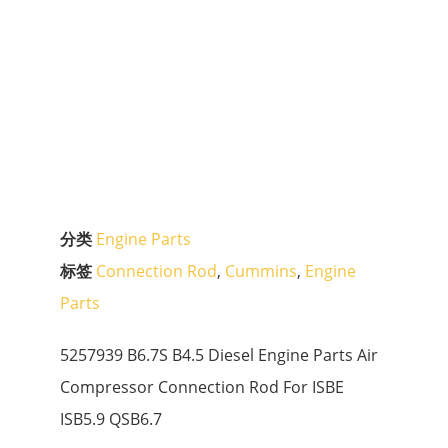
分类
Engine Parts
标签
Connection Rod
,
Cummins
,
Engine
Parts
5257939 B6.7S B4.5 Diesel Engine Parts Air
Compressor Connection Rod For ISBE
ISB5.9 QSB6.7