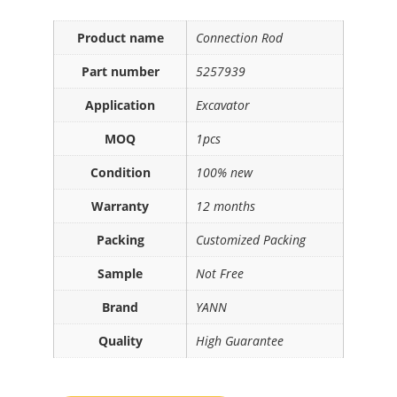
Product name
Connection Rod
Part number
5257939
Application
Excavator
MOQ
1pcs
Condition
100% new
Warranty
12 months
Packing
Customized Packing
Sample
Not Free
Brand
YANN
Quality
High Guarantee