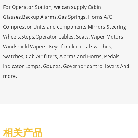
For Operator Station, we can supply Cabin
Glasses,Backup Alarms,Gas Springs, Horns,A/C
Compressor Units and components,Mirrors,Steering
Wheels,Steps,Operator Cables, Seats, Wiper Motors,
Windshield Wipers, Keys for electrical switches,
Switches, Cab Air filters, Alarms and Horns, Pedals,
Indicator Lamps, Gauges, Governor control levers And
more.
相关产品