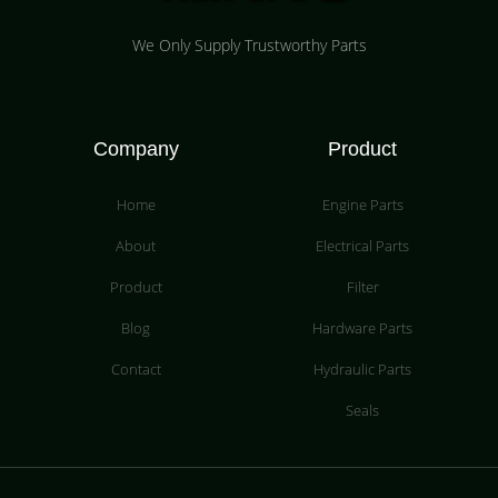
We Only Supply Trustworthy Parts
Company
Product
Home
Engine Parts
About
Electrical Parts
Product
Filter
Blog
Hardware Parts
Contact
Hydraulic Parts
Seals