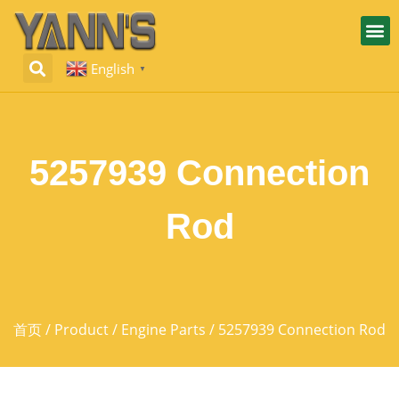
English
▼
5257939 Connection
Rod
首页
/
Product
/
Engine Parts
/ 5257939 Connection Rod