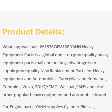
Product Details:
Whatsapp/wechat:+8618267458168 YANN Heavy
Equipment Parts is a global one-stop good quality heavy
equipment parts mall and our key advantage is to
supply good quality New Replacement Parts for Heavy
equipemnt and Automobiles. Caterpillar and Komatsu，
Cummins, Volvo, SDLG,XCMG, Weichai ,SANY and also
other popular heavy equipment and automobile brand.
For Engine parts, YANN supplies Cylinder Blocks，