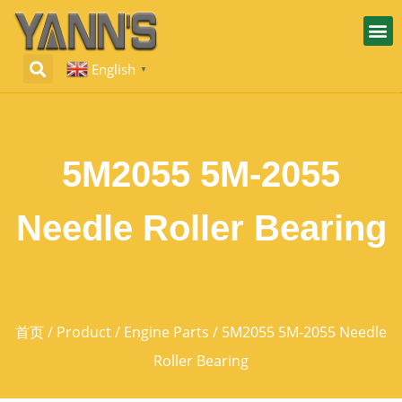
English
▼
5M2055 5M-2055
Needle Roller Bearing
首页
/
Product
/
Engine Parts
/ 5M2055 5M-2055 Needle
Roller Bearing