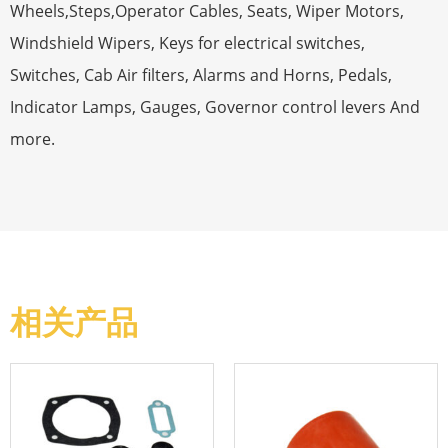
Wheels,Steps,Operator Cables, Seats, Wiper Motors,
Windshield Wipers, Keys for electrical switches,
Switches, Cab Air filters, Alarms and Horns, Pedals,
Indicator Lamps, Gauges, Governor control levers And
more.
相关产品