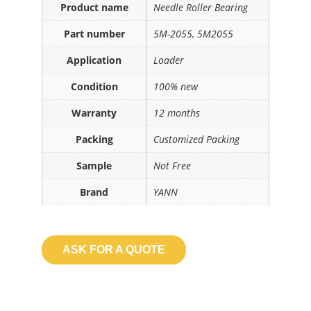
Product name
Needle Roller Bearing
Part number
5M-2055, 5M2055
Application
Loader
Condition
100% new
Warranty
12 months
Packing
Customized Packing
Sample
Not Free
Brand
YANN
ASK FOR A QUOTE