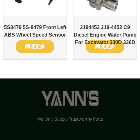
5S8479 5S-8479 Front Left
2194452 219-4452 C9
ABS Wheel Speed Sensor
Diesel Engine Water Pump
For Excavator 330D 336D
阅读更多
阅读更多
We Only Supply Trustworthy Parts