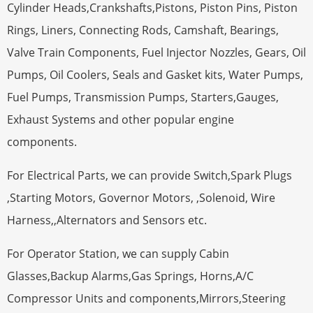
Cylinder Heads,Crankshafts,Pistons, Piston Pins, Piston
Rings, Liners, Connecting Rods, Camshaft, Bearings,
Valve Train Components, Fuel Injector Nozzles, Gears, Oil
Pumps, Oil Coolers, Seals and Gasket kits, Water Pumps,
Fuel Pumps, Transmission Pumps, Starters,Gauges,
Exhaust Systems and other popular engine
components.
For Electrical Parts, we can provide Switch,Spark Plugs
,Starting Motors, Governor Motors, ,Solenoid, Wire
Harness,,Alternators and Sensors etc.
For Operator Station, we can supply Cabin
Glasses,Backup Alarms,Gas Springs, Horns,A/C
Compressor Units and components,Mirrors,Steering