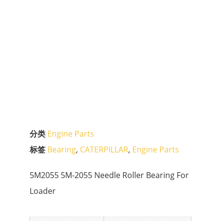
分类
Engine Parts
标签
Bearing
,
CATERPILLAR
,
Engine Parts
5M2055 5M-2055 Needle Roller Bearing For
Loader