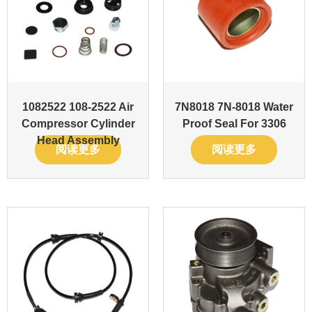
1082522 108-2522 Air
7N8018 7N-8018 Water
Compressor Cylinder
Proof Seal For 3306
Head Assembly
阅读更多
阅读更多