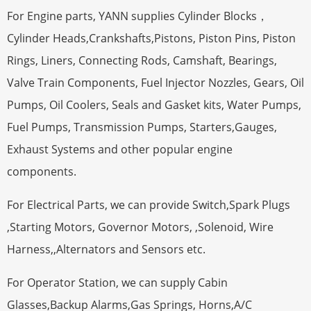
For Engine parts, YANN supplies Cylinder Blocks，
Cylinder Heads,Crankshafts,Pistons, Piston Pins, Piston
Rings, Liners, Connecting Rods, Camshaft, Bearings,
Valve Train Components, Fuel Injector Nozzles, Gears, Oil
Pumps, Oil Coolers, Seals and Gasket kits, Water Pumps,
Fuel Pumps, Transmission Pumps, Starters,Gauges,
Exhaust Systems and other popular engine
components.
For Electrical Parts, we can provide Switch,Spark Plugs
,Starting Motors, Governor Motors, ,Solenoid, Wire
Harness,,Alternators and Sensors etc.
For Operator Station, we can supply Cabin
Glasses,Backup Alarms,Gas Springs, Horns,A/C