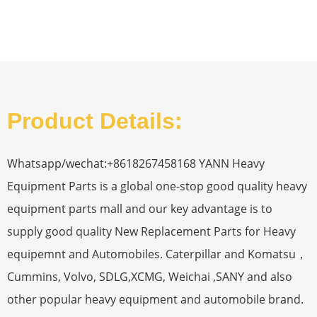
Product Details:
Whatsapp/wechat:+8618267458168 YANN Heavy
Equipment Parts is a global one-stop good quality heavy
equipment parts mall and our key advantage is to
supply good quality New Replacement Parts for Heavy
equipemnt and Automobiles. Caterpillar and Komatsu，
Cummins, Volvo, SDLG,XCMG, Weichai ,SANY and also
other popular heavy equipment and automobile brand.