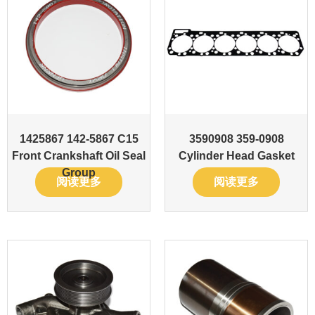
1425867 142-5867 C15
3590908 359-0908
Front Crankshaft Oil Seal
Cylinder Head Gasket
Group
阅读更多
阅读更多