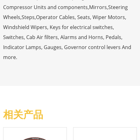
Compressor Units and components,Mirrors,Steering
Wheels,Steps,Operator Cables, Seats, Wiper Motors,
Windshield Wipers, Keys for electrical switches,
Switches, Cab Air filters, Alarms and Horns, Pedals,
Indicator Lamps, Gauges, Governor control levers And
more.
相关产品