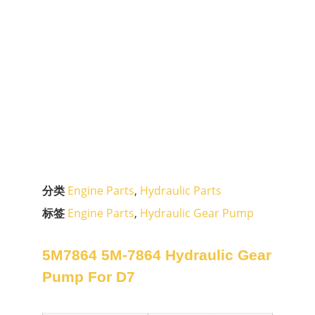
分类
Engine Parts
,
Hydraulic Parts
标签
Engine Parts
,
Hydraulic Gear Pump
5M7864 5M-7864 Hydraulic Gear
Pump For D7