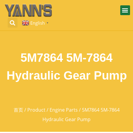
English
▼
5M7864 5M-7864
Hydraulic Gear Pump
首页
/
Product
/
Engine Parts
/ 5M7864 5M-7864
Hydraulic Gear Pump