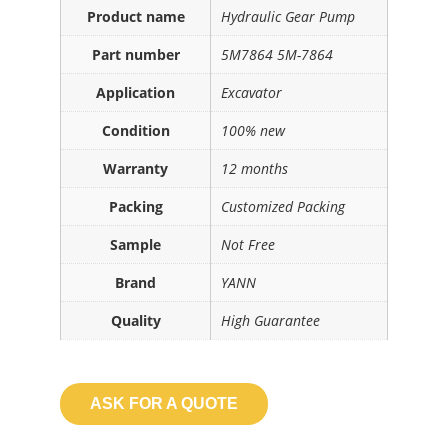
Product name
Hydraulic Gear Pump
Part number
5M7864 5M-7864
Application
Excavator
Condition
100% new
Warranty
12 months
Packing
Customized Packing
Sample
Not Free
Brand
YANN
Quality
High Guarantee
ASK FOR A QUOTE