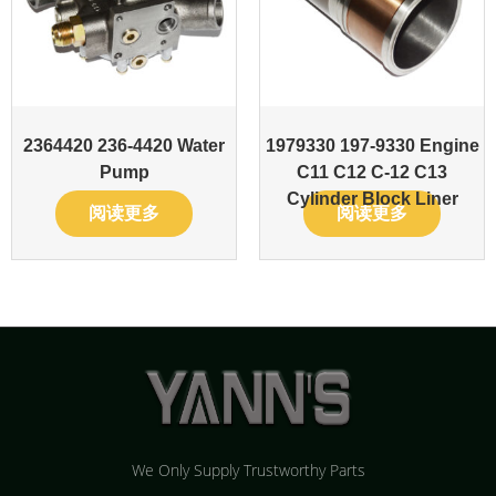
2364420 236-4420 Water
1979330 197-9330 Engine
Pump
C11 C12 C-12 C13
Cylinder Block Liner
阅读更多
阅读更多
We Only Supply Trustworthy Parts