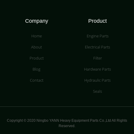
Company
Product
Home
Engine Parts
About
Electrical Parts
Product
Filter
Blog
Hardware Parts
Contact
Hydraulic Parts
Seals
Copyright © 2020 Ningbo YANN Heavy Equipment Parts Co.,Ltd All Rights
Reserved.