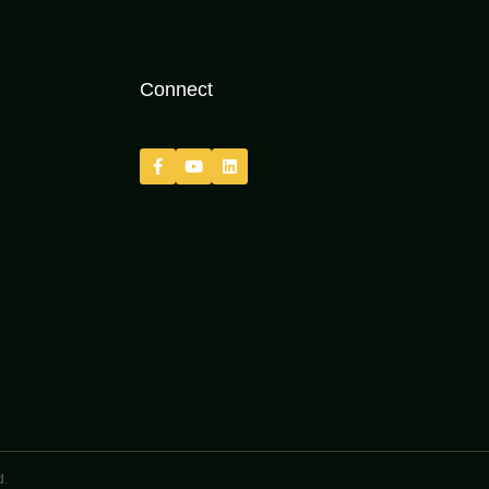
Connect
d.