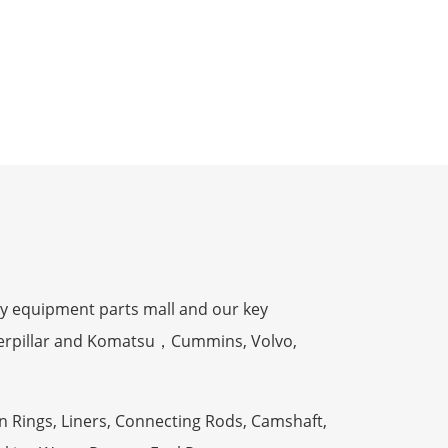
y equipment parts mall and our key
terpillar and Komatsu，Cummins, Volvo,
n Rings, Liners, Connecting Rods, Camshaft,