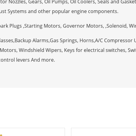
tor Nozzles, Gears, Oil Pumps, Oil Coolers, Seals and Gaske
ust Systems and other popular engine components.
Spark Plugs ,Starting Motors, Governor Motors, ,Solenoid, W
Glasses,Backup Alarms,Gas Springs, Horns,A/C Compressor 
otors, Windshield Wipers, Keys for electrical switches, Swit
control levers And more.