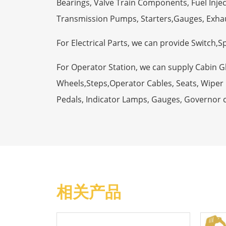
Bearings, Valve Train Components, Fuel Injec
Transmission Pumps, Starters,Gauges, Exha
For Electrical Parts, we can provide Switch,
For Operator Station, we can supply Cabin 
Wheels,Steps,Operator Cables, Seats, Wiper M
Pedals, Indicator Lamps, Gauges, Governor 
相关产品