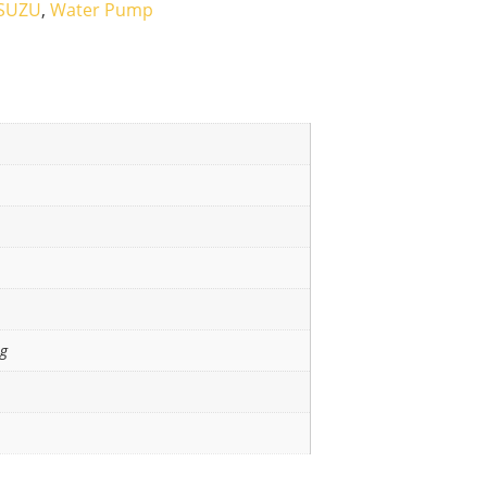
ISUZU
,
Water Pump
ng