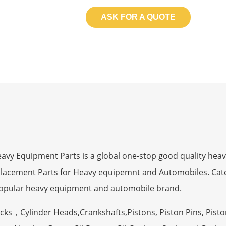
ASK FOR A QUOTE
 Equipment Parts is a global one-stop good quality heav
eplacement Parts for Heavy equipemnt and Automobiles. Ca
opular heavy equipment and automobile brand.
ocks，Cylinder Heads,Crankshafts,Pistons, Piston Pins, Pisto