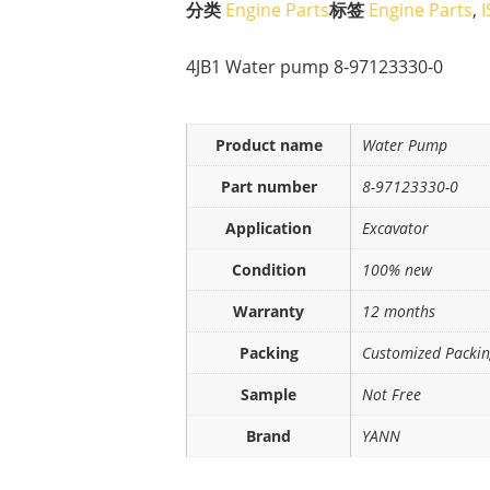
分类
Engine Parts
标签
Engine Parts
,
4JB1 Water pump 8-97123330-0
Product name
Water Pump
Part number
8-97123330-0
Application
Excavator
Condition
100% new
Warranty
12 months
Packing
Customized Packi
Sample
Not Free
Brand
YANN