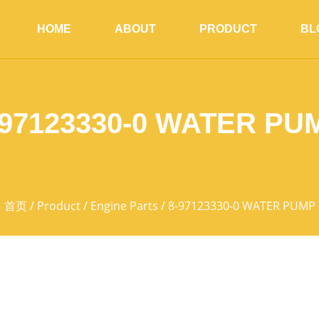
HOME
ABOUT
PRODUCT
BL
-97123330-0 WATER PU
首页
/
Product
/
Engine Parts
/ 8-97123330-0 WATER PUMP