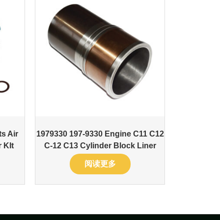
s Air
1979330 197-9330 Engine C11 C12
 KIt
C-12 C13 Cylinder Block Liner
阅读更多