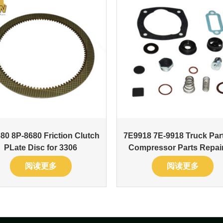
80 8P-8680 Friction Clutch
7E9918 7E-9918 Truck Part
PLate Disc for 3306
Compressor Parts Repair
阅读更多
阅读更多