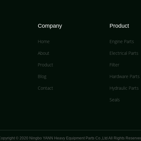
Company
Product
Home
Engine Parts
About
Electrical Parts
Product
Filter
Blog
Hardware Parts
Contact
Hydraulic Parts
Seals
opyright © 2020 Ningbo YANN Heavy Equipment Parts Co.,Ltd All Rights Reserve