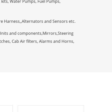
t kits, Water Pumps, Fuel Pumps,
ire Harness,,Alternators and Sensors etc.
Units and components,Mirrors,Steering
ches, Cab Air filters, Alarms and Horns,