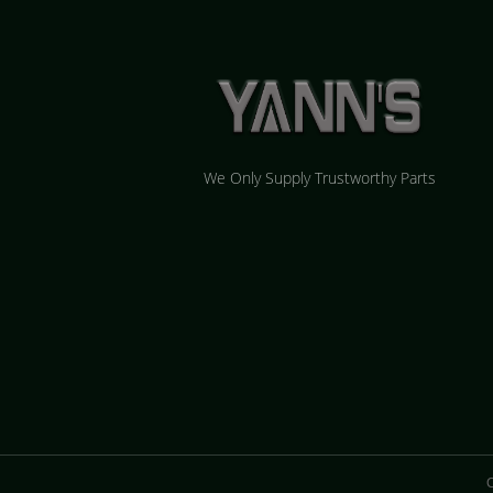
We Only Supply Trustworthy Parts
C