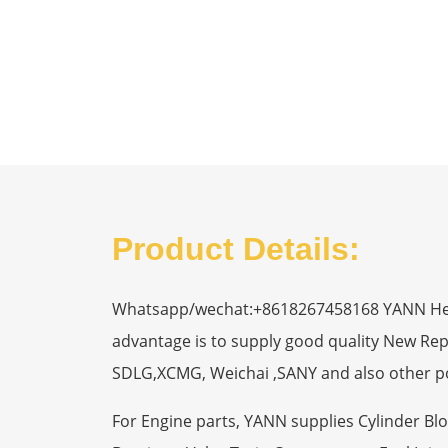
Product Details:
Whatsapp/wechat:+8618267458168 YANN Heavy
advantage is to supply good quality New R
SDLG,XCMG, Weichai ,SANY and also other p
For Engine parts, YANN supplies Cylinder Bl