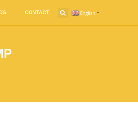
English
OG
CONTACT
▼
MP