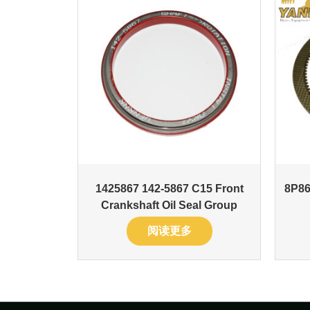
1425867 142-5867 C15 Front
8P86
Crankshaft Oil Seal Group
阅读更多