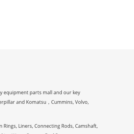
y equipment parts mall and our key
terpillar and Komatsu，Cummins, Volvo,
n Rings, Liners, Connecting Rods, Camshaft,