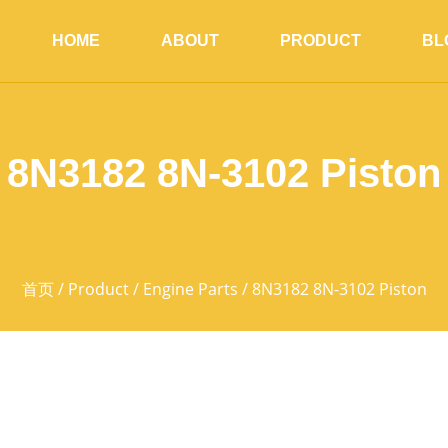
HOME
ABOUT
PRODUCT
BL
8N3182 8N-3102 Piston
首页
/
Product
/
Engine Parts
/ 8N3182 8N-3102 Piston