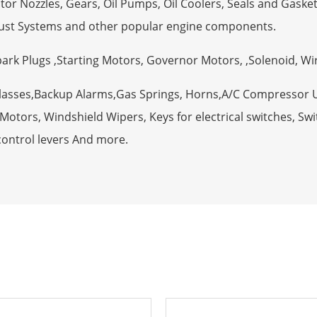
tor Nozzles, Gears, Oil Pumps, Oil Coolers, Seals and Gaske
ust Systems and other popular engine components.
Spark Plugs ,Starting Motors, Governor Motors, ,Solenoid, W
Glasses,Backup Alarms,Gas Springs, Horns,A/C Compressor 
otors, Windshield Wipers, Keys for electrical switches, Swit
control levers And more.