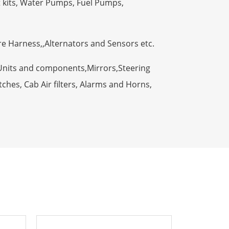
t kits, Water Pumps, Fuel Pumps,
ire Harness,,Alternators and Sensors etc.
Units and components,Mirrors,Steering
ches, Cab Air filters, Alarms and Horns,