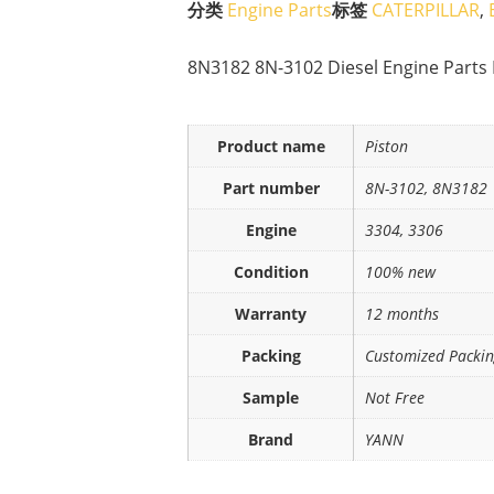
分类
Engine Parts
标签
CATERPILLAR
,
8N3182 8N-3102 Diesel Engine Parts 
Product name
Piston
Part number
8N-3102, 8N3182
Engine
3304, 3306
Condition
100% new
Warranty
12 months
Packing
Customized Packi
Sample
Not Free
Brand
YANN