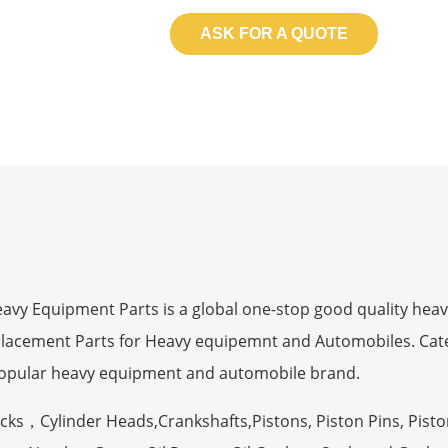
ASK FOR A QUOTE
 Equipment Parts is a global one-stop good quality heav
eplacement Parts for Heavy equipemnt and Automobiles. Ca
opular heavy equipment and automobile brand.
ocks，Cylinder Heads,Crankshafts,Pistons, Piston Pins, Pisto