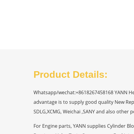
Product Details:
Whatsapp/wechat:+8618267458168 YANN Heavy
advantage is to supply good quality New R
SDLG,XCMG, Weichai ,SANY and also other p
For Engine parts, YANN supplies Cylinder Bl