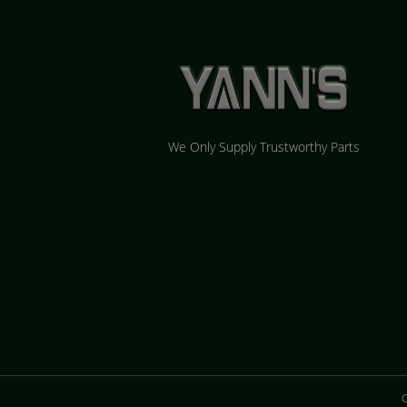
We Only Supply Trustworthy Parts
C