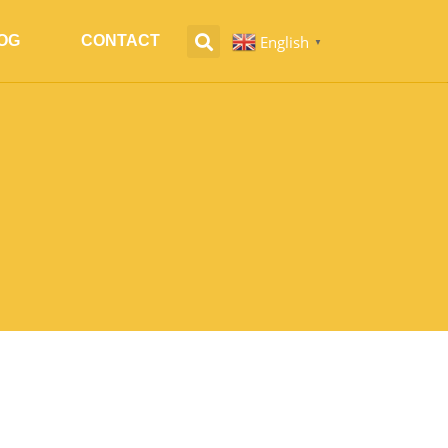
English
OG
CONTACT
▼