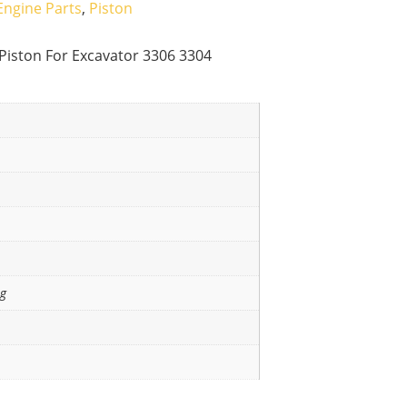
Engine Parts
,
Piston
Piston For Excavator 3306 3304
ng