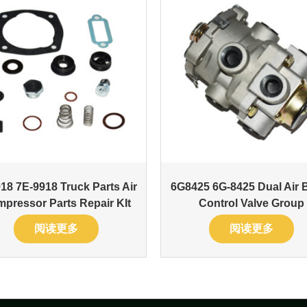
18 7E-9918 Truck Parts Air
6G8425 6G-8425 Dual Air 
pressor Parts Repair KIt
Control Valve Group
阅读更多
阅读更多