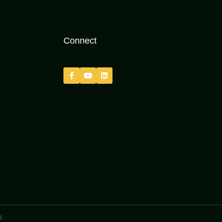
Connect
d.