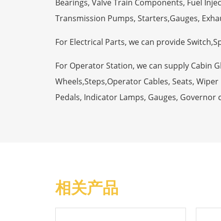
Bearings, Valve Train Components, Fuel Injec
Transmission Pumps, Starters,Gauges, Exha
For Electrical Parts, we can provide Switch,
For Operator Station, we can supply Cabin 
Wheels,Steps,Operator Cables, Seats, Wiper M
Pedals, Indicator Lamps, Gauges, Governor 
相关产品