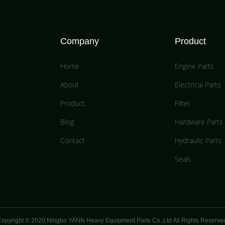
Company
Product
Home
Engine Parts
About
Electrical Parts
Product
Filter
Blog
Hardware Parts
Contact
Hydraulic Parts
Seals
opyright © 2020 Ningbo YANN Heavy Equipment Parts Co.,Ltd All Rights Reserve