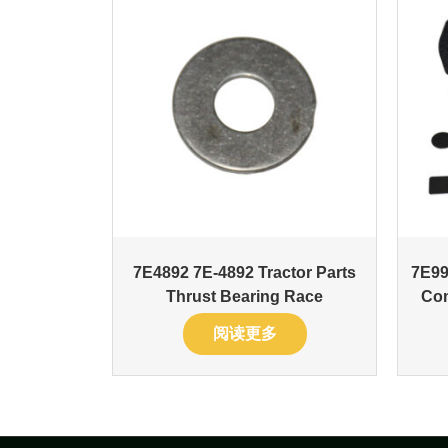
7E4892 7E-4892 Tractor Parts
7E99
Thrust Bearing Race
Com
阅读更多