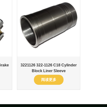
Brake
3221126 322-1126 C18 Cylinder
Block Liner Sleeve
阅读更多