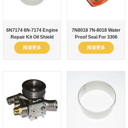
6N7174 6N-7174 Engine
7N8018 7N-8018 Water
Repair Kit Oil Shield
Proof Seal For 3306
阅读更多
阅读更多