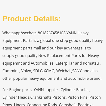
Product Details:
Whatsapp/wechat:+8618267458168 YANN Heavy
Equipment Parts is a global one-stop good quality heavy
equipment parts mall and our key advantage is to
supply good quality New Replacement Parts for Heavy
equipemnt and Automobiles. Caterpillar and Komatsu，
Cummins, Volvo, SDLG,XCMG, Weichai ,SANY and also
other popular heavy equipment and automobile brand.
For Engine parts, YANN supplies Cylinder Blocks，
Cylinder Heads,Crankshafts,Pistons, Piston Pins, Piston
Rings, Liners, Connecting Rods, Camshaft, Bearings,