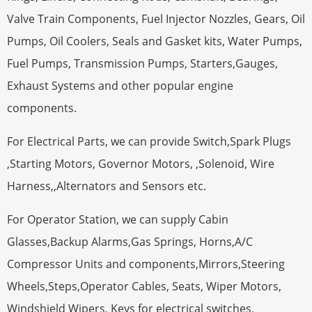
Valve Train Components, Fuel Injector Nozzles, Gears, Oil
Pumps, Oil Coolers, Seals and Gasket kits, Water Pumps,
Fuel Pumps, Transmission Pumps, Starters,Gauges,
Exhaust Systems and other popular engine
components.
For Electrical Parts, we can provide Switch,Spark Plugs
,Starting Motors, Governor Motors, ,Solenoid, Wire
Harness,,Alternators and Sensors etc.
For Operator Station, we can supply Cabin
Glasses,Backup Alarms,Gas Springs, Horns,A/C
Compressor Units and components,Mirrors,Steering
Wheels,Steps,Operator Cables, Seats, Wiper Motors,
Windshield Wipers, Keys for electrical switches,