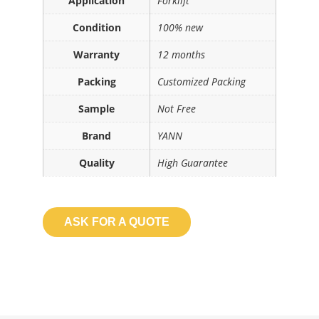
Application
Forklift
Condition
100% new
Warranty
12 months
Packing
Customized Packing
Sample
Not Free
Brand
YANN
Quality
High Guarantee
ASK FOR A QUOTE