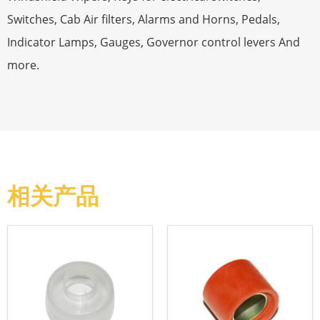
Switches, Cab Air filters, Alarms and Horns, Pedals,
Indicator Lamps, Gauges, Governor control levers And
more.
相关产品