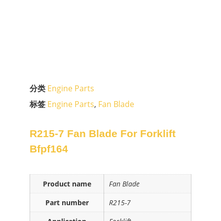
分类
Engine Parts
标签
Engine Parts
,
Fan Blade
R215-7 Fan Blade For Forklift
Bfpf164
Product name
Fan Blade
Part number
R215-7