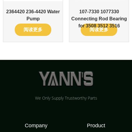
2364420 236-4420 Water
107-7330 1077330
Pump
Connecting Rod Bearing
for 3508 3512 3516
阅读更多
阅读更多
We Only Supply Trustworthy Parts
Company
Product