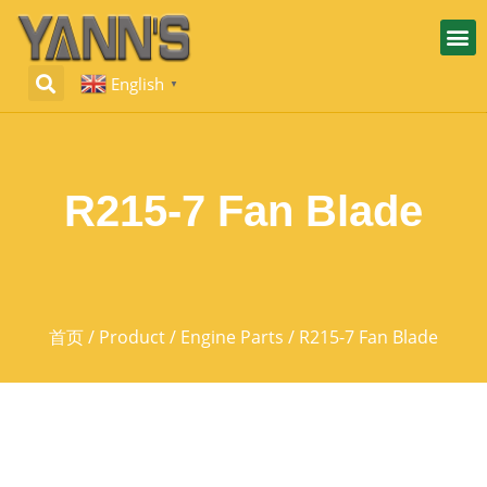
English
▼
R215-7 Fan Blade
首页
/
Product
/
Engine Parts
/ R215-7 Fan Blade