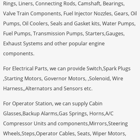
Rings, Liners, Connecting Rods, Camshaft, Bearings,
Valve Train Components, Fuel Injector Nozzles, Gears, Oil
Pumps, Oil Coolers, Seals and Gasket kits, Water Pumps,
Fuel Pumps, Transmission Pumps, Starters,Gauges,
Exhaust Systems and other popular engine
components.
For Electrical Parts, we can provide Switch,Spark Plugs
,Starting Motors, Governor Motors, ,Solenoid, Wire
Harness,,Alternators and Sensors etc.
For Operator Station, we can supply Cabin
Glasses,Backup Alarms,Gas Springs, Horns,A/C
Compressor Units and components,Mirrors,Steering
Wheels,Steps,Operator Cables, Seats, Wiper Motors,