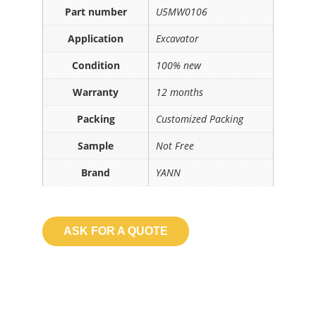
Part number
U5MW0106
Application
Excavator
Condition
100% new
Warranty
12 months
Packing
Customized Packing
Sample
Not Free
Brand
YANN
ASK FOR A QUOTE