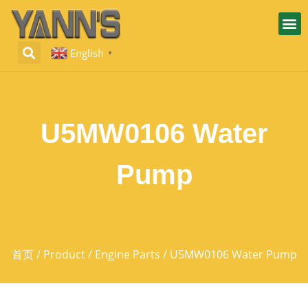
English
▼
U5MW0106 Water
Pump
首页
/
Product
/
Engine Parts
/ U5MW0106 Water Pump