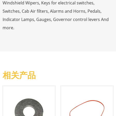
Windshield Wipers, Keys for electrical switches,
Switches, Cab Air filters, Alarms and Horns, Pedals,
Indicator Lamps, Gauges, Governor control levers And
more.
相关产品