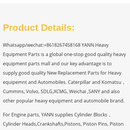
Product Details:
Whatsapp/wechat:+8618267458168 YANN Heavy
Equipment Parts is a global one-stop good quality heavy
equipment parts mall and our key advantage is to
supply good quality New Replacement Parts for Heavy
equipemnt and Automobiles. Caterpillar and Komatsu，
Cummins, Volvo, SDLG,XCMG, Weichai ,SANY and also
other popular heavy equipment and automobile brand.
For Engine parts, YANN supplies Cylinder Blocks，
Cylinder Heads,Crankshafts,Pistons, Piston Pins, Piston