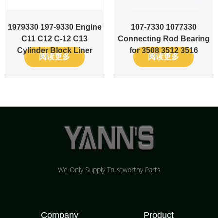
1979330 197-9330 Engine
107-7330 1077330
C11 C12 C-12 C13
Connecting Rod Bearing
Cylinder Block Liner
for 3508 3512 3516
阅读更多
阅读更多
We Only Supply Trustworthy Parts
Company
Product