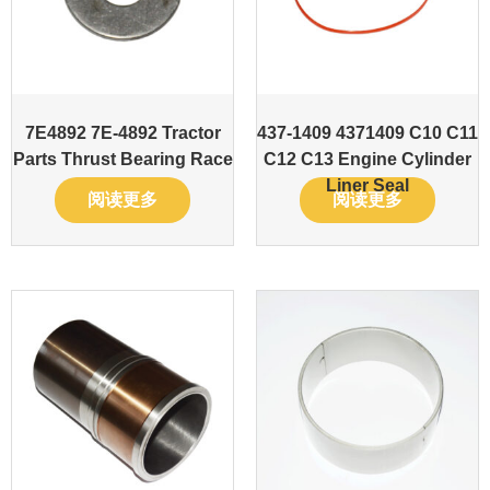
7E4892 7E-4892 Tractor
437-1409 4371409 C10 C11
Parts Thrust Bearing Race
C12 C13 Engine Cylinder
Liner Seal
阅读更多
阅读更多