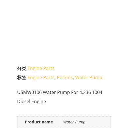
分类
Engine Parts
标签
Engine Parts
,
Perkins
,
Water Pump
U5MW0106 Water Pump For 4.236 1004
Diesel Engine
Product name
Water Pump