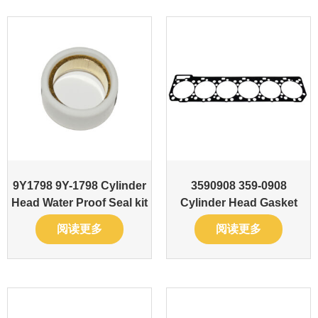
9Y1798 9Y-1798 Cylinder
3590908 359-0908
Head Water Proof Seal kit
Cylinder Head Gasket
阅读更多
阅读更多