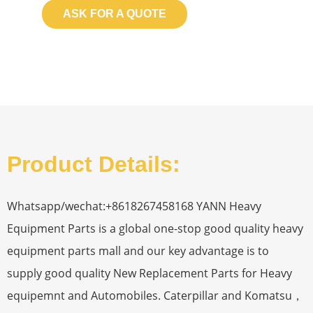
ASK FOR A QUOTE
Product Details:
Whatsapp/wechat:+8618267458168 YANN Heavy
Equipment Parts is a global one-stop good quality heavy
equipment parts mall and our key advantage is to
supply good quality New Replacement Parts for Heavy
equipemnt and Automobiles. Caterpillar and Komatsu，