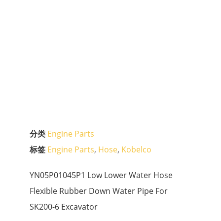
分类
Engine Parts
标签
Engine Parts
,
Hose
,
Kobelco
YN05P01045P1 Low Lower Water Hose
Flexible Rubber Down Water Pipe For
SK200-6 Excavator