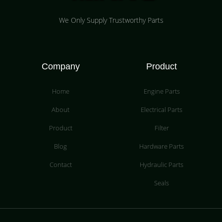
We Only Supply Trustworthy Parts
Company
Product
Home
Engine Parts
About
Electrical Parts
Product
Filter
Blog
Hardware Parts
Contact
Hydraulic Parts
Seals