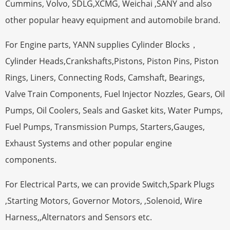
Cummins, Volvo, SDLG,XCMG, Weichai ,SANY and also
other popular heavy equipment and automobile brand.
For Engine parts, YANN supplies Cylinder Blocks，
Cylinder Heads,Crankshafts,Pistons, Piston Pins, Piston
Rings, Liners, Connecting Rods, Camshaft, Bearings,
Valve Train Components, Fuel Injector Nozzles, Gears, Oil
Pumps, Oil Coolers, Seals and Gasket kits, Water Pumps,
Fuel Pumps, Transmission Pumps, Starters,Gauges,
Exhaust Systems and other popular engine
components.
For Electrical Parts, we can provide Switch,Spark Plugs
,Starting Motors, Governor Motors, ,Solenoid, Wire
Harness,,Alternators and Sensors etc.