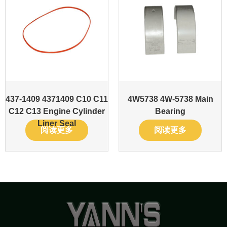
437-1409 4371409 C10 C11
4W5738 4W-5738 Main
C12 C13 Engine Cylinder
Bearing
Liner Seal
阅读更多
阅读更多