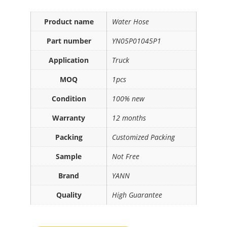
Product name
Water Hose
Part number
YN05P01045P1
Application
Truck
MOQ
1pcs
Condition
100% new
Warranty
12 months
Packing
Customized Packing
Sample
Not Free
Brand
YANN
Quality
High Guarantee