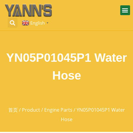
English
▼
YN05P01045P1 Water
Hose
首页
/
Product
/
Engine Parts
/ YN05P01045P1 Water
Hose