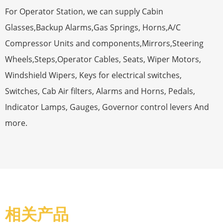
For Operator Station, we can supply Cabin
Glasses,Backup Alarms,Gas Springs, Horns,A/C
Compressor Units and components,Mirrors,Steering
Wheels,Steps,Operator Cables, Seats, Wiper Motors,
Windshield Wipers, Keys for electrical switches,
Switches, Cab Air filters, Alarms and Horns, Pedals,
Indicator Lamps, Gauges, Governor control levers And
more.
相关产品