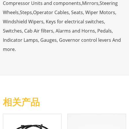
Compressor Units and components,Mirrors,Steering
Wheels,Steps,Operator Cables, Seats, Wiper Motors,
Windshield Wipers, Keys for electrical switches,
Switches, Cab Air filters, Alarms and Horns, Pedals,
Indicator Lamps, Gauges, Governor control levers And
more.
相关产品