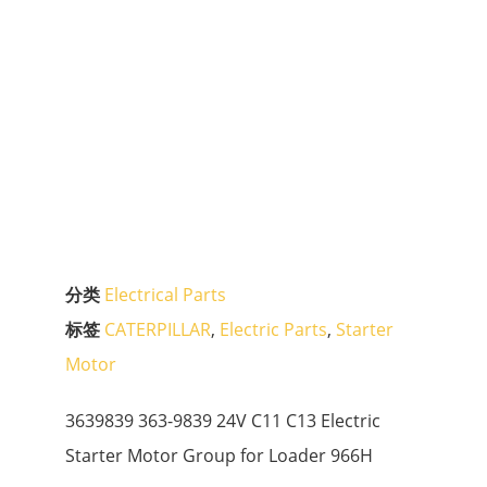
分类
Electrical Parts
标签
CATERPILLAR
,
Electric Parts
,
Starter
Motor
3639839 363-9839 24V C11 C13 Electric
Starter Motor Group for Loader 966H