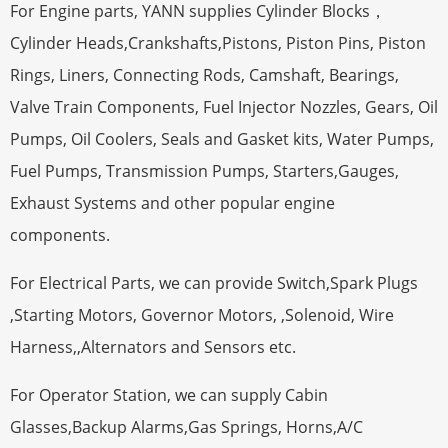
For Engine parts, YANN supplies Cylinder Blocks，
Cylinder Heads,Crankshafts,Pistons, Piston Pins, Piston
Rings, Liners, Connecting Rods, Camshaft, Bearings,
Valve Train Components, Fuel Injector Nozzles, Gears, Oil
Pumps, Oil Coolers, Seals and Gasket kits, Water Pumps,
Fuel Pumps, Transmission Pumps, Starters,Gauges,
Exhaust Systems and other popular engine
components.
For Electrical Parts, we can provide Switch,Spark Plugs
,Starting Motors, Governor Motors, ,Solenoid, Wire
Harness,,Alternators and Sensors etc.
For Operator Station, we can supply Cabin
Glasses,Backup Alarms,Gas Springs, Horns,A/C