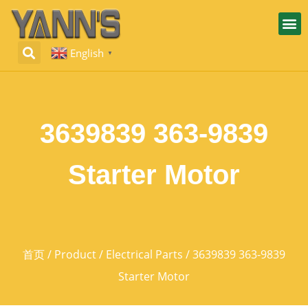
English
▼
3639839 363-9839
Starter Motor
首页
/
Product
/
Electrical Parts
/ 3639839 363-9839
Starter Motor