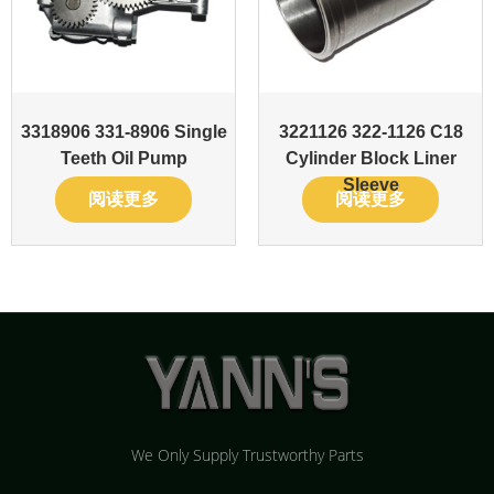
3318906 331-8906 Single
3221126 322-1126 C18
Teeth Oil Pump
Cylinder Block Liner
Sleeve
阅读更多
阅读更多
We Only Supply Trustworthy Parts