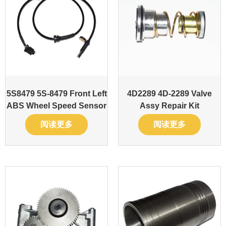
5S8479 5S-8479 Front Left
4D2289 4D-2289 Valve
ABS Wheel Speed Sensor
Assy Repair Kit
阅读更多
阅读更多