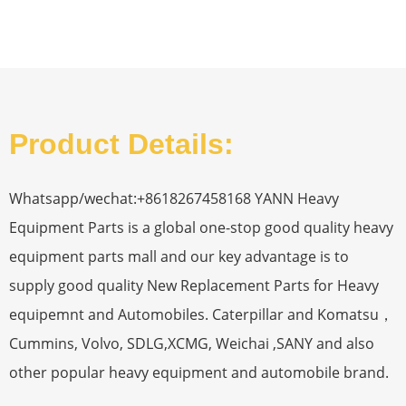
Product Details:
Whatsapp/wechat:+8618267458168 YANN Heavy
Equipment Parts is a global one-stop good quality heavy
equipment parts mall and our key advantage is to
supply good quality New Replacement Parts for Heavy
equipemnt and Automobiles. Caterpillar and Komatsu，
Cummins, Volvo, SDLG,XCMG, Weichai ,SANY and also
other popular heavy equipment and automobile brand.