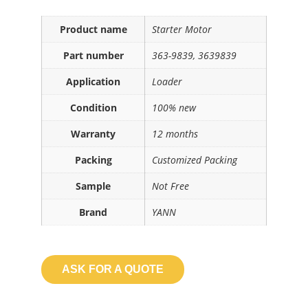
Product name
Starter Motor
Part number
363-9839, 3639839
Application
Loader
Condition
100% new
Warranty
12 months
Packing
Customized Packing
Sample
Not Free
Brand
YANN
ASK FOR A QUOTE