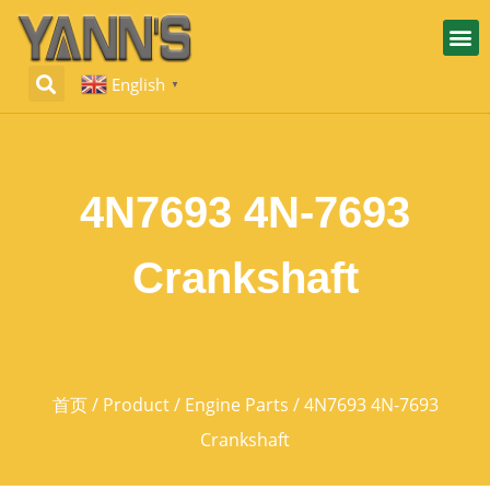
English
▼
4N7693 4N-7693
Crankshaft
首页
/
Product
/
Engine Parts
/ 4N7693 4N-7693
Crankshaft