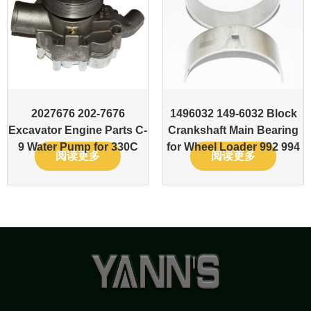
2027676 202-7676
1496032 149-6032 Block
Excavator Engine Parts C-
Crankshaft Main Bearing
9 Water Pump for 330C
for Wheel Loader 992 994
阅读更多
阅读更多