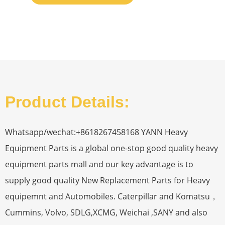
Product Details:
Whatsapp/wechat:+8618267458168 YANN Heavy
Equipment Parts is a global one-stop good quality heavy
equipment parts mall and our key advantage is to
supply good quality New Replacement Parts for Heavy
equipemnt and Automobiles. Caterpillar and Komatsu，
Cummins, Volvo, SDLG,XCMG, Weichai ,SANY and also