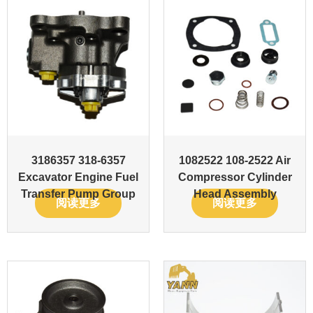
3186357 318-6357
1082522 108-2522 Air
Excavator Engine Fuel
Compressor Cylinder
Transfer Pump Group
Head Assembly
阅读更多
阅读更多