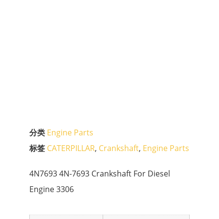
分类
Engine Parts
标签
CATERPILLAR
,
Crankshaft
,
Engine Parts
4N7693 4N-7693 Crankshaft For Diesel
Engine 3306