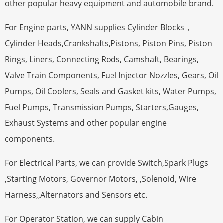
other popular heavy equipment and automobile brand.
For Engine parts, YANN supplies Cylinder Blocks，
Cylinder Heads,Crankshafts,Pistons, Piston Pins, Piston
Rings, Liners, Connecting Rods, Camshaft, Bearings,
Valve Train Components, Fuel Injector Nozzles, Gears, Oil
Pumps, Oil Coolers, Seals and Gasket kits, Water Pumps,
Fuel Pumps, Transmission Pumps, Starters,Gauges,
Exhaust Systems and other popular engine
components.
For Electrical Parts, we can provide Switch,Spark Plugs
,Starting Motors, Governor Motors, ,Solenoid, Wire
Harness,,Alternators and Sensors etc.
For Operator Station, we can supply Cabin