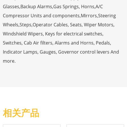
Glasses,Backup Alarms,Gas Springs, Horns,A/C
Compressor Units and components,Mirrors,Steering
Wheels,Steps,Operator Cables, Seats, Wiper Motors,
Windshield Wipers, Keys for electrical switches,
Switches, Cab Air filters, Alarms and Horns, Pedals,
Indicator Lamps, Gauges, Governor control levers And
more.
相关产品