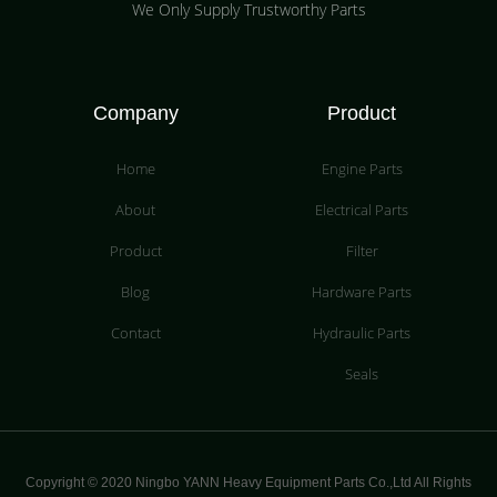
We Only Supply Trustworthy Parts
Company
Product
Home
Engine Parts
About
Electrical Parts
Product
Filter
Blog
Hardware Parts
Contact
Hydraulic Parts
Seals
Copyright © 2020 Ningbo YANN Heavy Equipment Parts Co.,Ltd All Rights