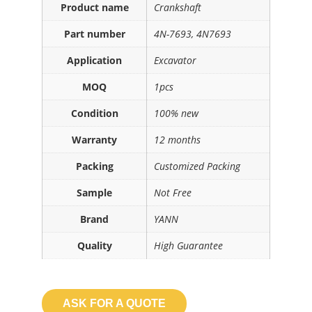
Product name
Crankshaft
Part number
4N-7693, 4N7693
Application
Excavator
MOQ
1pcs
Condition
100% new
Warranty
12 months
Packing
Customized Packing
Sample
Not Free
Brand
YANN
Quality
High Guarantee
ASK FOR A QUOTE